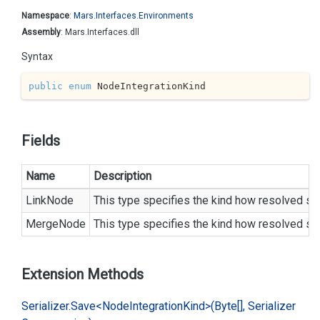
Namespace
:
Mars.
Interfaces.
Environments
Assembly
: Mars.Interfaces.dll
Syntax
public
enum
 NodeIntegrationKind
Fields
Name
Description
LinkNode
This type specifies the kind how resolved sam
MergeNode
This type specifies the kind how resolved sam
Extension Methods
Serializer.
Save<Node
Integration
Kind>(Byte[], Serializer