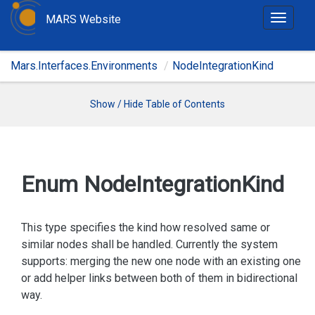
MARS Website
T
o
g
Mars.Interfaces.Environments
NodeIntegrationKind
g
l
e
Show / Hide Table of Contents
n
a
v
i
Enum Node
Integration
Kind
g
a
t
This type specifies the kind how resolved same or
i
similar nodes shall be handled. Currently the system
o
supports: merging the new one node with an existing one
n
or add helper links between both of them in bidirectional
way.