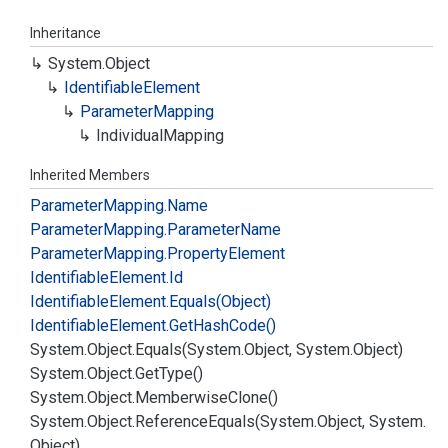
Inheritance
System.
Object
Identifiable
Element
Parameter
Mapping
Individual
Mapping
Inherited Members
Parameter
Mapping.
Name
Parameter
Mapping.
Parameter
Name
Parameter
Mapping.
Property
Element
Identifiable
Element.
Id
Identifiable
Element.
Equals(Object)
Identifiable
Element.
Get
Hash
Code()
System.
Object.
Equals(System.
Object, System.
Object)
System.
Object.
Get
Type()
System.
Object.
Memberwise
Clone()
System.
Object.
Reference
Equals(System.
Object, System.
Object)