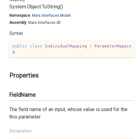
System.
Object.
To
String()
Namespace
:
Mars.
Interfaces.
Model
Assembly
: Mars.Interfaces.dll
Syntax
public
class
IndividualMapping
 : 
ParameterMappin
g
Properties
FieldName
The field name of an input, whose value is used for the
this parameter
Declaration