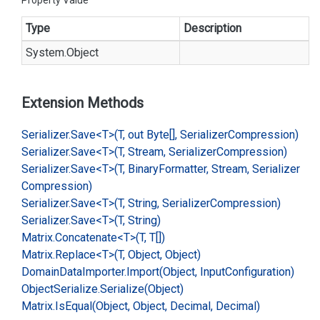
Property Value
Type
Description
System.
Object
Extension Methods
Serializer.
Save<T>(T, out Byte[], Serializer
Compression)
Serializer.
Save<T>(T, Stream, Serializer
Compression)
Serializer.
Save<T>(T, Binary
Formatter, Stream, Serializer
Compression)
Serializer.
Save<T>(T, String, Serializer
Compression)
Serializer.
Save<T>(T, String)
Matrix.
Concatenate<T>(T, T[])
Matrix.
Replace<T>(T, Object, Object)
Domain
Data
Importer.
Import(Object, Input
Configuration)
Object
Serialize.
Serialize(Object)
Matrix.
Is
Equal(Object, Object, Decimal, Decimal)