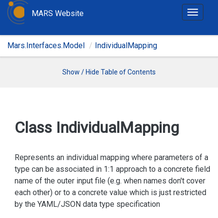
MARS Website
T
o
g
Mars.Interfaces.Model
IndividualMapping
g
l
e
Show / Hide Table of Contents
n
a
v
i
Class Individual
Mapping
g
a
t
Represents an individual mapping where parameters of a
i
type can be associated in 1:1 approach to a concrete field
o
name of the outer input file (e.g. when names don't cover
n
each other) or to a concrete value which is just restricted
by the YAML/JSON data type specification