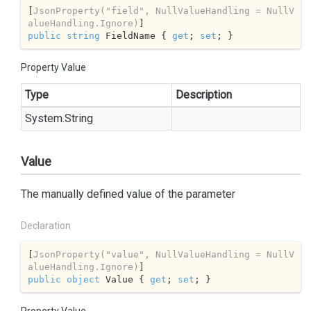
[
JsonProperty(
"field"
, NullValueHandling = NullV
alueHandling.Ignore)
public
string
 FieldName { 
get
; 
set
; }
Property Value
Type
Description
System.
String
Value
The manually defined value of the parameter
Declaration
[
JsonProperty(
"value"
, NullValueHandling = NullV
alueHandling.Ignore)
public
object
 Value { 
get
; 
set
; }