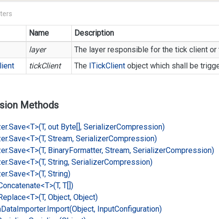
ters
Name
Description
layer
The layer responsible for the tick client or 
lient
tickClient
The
ITick
Client
object which shall be trigg
sion Methods
er.
Save<T>(T, out Byte[], Serializer
Compression)
er.
Save<T>(T, Stream, Serializer
Compression)
er.
Save<T>(T, Binary
Formatter, Stream, Serializer
Compression)
er.
Save<T>(T, String, Serializer
Compression)
er.
Save<T>(T, String)
Concatenate<T>(T, T[])
Replace<T>(T, Object, Object)
n
Data
Importer.
Import(Object, Input
Configuration)