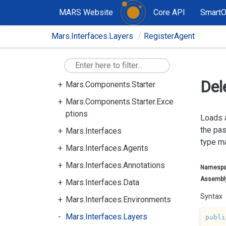
rning
MARS Website
Core API
Smart
Mars.Components.Services.Pla
Mars.Interfaces.Layers
RegisterAgent
nning
Mars.Components.Services.Pla
nning.ActionCommons
Del
Mars.Components.Starter
Mars.Components.Starter.Exce
ptions
Loads 
the pa
Mars.Interfaces
type ma
Mars.Interfaces.Agents
Mars.Interfaces.Annotations
Namesp
Assembl
Mars.Interfaces.Data
Syntax
Mars.Interfaces.Environments
Mars.Interfaces.Layers
publi