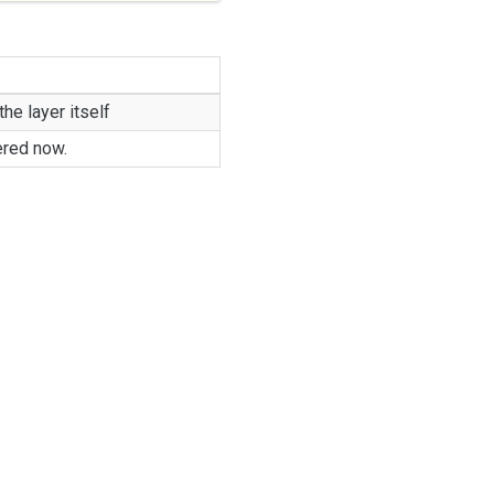
the layer itself
ered now.