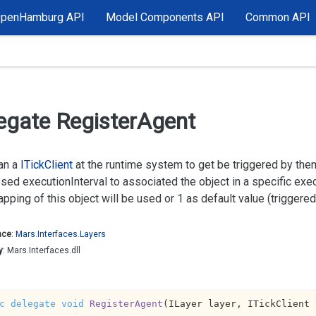
OpenHamburg API
Model Components API
Common API
egate Register
Agent
an a
ITick
Client
at the runtime system to get be triggered by th
ssed
executionInterval
to associated the object in a specific exe
pping of this object will be used or 1 as default value (triggered 
ace
:
Mars.
Interfaces.
Layers
y
: Mars.Interfaces.dll
c
delegate
void
RegisterAgent
(
ILayer layer, ITickClient 