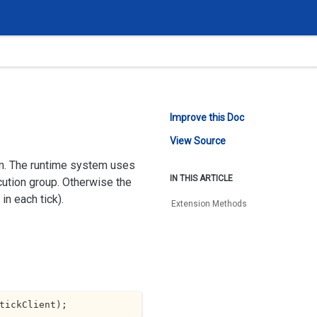
Improve this Doc
View Source
em. The runtime system uses
IN THIS ARTICLE
cution group. Otherwise the
in each tick).
Extension Methods
tickClient
)
;