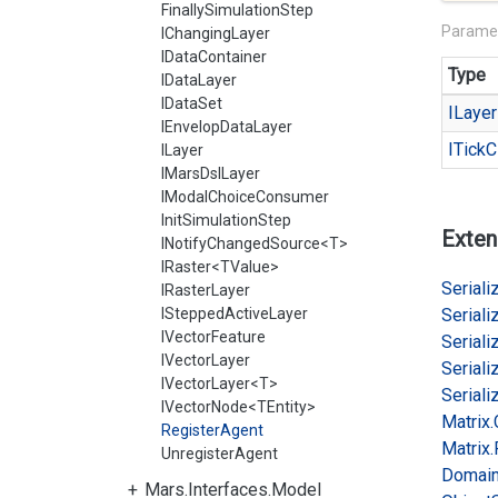
FinallySimulationStep
Parame
IChangingLayer
IDataContainer
Type
IDataLayer
IDataSet
ILayer
IEnvelopDataLayer
ITick
C
ILayer
IMarsDslLayer
IModalChoiceConsumer
InitSimulationStep
Exten
INotifyChangedSource<T>
IRaster<TValue>
Serializ
IRasterLayer
ISteppedActiveLayer
Serializ
IVectorFeature
Serializ
IVectorLayer
Serializ
IVectorLayer<T>
Serializ
IVectorNode<TEntity>
Matrix.
RegisterAgent
Matrix.
UnregisterAgent
Domai
Mars.Interfaces.Model