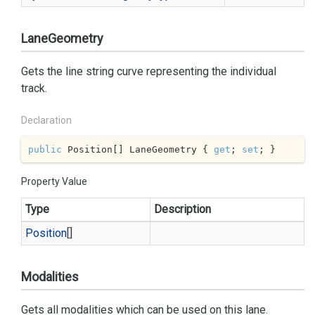
LaneGeometry
Gets the line string curve representing the individual
track.
Declaration
public
 Position[] LaneGeometry { 
get
; 
set
; }
Property Value
Type
Description
Position
[]
Modalities
Gets all modalities which can be used on this lane.