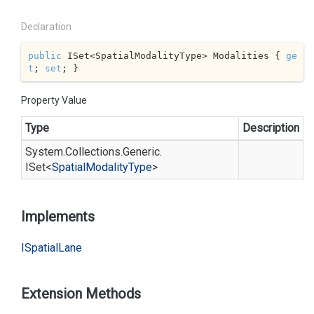
Declaration
public
 ISet<SpatialModalityType> Modalities { 
ge
t
; 
set
; }
Property Value
Type
Description
System.
Collections.
Generic.
ISet
<
Spatial
Modality
Type
>
Implements
ISpatial
Lane
Extension Methods