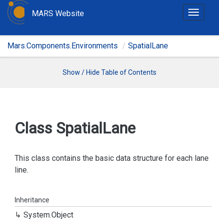
MARS Website
T
o
g
Mars.Components.Environments
SpatialLane
g
l
e
Show / Hide Table of Contents
n
a
v
i
Class Spatial
Lane
g
a
t
This class contains the basic data structure for each lane
i
line.
o
n
Inheritance
System.
Object