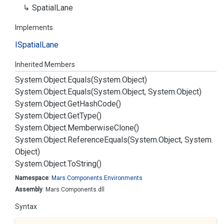
Spatial
Lane
Implements
ISpatial
Lane
Inherited Members
System.
Object.
Equals(System.
Object)
System.
Object.
Equals(System.
Object, System.
Object)
System.
Object.
Get
Hash
Code()
System.
Object.
Get
Type()
System.
Object.
Memberwise
Clone()
System.
Object.
Reference
Equals(System.
Object, System.
Object)
System.
Object.
To
String()
Namespace
:
Mars.
Components.
Environments
Assembly
: Mars.Components.dll
Syntax