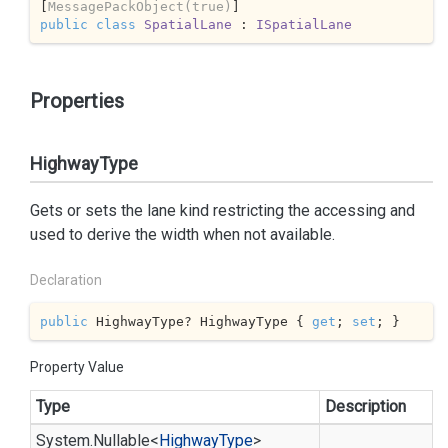
[
MessagePackObject(true)
public
class
SpatialLane
 : 
ISpatialLane
Properties
HighwayType
Gets or sets the lane kind restricting the accessing and
used to derive the width when not available.
Declaration
public
 HighwayType? HighwayType { 
get
; 
set
; }
Property Value
Type
Description
System.
Nullable
<
Highway
Type
>