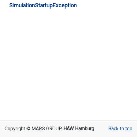
Simulation
Startup
Exception
Copyright © MARS GROUP.
HAW Hamburg
Back to top