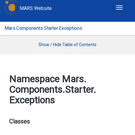
MARS Website
T
o
g
Mars.Components.Starter.Exceptions
g
l
e
Show / Hide Table of Contents
n
a
v
i
Namespace Mars.
g
Components.
Starter.
a
t
Exceptions
i
o
n
Classes