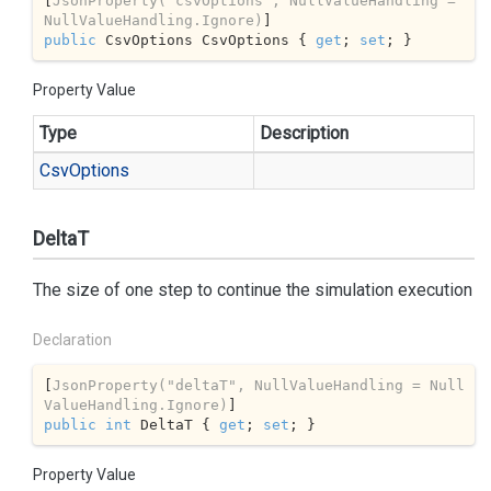
[
JsonProperty(
"csvOptions"
, NullValueHandling = 
NullValueHandling.Ignore)
public
 CsvOptions CsvOptions { 
get
; 
set
; }
Property Value
Type
Description
Csv
Options
DeltaT
The size of one step to continue the simulation execution
Declaration
[
JsonProperty(
"deltaT"
, NullValueHandling = Null
ValueHandling.Ignore)
public
int
 DeltaT { 
get
; 
set
; }
Property Value