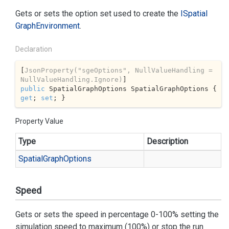
Gets or sets the option set used to create the
ISpatial
Graph
Environment
.
Declaration
[
JsonProperty(
"sgeOptions"
, NullValueHandling = 
NullValueHandling.Ignore)
public
 SpatialGraphOptions SpatialGraphOptions { 
get
; 
set
; }
Property Value
Type
Description
Spatial
Graph
Options
Speed
Gets or sets the speed in percentage 0-100% setting the
simulation speed to maximum (100%) or stop the run