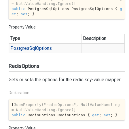
= NullValueHandling.Ignore)
public
 PostgresSqlOptions PostgresSqlOptions { 
g
et
; 
set
; }
Property Value
Type
Description
Postgres
Sql
Options
RedisOptions
Gets or sets the options for the redis key-value mapper
Declaration
[
JsonProperty(
"redisOptions"
, NullValueHandling 
= NullValueHandling.Ignore)
public
 RedisOptions RedisOptions { 
get
; 
set
; }
Property Value