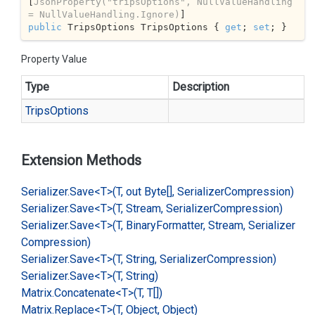
[
JsonProperty(
"tripsOptions"
, NullValueHandling 
= NullValueHandling.Ignore)
public
 TripsOptions TripsOptions { 
get
; 
set
; }
Property Value
Type
Description
Trips
Options
Extension Methods
Serializer.
Save<T>(T, out Byte[], Serializer
Compression)
Serializer.
Save<T>(T, Stream, Serializer
Compression)
Serializer.
Save<T>(T, Binary
Formatter, Stream, Serializer
Compression)
Serializer.
Save<T>(T, String, Serializer
Compression)
Serializer.
Save<T>(T, String)
Matrix.
Concatenate<T>(T, T[])
Matrix.
Replace<T>(T, Object, Object)