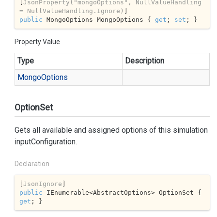
[
JsonProperty(
"mongoOptions"
, NullValueHandling 
= NullValueHandling.Ignore)
public
 MongoOptions MongoOptions { 
get
; 
set
; }
Property Value
Type
Description
Mongo
Options
OptionSet
Gets all available and assigned options of this simulation
inputConfiguration.
Declaration
[
JsonIgnore
public
 IEnumerable<AbstractOptions> OptionSet { 
get
; }