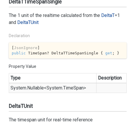
DeltaTTimeSpanSingle
The 1 unit of the realtime calculated from the
Delta
T
=1
and
Delta
TUnit
Declaration
[
JsonIgnore
public
 TimeSpan? DeltaTTimeSpanSingle { 
get
; }
Property Value
Type
Description
System.
Nullable
<
System.
Time
Span
>
DeltaTUnit
The timespan unit for real-time reference