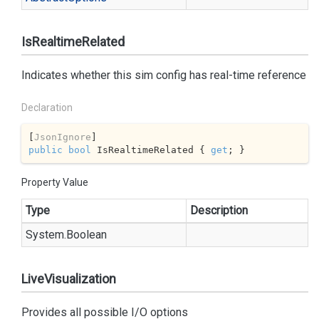
IsRealtimeRelated
Indicates whether this sim config has real-time reference
Declaration
[
JsonIgnore
public
bool
 IsRealtimeRelated { 
get
; }
Property Value
Type
Description
System.
Boolean
LiveVisualization
Provides all possible I/O options