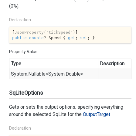
(0%).
Declaration
[
JsonProperty(
"tickSpeed"
)
public
double
? Speed { 
get
; 
set
; }
Property Value
Type
Description
System.
Nullable
<
System.
Double
>
SqLiteOptions
Gets or sets the output options, specifying everything
around the selected
SqLite
for the
Output
Target
Declaration