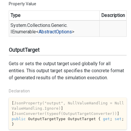
Property Value
Type
Description
System.
Collections.
Generic.
IEnumerable
<
Abstract
Options
>
OutputTarget
Gets or sets the output target used globally for all
entities. This output target specifies the concrete format
of generated results of the simulation execution.
Declaration
[
JsonProperty(
"output"
, NullValueHandling = Null
ValueHandling.Ignore)
]

[
JsonConverter(typeof(OutputTargetConverter))
public
 OutputTargetType OutputTarget { 
get
; 
set
; 
}