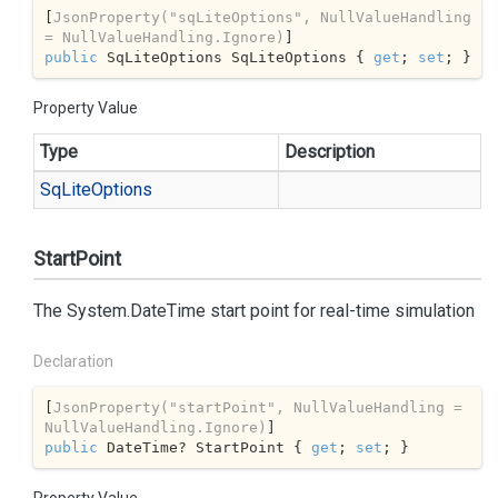
[
JsonProperty(
"sqLiteOptions"
, NullValueHandling 
= NullValueHandling.Ignore)
public
 SqLiteOptions SqLiteOptions { 
get
; 
set
; }
Property Value
Type
Description
Sq
Lite
Options
StartPoint
The
System.
Date
Time
start point for real-time simulation
Declaration
[
JsonProperty(
"startPoint"
, NullValueHandling = 
NullValueHandling.Ignore)
public
 DateTime? StartPoint { 
get
; 
set
; }