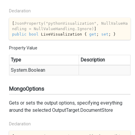
Declaration
[
JsonProperty(
"pythonVisualization"
, NullValueHa
ndling = NullValueHandling.Ignore)
public
bool
 LiveVisualization { 
get
; 
set
; }
Property Value
Type
Description
System.
Boolean
MongoOptions
Gets or sets the output options, specifying everything
around the selected
OutputTarget.DocumentStore
Declaration