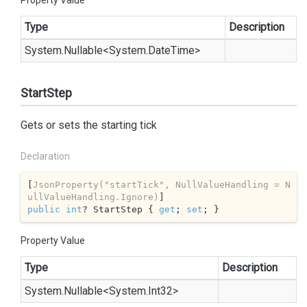
Property Value
Type
Description
System.
Nullable
<
System.
Date
Time
>
StartStep
Gets or sets the starting tick
Declaration
[
JsonProperty(
"startTick"
, NullValueHandling = N
ullValueHandling.Ignore)
public
int
? StartStep { 
get
; 
set
; }
Property Value
Type
Description
System.
Nullable
<
System.
Int32
>