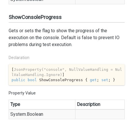
ShowConsoleProgress
Gets or sets the flag to show the progress of the
execution on the console. Default is false to prevent IO
problems during test execution.
Declaration
[
JsonProperty(
"console"
, NullValueHandling = Nul
lValueHandling.Ignore)
public
bool
 ShowConsoleProgress { 
get
; 
set
; }
Property Value
Type
Description
System.
Boolean