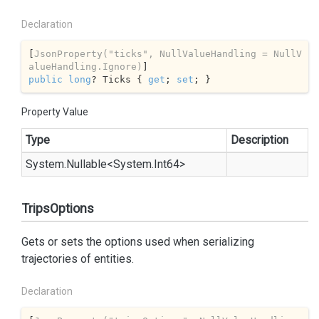
Declaration
[
JsonProperty(
"ticks"
, NullValueHandling = NullV
alueHandling.Ignore)
public
long
? Ticks { 
get
; 
set
; }
Property Value
Type
Description
System.
Nullable
<
System.
Int64
>
TripsOptions
Gets or sets the options used when serializing
trajectories of entities.
Declaration