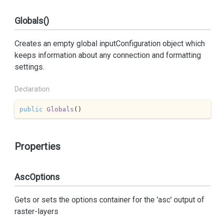
Globals()
Creates an empty global inputConfiguration object which
keeps information about any connection and formatting
settings.
Declaration
public
Globals
(
)
Properties
AscOptions
Gets or sets the options container for the 'asc' output of
raster-layers