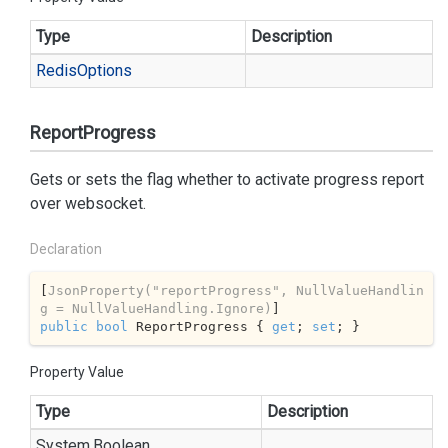
Type
Description
Redis
Options
ReportProgress
Gets or sets the flag whether to activate progress report
over websocket.
Declaration
[
JsonProperty(
"reportProgress"
, NullValueHandlin
g = NullValueHandling.Ignore)
public
bool
 ReportProgress { 
get
; 
set
; }
Property Value
Type
Description
System.
Boolean