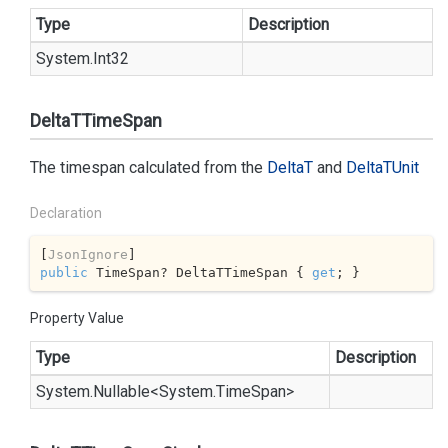
Type
Description
System.
Int32
DeltaTTimeSpan
The timespan calculated from the
Delta
T
and
Delta
TUnit
Declaration
[
JsonIgnore
public
 TimeSpan? DeltaTTimeSpan { 
get
; }
Property Value
Type
Description
System.
Nullable
<
System.
Time
Span
>