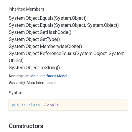
Inherited Members
System.
Object.
Equals(System.
Object)
System.
Object.
Equals(System.
Object, System.
Object)
System.
Object.
Get
Hash
Code()
System.
Object.
Get
Type()
System.
Object.
Memberwise
Clone()
System.
Object.
Reference
Equals(System.
Object, System.
Object)
System.
Object.
To
String()
Namespace
:
Mars.
Interfaces.
Model
Assembly
: Mars.Interfaces.dll
Syntax
public
class
Globals
Constructors