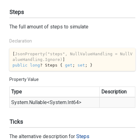
Steps
The full amount of steps to simulate
Declaration
[
JsonProperty(
"steps"
, NullValueHandling = NullV
alueHandling.Ignore)
public
long
? Steps { 
get
; 
set
; }
Property Value
Type
Description
System.
Nullable
<
System.
Int64
>
Ticks
The alternative description for
Steps