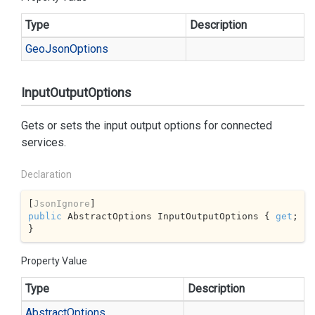
Type
Description
Geo
Json
Options
InputOutputOptions
Gets or sets the input output options for connected
services.
Declaration
[
JsonIgnore
public
 AbstractOptions InputOutputOptions { 
get
; 
}
Property Value
Type
Description
Abstract
Options