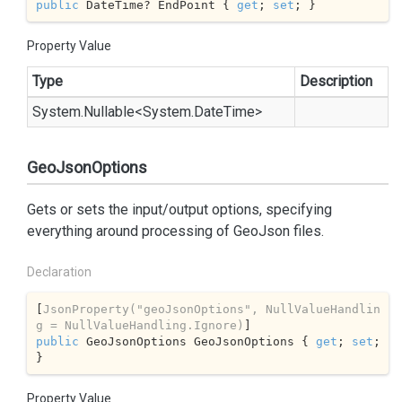
public
 DateTime? EndPoint { 
get
; 
set
; }
Property Value
Type
Description
System.
Nullable
<
System.
Date
Time
>
GeoJsonOptions
Gets or sets the input/output options, specifying
everything around processing of GeoJson files.
Declaration
[
JsonProperty(
"geoJsonOptions"
, NullValueHandlin
g = NullValueHandling.Ignore)
public
 GeoJsonOptions GeoJsonOptions { 
get
; 
set
; 
}
Property Value