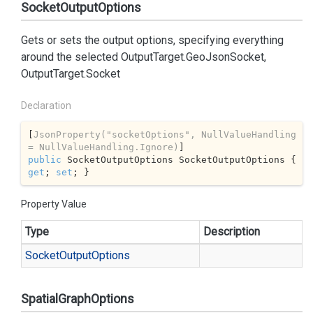
SocketOutputOptions
Gets or sets the output options, specifying everything
around the selected
OutputTarget.GeoJsonSocket
,
OutputTarget.Socket
Declaration
[
JsonProperty(
"socketOptions"
, NullValueHandling 
= NullValueHandling.Ignore)
public
 SocketOutputOptions SocketOutputOptions { 
get
; 
set
; }
Property Value
Type
Description
Socket
Output
Options
SpatialGraphOptions