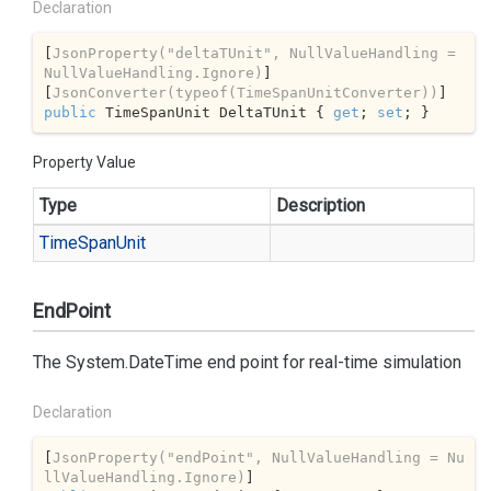
Declaration
[
JsonProperty(
"deltaTUnit"
, NullValueHandling = 
NullValueHandling.Ignore)
]

[
JsonConverter(typeof(TimeSpanUnitConverter))
public
 TimeSpanUnit DeltaTUnit { 
get
; 
set
; }
Property Value
Type
Description
Time
Span
Unit
EndPoint
The
System.
Date
Time
end point for real-time simulation
Declaration
[
JsonProperty(
"endPoint"
, NullValueHandling = Nu
llValueHandling.Ignore)