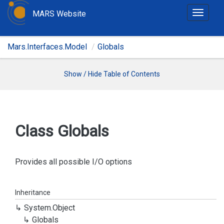
MARS Website
T
o
g
Mars.Interfaces.Model
Globals
g
l
e
Show / Hide Table of Contents
n
a
v
i
Class Globals
g
a
t
Provides all possible I/O options
i
o
Inheritance
n
System.
Object
Globals