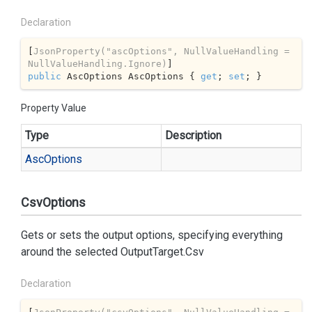
Declaration
[
JsonProperty(
"ascOptions"
, NullValueHandling = 
NullValueHandling.Ignore)
public
 AscOptions AscOptions { 
get
; 
set
; }
Property Value
Type
Description
Asc
Options
CsvOptions
Gets or sets the output options, specifying everything
around the selected
OutputTarget.Csv
Declaration