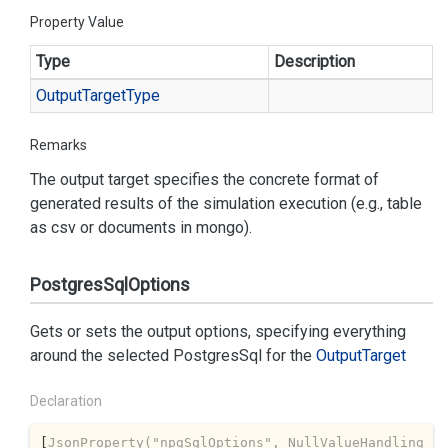
Property Value
Type
Description
Output
Target
Type
Remarks
The output target specifies the concrete format of
generated results of the simulation execution (e.g., table
as csv or documents in mongo).
PostgresSqlOptions
Gets or sets the output options, specifying everything
around the selected
PostgresSql
for the
Output
Target
Declaration
[
JsonProperty(
"npgSqlOptions"
, NullValueHandling 