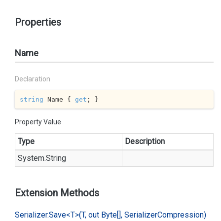
Properties
Name
Declaration
string
 Name { 
get
; }
Property Value
Type
Description
System.
String
Extension Methods
Serializer.
Save<T>(T, out Byte[], Serializer
Compression)