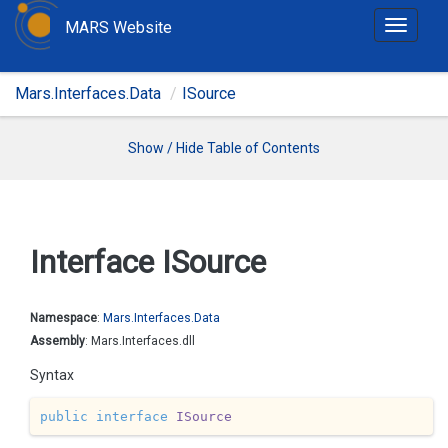
MARS Website
T
o
g
Mars.Interfaces.Data
ISource
g
l
e
Show / Hide Table of Contents
n
a
v
i
Interface ISource
g
a
t
Namespace
:
Mars.
Interfaces.
Data
i
Assembly
: Mars.Interfaces.dll
o
Syntax
n
public
interface
ISource