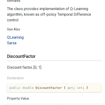
Remarks
The class provides implementation of Q-Learning
algorithm, known as off-policy Temporal Difference
control.
See Also
QLearning
Sarsa
DiscountFactor
Discount factor, [0, 1].
Declaration
public
double
 DiscountFactor { 
get
; 
set
; }
Property Value