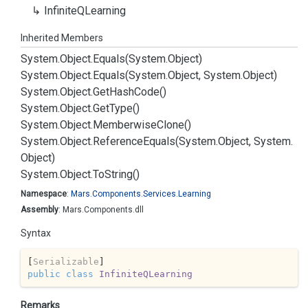
Infinite
QLearning
Inherited Members
System.
Object.
Equals(System.
Object)
System.
Object.
Equals(System.
Object, System.
Object)
System.
Object.
Get
Hash
Code()
System.
Object.
Get
Type()
System.
Object.
Memberwise
Clone()
System.
Object.
Reference
Equals(System.
Object, System.
Object)
System.
Object.
To
String()
Namespace
:
Mars.
Components.
Services.
Learning
Assembly
: Mars.Components.dll
Syntax
[
Serializable
public
class
InfiniteQLearning
Remarks