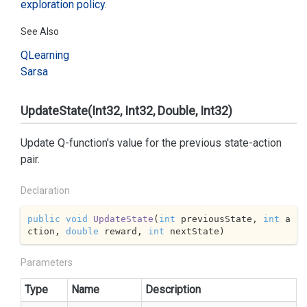
exploration policy
.
See Also
QLearning
Sarsa
UpdateState(Int32, Int32, Double, Int32)
Update Q-function's value for the previous state-action
pair.
Declaration
public
void
UpdateState
(
int
 previousState, 
int
 a
ction, 
double
 reward, 
int
 nextState
)
Parameters
Type
Name
Description