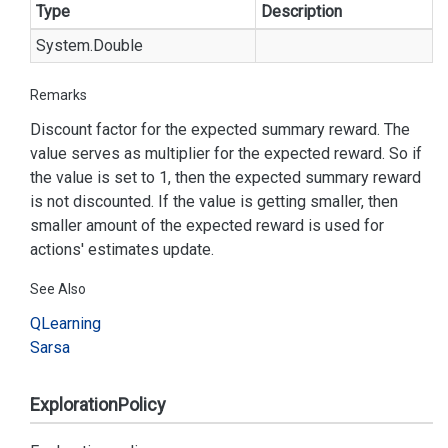
Type
Description
System.
Double
Remarks
Discount factor for the expected summary reward. The
value serves as multiplier for the expected reward. So if
the value is set to 1, then the expected summary reward
is not discounted. If the value is getting smaller, then
smaller amount of the expected reward is used for
actions' estimates update.
See Also
QLearning
Sarsa
ExplorationPolicy