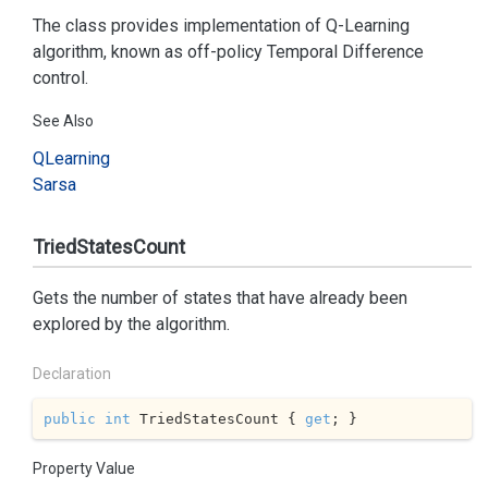
The class provides implementation of Q-Learning
algorithm, known as off-policy Temporal Difference
control.
See Also
QLearning
Sarsa
TriedStatesCount
Gets the number of states that have already been
explored by the algorithm.
Declaration
public
int
 TriedStatesCount { 
get
; }
Property Value