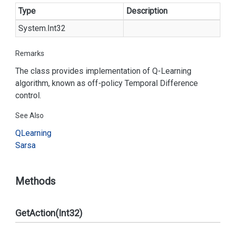
Type
Description
System.
Int32
Remarks
The class provides implementation of Q-Learning
algorithm, known as off-policy Temporal Difference
control.
See Also
QLearning
Sarsa
Methods
GetAction(Int32)