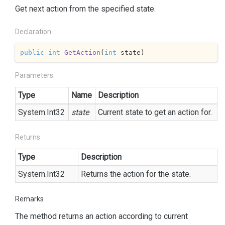
Get next action from the specified state.
Declaration
public
int
GetAction
(
int
 state
)
Parameters
Type
Name
Description
System.
Int32
state
Current state to get an action for.
Returns
Type
Description
System.
Int32
Returns the action for the state.
Remarks
The method returns an action according to current