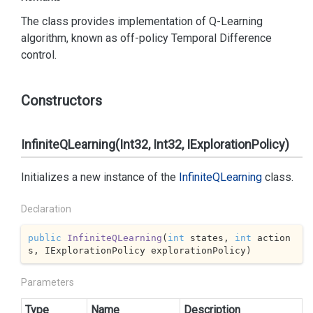
The class provides implementation of Q-Learning
algorithm, known as off-policy Temporal Difference
control.
Constructors
InfiniteQLearning(Int32, Int32, IExplorationPolicy)
Initializes a new instance of the
Infinite
QLearning
class.
Declaration
public
InfiniteQLearning
(
int
 states, 
int
 action
s, IExplorationPolicy explorationPolicy
)
Parameters
Type
Name
Description