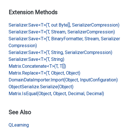
Extension Methods
Serializer.
Save<T>(T, out Byte[], Serializer
Compression)
Serializer.
Save<T>(T, Stream, Serializer
Compression)
Serializer.
Save<T>(T, Binary
Formatter, Stream, Serializer
Compression)
Serializer.
Save<T>(T, String, Serializer
Compression)
Serializer.
Save<T>(T, String)
Matrix.
Concatenate<T>(T, T[])
Matrix.
Replace<T>(T, Object, Object)
Domain
Data
Importer.
Import(Object, Input
Configuration)
Object
Serialize.
Serialize(Object)
Matrix.
Is
Equal(Object, Object, Decimal, Decimal)
See Also
QLearning