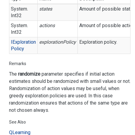
System.
states
Amount of possible states
Int32
System.
actions
Amount of possible action
Int32
IExploration
explorationPolicy
Exploration policy.
Policy
Remarks
The
randomize
parameter specifies if initial action
estimates should be randomized with small values or not.
Randomization of action values may be useful, when
greedy exploration policies are used. In this case
randomization ensures that actions of the same type are
not chosen always.
See Also
QLearning