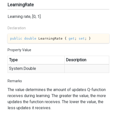
LearningRate
Learning rate, [0, 1].
Declaration
public
double
 LearningRate { 
get
; 
set
; }
Property Value
Type
Description
System.
Double
Remarks
The value determines the amount of updates Q-function
receives during learning. The greater the value, the more
updates the function receives. The lower the value, the
less updates it receives.