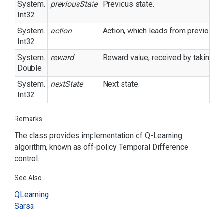
System.
previousState
Previous state.
Int32
System.
action
Action, which leads from previous 
Int32
System.
reward
Reward value, received by taking 
Double
System.
nextState
Next state.
Int32
Remarks
The class provides implementation of Q-Learning
algorithm, known as off-policy Temporal Difference
control.
See Also
QLearning
Sarsa