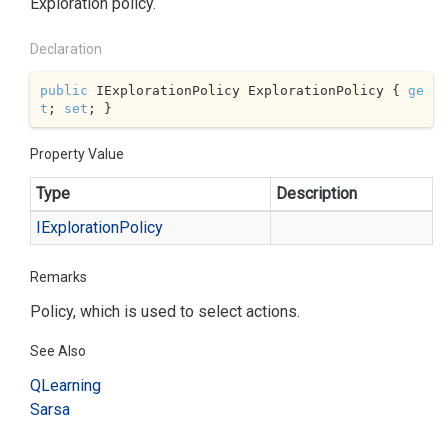
Exploration policy.
Declaration
public
 IExplorationPolicy ExplorationPolicy { 
ge
t
; 
set
; }
Property Value
Type
Description
IExploration
Policy
Remarks
Policy, which is used to select actions.
See Also
QLearning
Sarsa