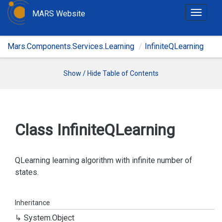
MARS Website
T
o
g
Mars.Components.Services.Learning
InfiniteQLearning
g
l
e
Show / Hide Table of Contents
n
a
v
i
Class Infinite
QLearning
g
a
t
QLearning learning algorithm with infinite number of
i
states.
o
n
Inheritance
System.
Object