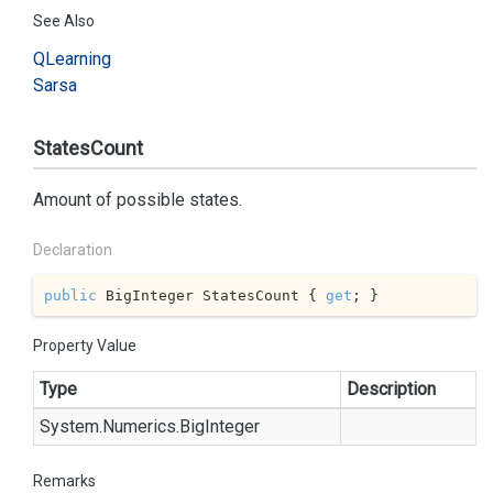
See Also
QLearning
Sarsa
StatesCount
Amount of possible states.
Declaration
public
 BigInteger StatesCount { 
get
; }
Property Value
Type
Description
System.
Numerics.
Big
Integer
Remarks