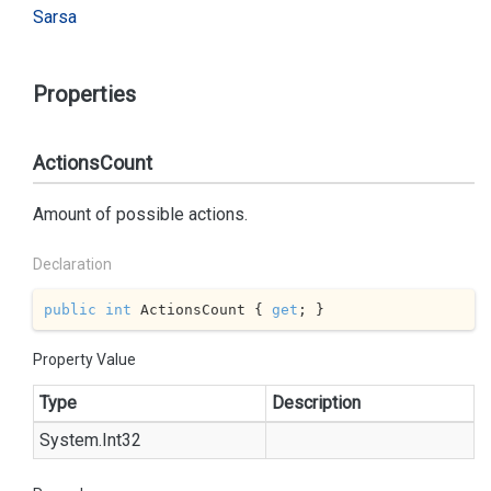
Sarsa
Properties
ActionsCount
Amount of possible actions.
Declaration
public
int
 ActionsCount { 
get
; }
Property Value
Type
Description
System.
Int32