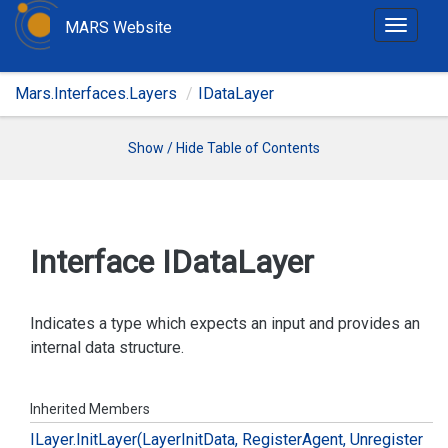
MARS Website
T
o
g
Mars.Interfaces.Layers
IDataLayer
g
l
e
Show / Hide Table of Contents
n
a
v
i
Interface IData
Layer
g
a
t
Indicates a type which expects an input and provides an
i
internal data structure.
o
n
Inherited Members
ILayer.
Init
Layer(Layer
Init
Data, Register
Agent, Unregister