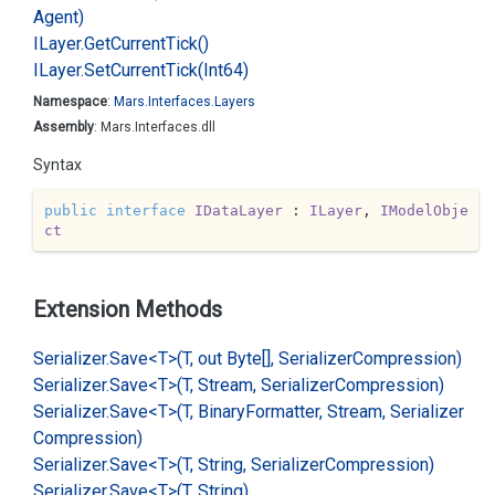
Agent)
ILayer.
Get
Current
Tick()
ILayer.
Set
Current
Tick(Int64)
Namespace
:
Mars.
Interfaces.
Layers
Assembly
: Mars.Interfaces.dll
Syntax
public
interface
IDataLayer
 : 
ILayer
, 
IModelObje
ct
Extension Methods
Serializer.
Save<T>(T, out Byte[], Serializer
Compression)
Serializer.
Save<T>(T, Stream, Serializer
Compression)
Serializer.
Save<T>(T, Binary
Formatter, Stream, Serializer
Compression)
Serializer.
Save<T>(T, String, Serializer
Compression)
Serializer.
Save<T>(T, String)