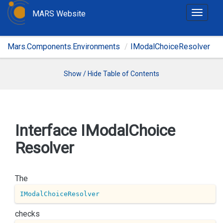
MARS Website
T
o
g
Mars.Components.Environments
IModalChoiceResolver
g
l
e
Show / Hide Table of Contents
n
a
v
i
Interface IModal
Choice
g
Resolver
a
t
i
The
o
n
IModalChoiceResolver
checks