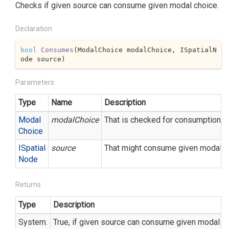
Checks if given source can consume given modal choice.
Declaration
bool
Consumes
(
ModalChoice modalChoice, ISpatialN
ode source
)
Parameters
Type
Name
Description
Modal
modalChoice
That is checked for consumption.
Choice
ISpatial
source
That might consume given modal c
Node
Returns
Type
Description
System.
True, if given source can consume given modal ch