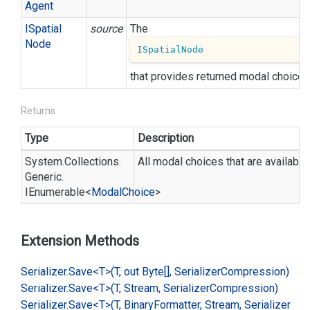
Agent
ISpatial
source
The
Node
ISpatialNode
that provides returned modal choices
Returns
Type
Description
System.
Collections.
All modal choices that are available 
Generic.
IEnumerable
<
Modal
Choice
>
Extension Methods
Serializer.
Save<T>(T, out Byte[], Serializer
Compression)
Serializer.
Save<T>(T, Stream, Serializer
Compression)
Serializer.
Save<T>(T, Binary
Formatter, Stream, Serializer