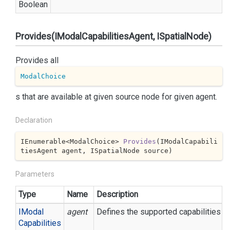
Boolean
Provides(IModalCapabilitiesAgent, ISpatialNode)
Provides all
ModalChoice
s that are available at given source node for given agent.
Declaration
IEnumerable<ModalChoice> 
Provides
(
IModalCapabili
tiesAgent agent, ISpatialNode source
)
Parameters
Type
Name
Description
IModal
agent
Defines the supported capabilities an
Capabilities