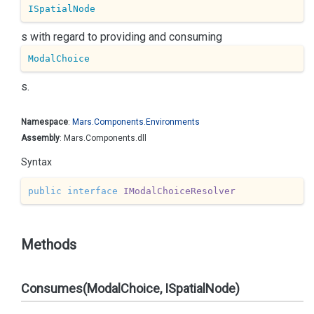
ISpatialNode
s with regard to providing and consuming
ModalChoice
s.
Namespace
:
Mars.
Components.
Environments
Assembly
: Mars.Components.dll
Syntax
public
interface
IModalChoiceResolver
Methods
Consumes(ModalChoice, ISpatialNode)