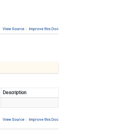
View Source
|
Improve this Doc
Description
View Source
|
Improve this Doc