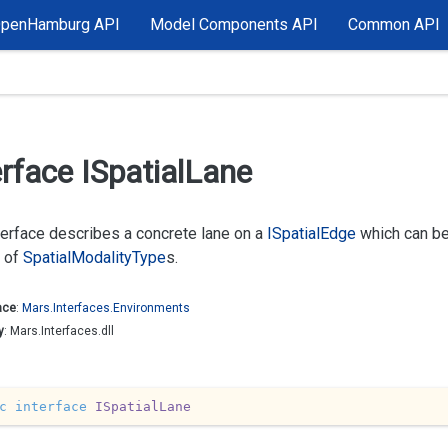
OpenHamburg API
Model Components API
Common API
erface ISpatial
Lane
terface describes a concrete lane on a
ISpatial
Edge
which can be
 of
Spatial
Modality
Type
s.
ace
:
Mars.
Interfaces.
Environments
y
: Mars.Interfaces.dll
c
interface
ISpatialLane