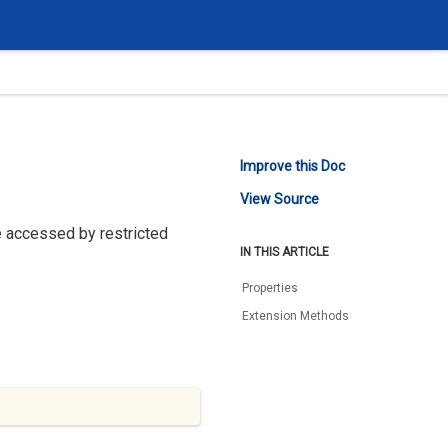
Improve this Doc
View Source
 accessed by restricted
IN THIS ARTICLE
Properties
Extension Methods