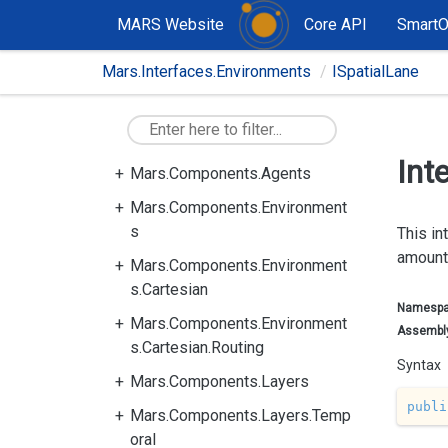
MARS Website
Core API
Smart
Mars.Interfaces.Environments
ISpatialLane
Mars.Components
Int
Mars.Components.Agents
Mars.Components.Environment
s
This in
amount
Mars.Components.Environment
s.Cartesian
Namesp
Mars.Components.Environment
Assembl
s.Cartesian.Routing
Syntax
Mars.Components.Layers
publi
Mars.Components.Layers.Temp
oral