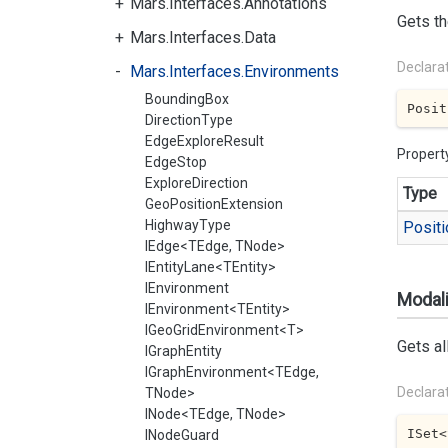
Mars.Interfaces.Annotations
Gets th
Mars.Interfaces.Data
Declara
Mars.Interfaces.Environments
BoundingBox
Posit
DirectionType
EdgeExploreResult
Propert
EdgeStop
ExploreDirection
Type
GeoPositionExtension
HighwayType
Positi
IEdge<TEdge, TNode>
IEntityLane<TEntity>
IEnvironment
Modali
IEnvironment<TEntity>
IGeoGridEnvironment<T>
Gets al
IGraphEntity
IGraphEnvironment<TEdge,
Declara
TNode>
INode<TEdge, TNode>
ISet<
INodeGuard