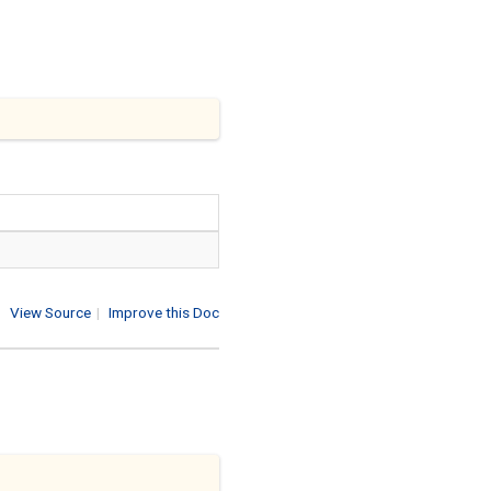
View Source
|
Improve this Doc