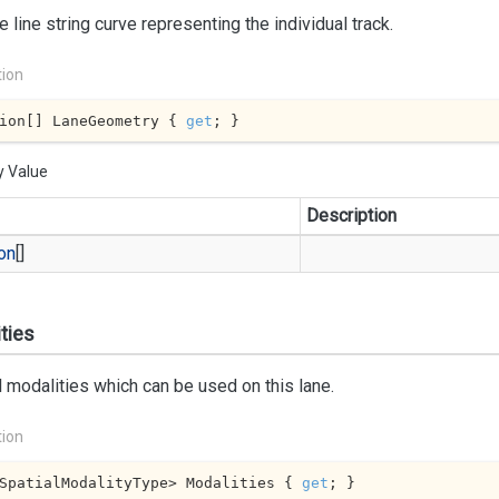
e line string curve representing the individual track.
tion
ion[] LaneGeometry { 
get
; }
y Value
Description
on
[]
ties
l modalities which can be used on this lane.
tion
SpatialModalityType> Modalities { 
get
; }