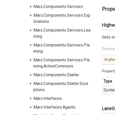
Mars.Components.Services
Prope
Mars.Components.Services.Exp
lorations
Highw
Mars.Components.Services.Lea
rning
Gets or
Mars.Components.Services.Pla
Declara
nning
Highw
Mars.Components.Services.Pla
nning.ActionCommons
Propert
Mars.Components.Starter
Type
Mars.Components.Starter.Exce
ptions
Syste
Mars.Interfaces
Mars.Interfaces.Agents
LaneG