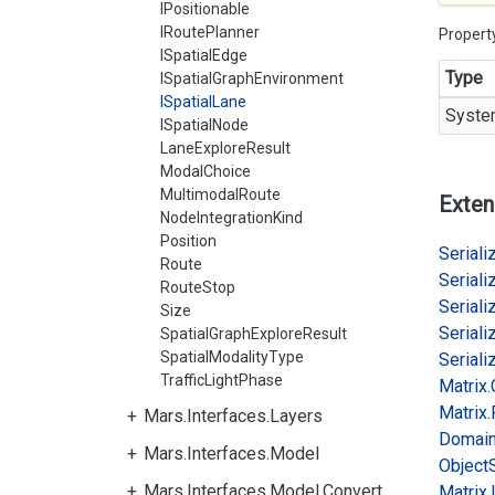
IPositionable
IRoutePlanner
Propert
ISpatialEdge
Type
ISpatialGraphEnvironment
ISpatialLane
Syste
ISpatialNode
LaneExploreResult
ModalChoice
MultimodalRoute
Exten
NodeIntegrationKind
Position
Serializ
Route
Serializ
RouteStop
Serializ
Size
Serializ
SpatialGraphExploreResult
SpatialModalityType
Serializ
TrafficLightPhase
Matrix.
Matrix.
Mars.Interfaces.Layers
Domai
Mars.Interfaces.Model
Object
Mars.Interfaces.Model.Convert
Matrix.