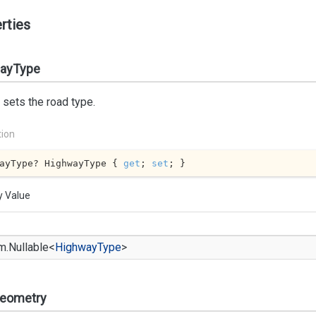
rties
ayType
 sets the road type.
tion
ayType? HighwayType { 
get
; 
set
; }
y Value
m.
Nullable
<
Highway
Type
>
eometry