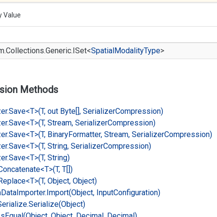
y Value
m.
Collections.
Generic.
ISet
<
Spatial
Modality
Type
>
sion Methods
er.
Save<T>(T, out Byte[], Serializer
Compression)
er.
Save<T>(T, Stream, Serializer
Compression)
er.
Save<T>(T, Binary
Formatter, Stream, Serializer
Compression)
er.
Save<T>(T, String, Serializer
Compression)
er.
Save<T>(T, String)
Concatenate<T>(T, T[])
Replace<T>(T, Object, Object)
n
Data
Importer.
Import(Object, Input
Configuration)
Serialize.
Serialize(Object)
Is
Equal(Object, Object, Decimal, Decimal)