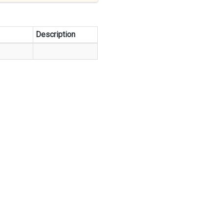
Description