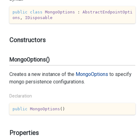
public
class
MongoOptions
 : 
AbstractEndpointOpti
ons
, 
IDisposable
Constructors
MongoOptions()
Creates a new instance of the
Mongo
Options
to specify
mongo persistence configurations.
Declaration
public
MongoOptions
(
)
Properties