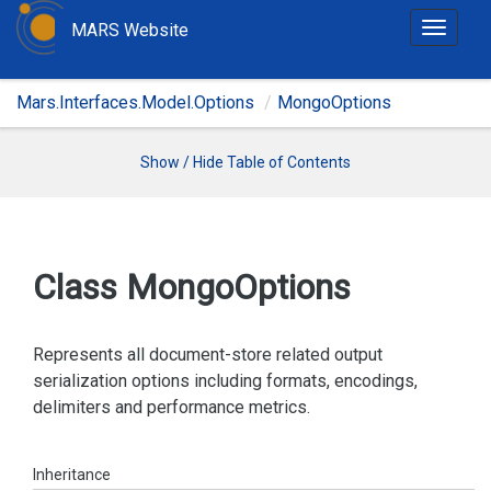
MARS Website
T
o
g
Mars.Interfaces.Model.Options
MongoOptions
g
l
e
Show / Hide Table of Contents
n
a
v
i
Class Mongo
Options
g
a
t
Represents all document-store related output
i
serialization options including formats, encodings,
o
delimiters and performance metrics.
n
Inheritance