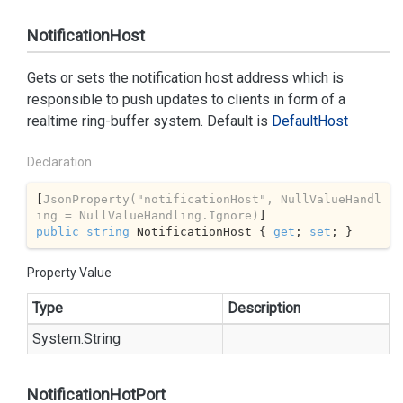
NotificationHost
Gets or sets the notification host address which is
responsible to push updates to clients in form of a
realtime ring-buffer system. Default is
Default
Host
Declaration
[
JsonProperty(
"notificationHost"
, NullValueHandl
ing = NullValueHandling.Ignore)
public
string
 NotificationHost { 
get
; 
set
; }
Property Value
Type
Description
System.
String
NotificationHotPort