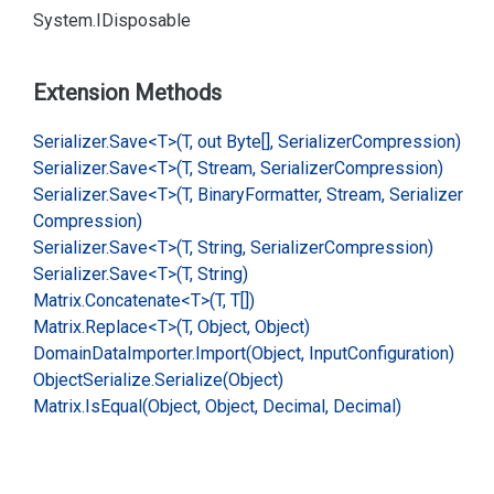
System.
IDisposable
Extension Methods
Serializer.
Save<T>(T, out Byte[], Serializer
Compression)
Serializer.
Save<T>(T, Stream, Serializer
Compression)
Serializer.
Save<T>(T, Binary
Formatter, Stream, Serializer
Compression)
Serializer.
Save<T>(T, String, Serializer
Compression)
Serializer.
Save<T>(T, String)
Matrix.
Concatenate<T>(T, T[])
Matrix.
Replace<T>(T, Object, Object)
Domain
Data
Importer.
Import(Object, Input
Configuration)
Object
Serialize.
Serialize(Object)
Matrix.
Is
Equal(Object, Object, Decimal, Decimal)