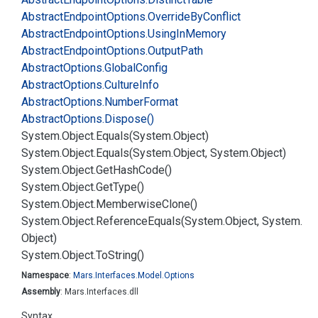
Abstract
Endpoint
Options.
Override
By
Conflict
Abstract
Endpoint
Options.
Using
In
Memory
Abstract
Endpoint
Options.
Output
Path
Abstract
Options.
Global
Config
Abstract
Options.
Culture
Info
Abstract
Options.
Number
Format
Abstract
Options.
Dispose()
System.
Object.
Equals(System.
Object)
System.
Object.
Equals(System.
Object, System.
Object)
System.
Object.
Get
Hash
Code()
System.
Object.
Get
Type()
System.
Object.
Memberwise
Clone()
System.
Object.
Reference
Equals(System.
Object, System.
Object)
System.
Object.
To
String()
Namespace
:
Mars.
Interfaces.
Model.
Options
Assembly
: Mars.Interfaces.dll
Syntax