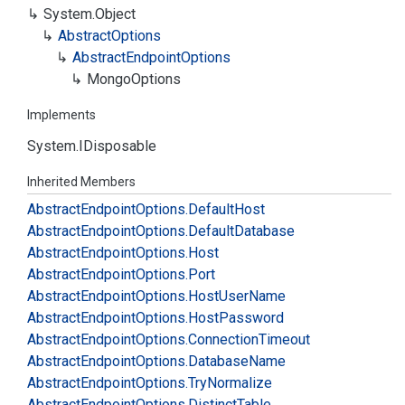
System.
Object
Abstract
Options
Abstract
Endpoint
Options
Mongo
Options
Implements
System.
IDisposable
Inherited Members
Abstract
Endpoint
Options.
Default
Host
Abstract
Endpoint
Options.
Default
Database
Abstract
Endpoint
Options.
Host
Abstract
Endpoint
Options.
Port
Abstract
Endpoint
Options.
Host
User
Name
Abstract
Endpoint
Options.
Host
Password
Abstract
Endpoint
Options.
Connection
Timeout
Abstract
Endpoint
Options.
Database
Name
Abstract
Endpoint
Options.
Try
Normalize
Abstract
Endpoint
Options.
Distinct
Table