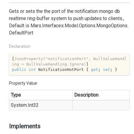
Gets or sets the the port of the notification mongo db
realtime ring-buffer system to push updates to clients.,
Default is
Mars.
Interfaces.
Model.
Options.
Mongo
Options.
Default
Port
Declaration
[
JsonProperty(
"notificationPort"
, NullValueHandl
ing = NullValueHandling.Ignore)
public
int
 NotificationHotPort { 
get
; 
set
; }
Property Value
Type
Description
System.
Int32
Implements