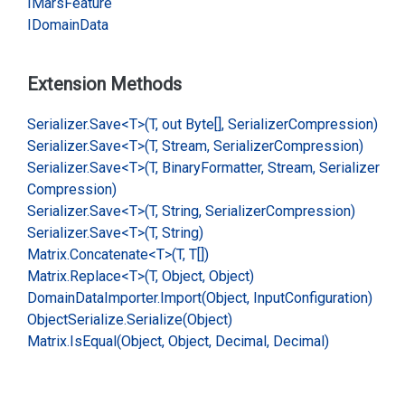
IMars
Feature
IDomain
Data
Extension Methods
Serializer.
Save<T>(T, out Byte[], Serializer
Compression)
Serializer.
Save<T>(T, Stream, Serializer
Compression)
Serializer.
Save<T>(T, Binary
Formatter, Stream, Serializer
Compression)
Serializer.
Save<T>(T, String, Serializer
Compression)
Serializer.
Save<T>(T, String)
Matrix.
Concatenate<T>(T, T[])
Matrix.
Replace<T>(T, Object, Object)
Domain
Data
Importer.
Import(Object, Input
Configuration)
Object
Serialize.
Serialize(Object)
Matrix.
Is
Equal(Object, Object, Decimal, Decimal)