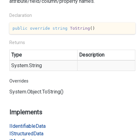
attribute/field/column/property names.
Declaration
public
override
string
ToString
(
)
Returns
Type
Description
System.
String
Overrides
System.
Object.
To
String()
Implements
IIdentifiable
Data
IStructured
Data