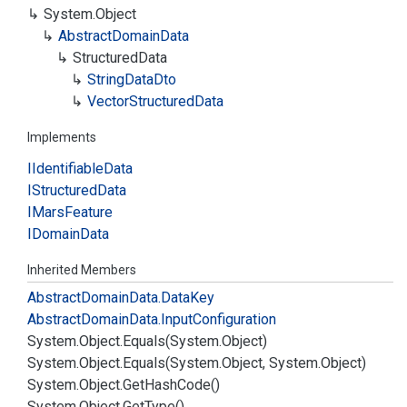
System.
Object
Abstract
Domain
Data
Structured
Data
String
Data
Dto
Vector
Structured
Data
Implements
IIdentifiable
Data
IStructured
Data
IMars
Feature
IDomain
Data
Inherited Members
Abstract
Domain
Data.
Data
Key
Abstract
Domain
Data.
Input
Configuration
System.
Object.
Equals(System.
Object)
System.
Object.
Equals(System.
Object, System.
Object)
System.
Object.
Get
Hash
Code()
System.
Object.
Get
Type()