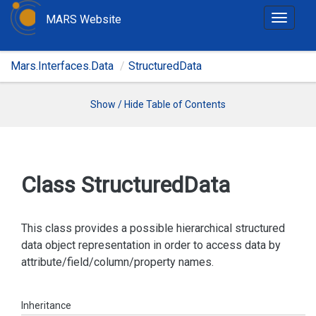
MARS Website
T
o
g
Mars.Interfaces.Data
StructuredData
g
l
e
Show / Hide Table of Contents
n
a
v
i
Class Structured
Data
g
a
t
This class provides a possible hierarchical structured
i
data object representation in order to access data by
o
attribute/field/column/property names.
n
Inheritance