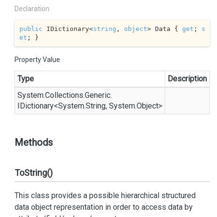
Declaration
public
 IDictionary<
string
, 
object
> Data { 
get
; 
s
et
; }
Property Value
Type
Description
System.
Collections.
Generic.
IDictionary
<
System.
String
,
System.
Object
>
Methods
ToString()
This class provides a possible hierarchical structured
data object representation in order to access data by