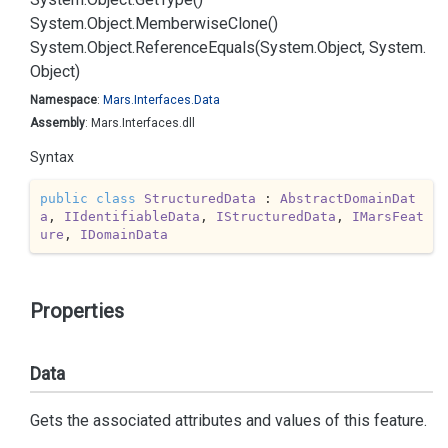
System.
Object.
Memberwise
Clone()
System.
Object.
Reference
Equals(System.
Object, System.
Object)
Namespace
:
Mars.
Interfaces.
Data
Assembly
: Mars.Interfaces.dll
Syntax
public
class
StructuredData
 : 
AbstractDomainDat
a
, 
IIdentifiableData
, 
IStructuredData
, 
IMarsFeat
ure
, 
IDomainData
Properties
Data
Gets the associated attributes and values of this feature.