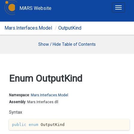
MARS Website
T
o
g
Mars.Interfaces.Model
OutputKind
g
l
e
Show / Hide Table of Contents
n
a
v
i
Enum Output
Kind
g
a
t
Namespace
:
Mars.
Interfaces.
Model
i
Assembly
: Mars.Interfaces.dll
o
Syntax
n
public
enum
 OutputKind