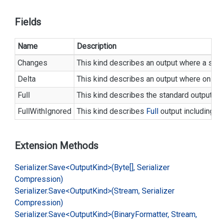
Fields
Name
Description
Changes
This kind describes an output where a s
Delta
This kind describes an output where only 
Full
This kind describes the standard output wh
FullWithIgnored
This kind describes
Full
output including a
Extension Methods
Serializer.
Save<Output
Kind>(Byte[], Serializer
Compression)
Serializer.
Save<Output
Kind>(Stream, Serializer
Compression)
Serializer.
Save<Output
Kind>(Binary
Formatter, Stream,