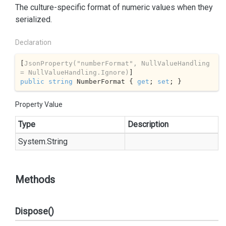
The culture-specific format of numeric values when they
serialized.
Declaration
[
JsonProperty(
"numberFormat"
, NullValueHandling 
= NullValueHandling.Ignore)
public
string
 NumberFormat { 
get
; 
set
; }
Property Value
Type
Description
System.
String
Methods
Dispose()