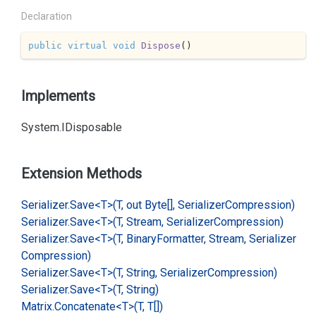
Declaration
public
virtual
void
Dispose
(
)
Implements
System.
IDisposable
Extension Methods
Serializer.
Save<T>(T, out Byte[], Serializer
Compression)
Serializer.
Save<T>(T, Stream, Serializer
Compression)
Serializer.
Save<T>(T, Binary
Formatter, Stream, Serializer
Compression)
Serializer.
Save<T>(T, String, Serializer
Compression)
Serializer.
Save<T>(T, String)
Matrix.
Concatenate<T>(T, T[])