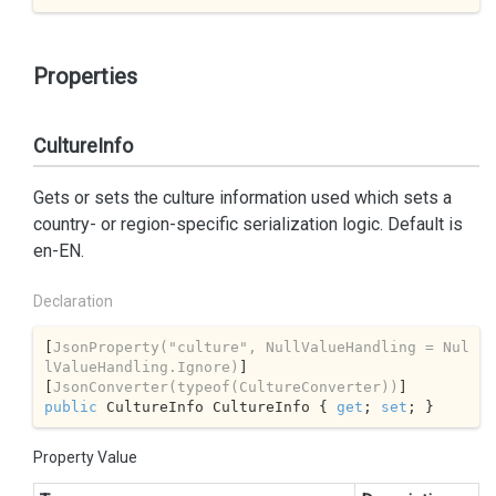
Properties
CultureInfo
Gets or sets the culture information used which sets a
country- or region-specific serialization logic. Default is
en-EN.
Declaration
[
JsonProperty(
"culture"
, NullValueHandling = Nul
lValueHandling.Ignore)
]

[
JsonConverter(typeof(CultureConverter))
public
 CultureInfo CultureInfo { 
get
; 
set
; }
Property Value