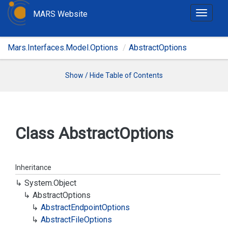
MARS Website
T
o
g
Mars.Interfaces.Model.Options
AbstractOptions
g
l
e
Show / Hide Table of Contents
n
a
v
i
Class Abstract
Options
g
a
t
Inheritance
i
System.
Object
o
Abstract
Options
n
Abstract
Endpoint
Options
Abstract
File
Options