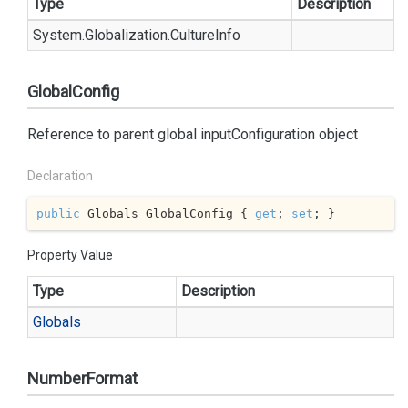
Type
Description
System.
Globalization.
Culture
Info
GlobalConfig
Reference to parent global inputConfiguration object
Declaration
public
 Globals GlobalConfig { 
get
; 
set
; }
Property Value
Type
Description
Globals
NumberFormat