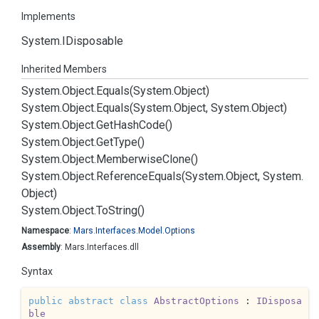
Implements
System.
IDisposable
Inherited Members
System.
Object.
Equals(System.
Object)
System.
Object.
Equals(System.
Object, System.
Object)
System.
Object.
Get
Hash
Code()
System.
Object.
Get
Type()
System.
Object.
Memberwise
Clone()
System.
Object.
Reference
Equals(System.
Object, System.
Object)
System.
Object.
To
String()
Namespace
:
Mars.
Interfaces.
Model.
Options
Assembly
: Mars.Interfaces.dll
Syntax
public
abstract
class
AbstractOptions
 : 
IDisposa
ble