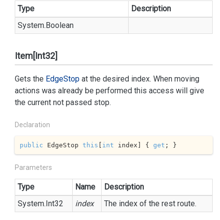
Type
Description
System.
Boolean
Item[Int32]
Gets the
Edge
Stop
at the desired index. When moving
actions was already be performed this access will give
the current not passed stop.
Declaration
public
 EdgeStop 
this
[
int
 index] { 
get
; }
Parameters
Type
Name
Description
System.
Int32
index
The index of the rest route.