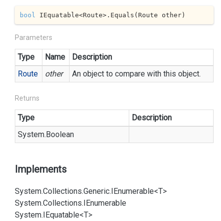
bool
 IEquatable<Route>.Equals(Route other)
Parameters
Type
Name
Description
Route
other
An object to compare with this object.
Returns
Type
Description
System.
Boolean
Implements
System.
Collections.
Generic.
IEnumerable<T>
System.
Collections.
IEnumerable
System.
IEquatable<T>