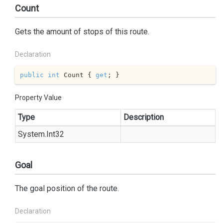
Count
Gets the amount of stops of this route.
Declaration
public
int
 Count { 
get
; }
Property Value
Type
Description
System.
Int32
Goal
The goal position of the route.
Declaration