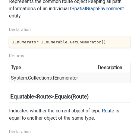
Represents the common route object keeping all path
information's of an individual
ISpatial
Graph
Environment
entity.
Declaration
IEnumerator IEnumerable.GetEnumerator()
Returns
Type
Description
System.
Collections.
IEnumerator
IEquatable<Route>.Equals(Route)
Indicates whether the current object of type
Route
is
equal to another object of the same type.
Declaration