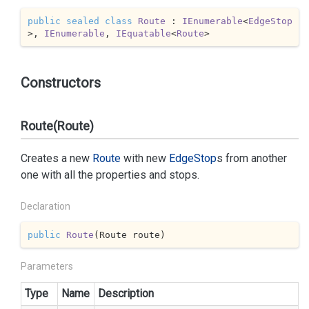
public
sealed
class
Route
 : 
IEnumerable
<
EdgeStop
>, 
IEnumerable
, 
IEquatable
<
Route
>
Constructors
Route(Route)
Creates a new
Route
with new
Edge
Stop
s from another
one with all the properties and stops.
Declaration
public
Route
(
Route route
)
Parameters
Type
Name
Description