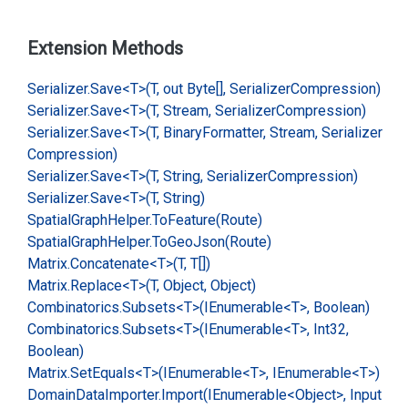
Extension Methods
Serializer.
Save<T>(T, out Byte[], Serializer
Compression)
Serializer.
Save<T>(T, Stream, Serializer
Compression)
Serializer.
Save<T>(T, Binary
Formatter, Stream, Serializer
Compression)
Serializer.
Save<T>(T, String, Serializer
Compression)
Serializer.
Save<T>(T, String)
Spatial
Graph
Helper.
To
Feature(Route)
Spatial
Graph
Helper.
To
Geo
Json(Route)
Matrix.
Concatenate<T>(T, T[])
Matrix.
Replace<T>(T, Object, Object)
Combinatorics.
Subsets<T>(IEnumerable<T>, Boolean)
Combinatorics.
Subsets<T>(IEnumerable<T>, Int32,
Boolean)
Matrix.
Set
Equals<T>(IEnumerable<T>, IEnumerable<T>)
Domain
Data
Importer.
Import(IEnumerable<Object>, Input