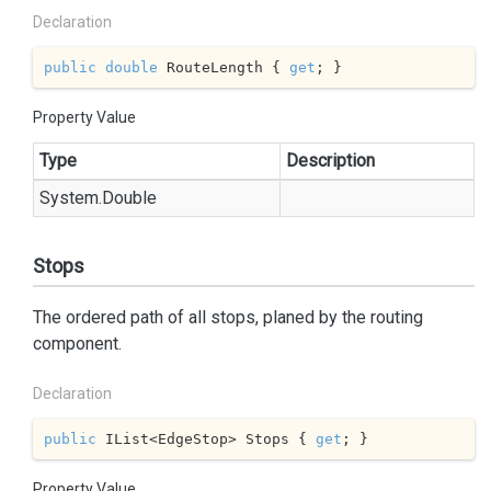
Declaration
public
double
 RouteLength { 
get
; }
Property Value
Type
Description
System.
Double
Stops
The ordered path of all stops, planed by the routing
component.
Declaration
public
 IList<EdgeStop> Stops { 
get
; }
Property Value