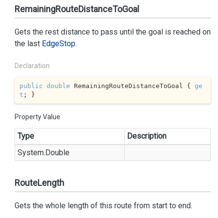
RemainingRouteDistanceToGoal
Gets the rest distance to pass until the goal is reached on
the last
Edge
Stop
.
Declaration
public
double
 RemainingRouteDistanceToGoal { 
ge
t
; }
Property Value
Type
Description
System.
Double
RouteLength
Gets the whole length of this route from start to end.