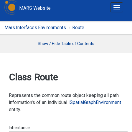
MARS Website
T
o
g
Mars.Interfaces.Environments
Route
g
l
e
Show / Hide Table of Contents
n
a
v
i
Class Route
g
a
t
Represents the common route object keeping all path
i
information's of an individual
ISpatial
Graph
Environment
o
entity.
n
Inheritance