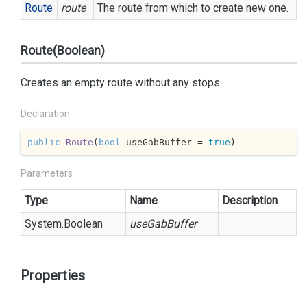
Route
route
The route from which to create new one.
Route(Boolean)
Creates an empty route without any stops.
Declaration
public
Route
(
bool
 useGabBuffer = 
true
)
Parameters
Type
Name
Description
System.
Boolean
useGabBuffer
Properties