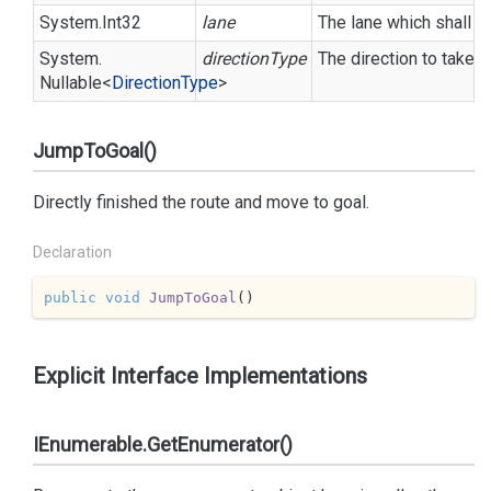
System.
Int32
lane
The lane which shall b
System.
directionType
The direction to take (u
Nullable
<
Direction
Type
>
JumpToGoal()
Directly finished the route and move to goal.
Declaration
public
void
JumpToGoal
(
)
Explicit Interface Implementations
IEnumerable.GetEnumerator()