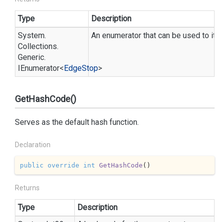
Type
Description
System.
An enumerator that can be used to iter
Collections.
Generic.
IEnumerator
<
Edge
Stop
>
GetHashCode()
Serves as the default hash function.
Declaration
public
override
int
GetHashCode
(
)
Returns
Type
Description