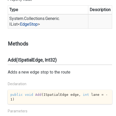
Type
Description
System.
Collections.
Generic.
IList
<
Edge
Stop
>
Methods
Add(ISpatialEdge, Int32)
Adds a new edge stop to the route
Declaration
public
void
Add
(
ISpatialEdge edge, 
int
 lane = 
-
1
)
Parameters