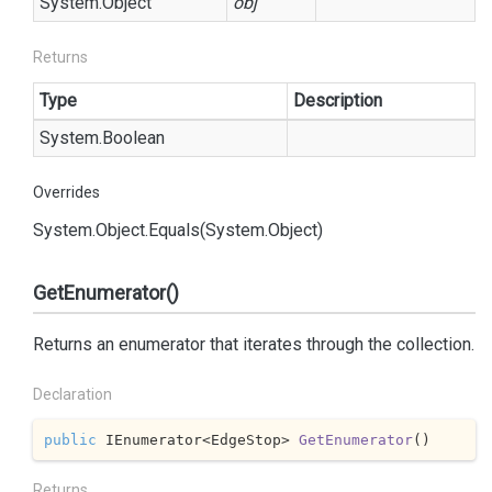
System.
Object
obj
Returns
Type
Description
System.
Boolean
Overrides
System.
Object.
Equals(System.
Object)
GetEnumerator()
Returns an enumerator that iterates through the collection.
Declaration
public
 IEnumerator<EdgeStop> 
GetEnumerator
(
)
Returns