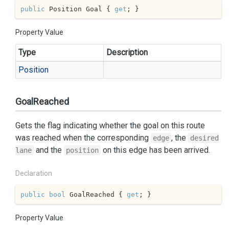
public
 Position Goal { 
get
; }
Property Value
Type
Description
Position
GoalReached
Gets the flag indicating whether the goal on this route
was reached when the corresponding
, the
edge
desired
and the
on this edge has been arrived.
lane
position
Declaration
public
bool
 GoalReached { 
get
; }
Property Value