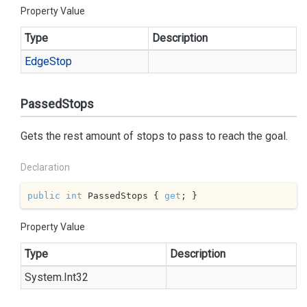
Property Value
Type
Description
Edge
Stop
PassedStops
Gets the rest amount of stops to pass to reach the goal.
Declaration
public
int
 PassedStops { 
get
; }
Property Value
Type
Description
System.
Int32