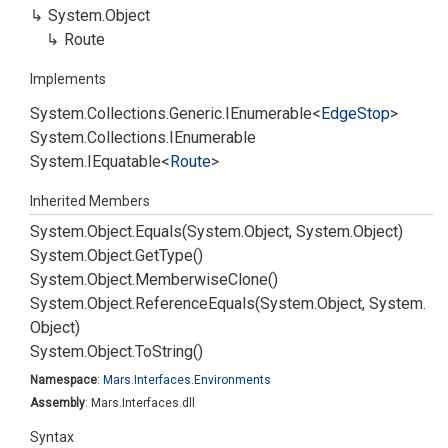
System.
Object
Route
Implements
System.
Collections.
Generic.
IEnumerable
<
Edge
Stop
>
System.
Collections.
IEnumerable
System.
IEquatable
<
Route
>
Inherited Members
System.
Object.
Equals(System.
Object, System.
Object)
System.
Object.
Get
Type()
System.
Object.
Memberwise
Clone()
System.
Object.
Reference
Equals(System.
Object, System.
Object)
System.
Object.
To
String()
Namespace
:
Mars.
Interfaces.
Environments
Assembly
: Mars.Interfaces.dll
Syntax