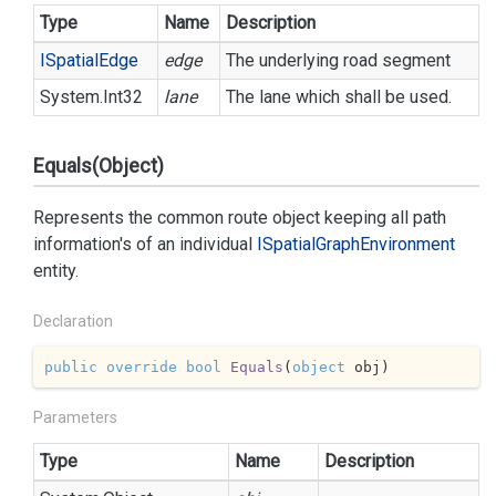
Type
Name
Description
ISpatial
Edge
edge
The underlying road segment
System.
Int32
lane
The lane which shall be used.
Equals(Object)
Represents the common route object keeping all path
information's of an individual
ISpatial
Graph
Environment
entity.
Declaration
public
override
bool
Equals
(
object
 obj
)
Parameters
Type
Name
Description