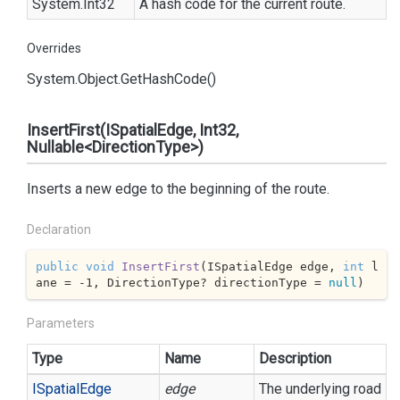
System.
Int32
A hash code for the current route.
Overrides
System.
Object.
Get
Hash
Code()
InsertFirst(ISpatialEdge, Int32,
Nullable<DirectionType>)
Inserts a new edge to the beginning of the route.
Declaration
public
void
InsertFirst
(
ISpatialEdge edge, 
int
 l
ane = 
-1
, DirectionType? directionType = 
null
)
Parameters
Type
Name
Description
ISpatial
Edge
edge
The underlying road s