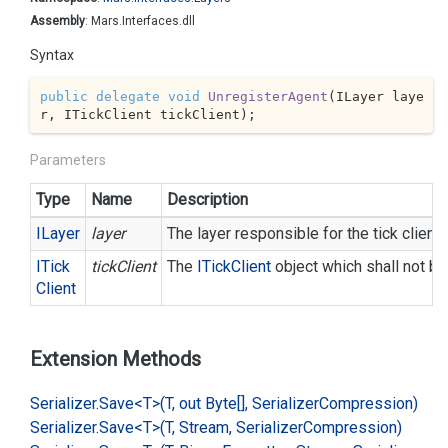
Assembly
: Mars.Interfaces.dll
Syntax
public
delegate
void
UnregisterAgent
(
ILayer laye
r, ITickClient tickClient
)
;
Parameters
Type
Name
Description
ILayer
layer
The layer responsible for the tick client o
ITick
tickClient
The
ITick
Client
object which shall not be
Client
Extension Methods
Serializer.
Save<T>(T, out Byte[], Serializer
Compression)
Serializer.
Save<T>(T, Stream, Serializer
Compression)