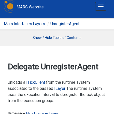
MARS Website
T
o
g
Mars.Interfaces.Layers
UnregisterAgent
g
l
e
Show / Hide Table of Contents
n
a
v
i
Delegate Unregister
Agent
g
a
t
Unloads a
ITick
Client
from the runtime system
i
associated to the passed
ILayer
The runtime system
o
uses the
executionInterval
to deregister the tick object
n
from the execution groups
Namespace
:
Mars.
Interfaces.
Layers