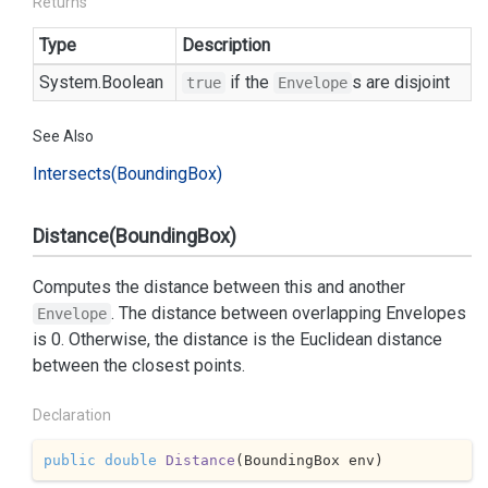
Returns
Type
Description
System.
Boolean
if the
s are disjoint
true
Envelope
See Also
Intersects(Bounding
Box)
Distance(BoundingBox)
Computes the distance between this and another
. The distance between overlapping Envelopes
Envelope
is 0. Otherwise, the distance is the Euclidean distance
between the closest points.
Declaration
public
double
Distance
(
BoundingBox env
)