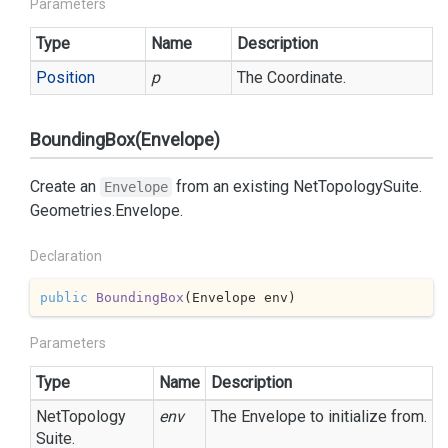
Parameters
Type
Name
Description
Position
p
The Coordinate.
BoundingBox(Envelope)
Create an
from an existing
Net
Topology
Suite.
Envelope
Geometries.
Envelope
.
Declaration
public
BoundingBox
(
Envelope env
)
Parameters
Type
Name
Description
Net
Topology
env
The Envelope to initialize from.
Suite.