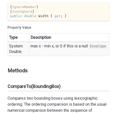
[
IgnoreMember
]

[
JsonIgnore
public
double
 Width { 
get
; }
Property Value
Type
Description
System.
max x - min x, or 0 if this is a null
.
Envelope
Double
Methods
CompareTo(BoundingBox)
Compares two bounding boxes using lexicographic
ordering. The ordering comparison is based on the usual
numerical comparison between the sequence of