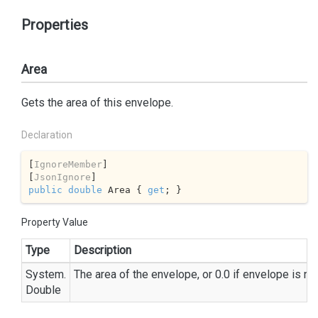
Properties
Area
Gets the area of this envelope.
Declaration
[
IgnoreMember
]

[
JsonIgnore
public
double
 Area { 
get
; }
Property Value
Type
Description
System.
The area of the envelope, or 0.0 if envelope is nul
Double