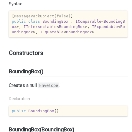
Syntax
[
MessagePackObject(false)
public
class
BoundingBox
 : 
IComparable
<
BoundingB
ox
>, 
IIntersectable
<
BoundingBox
>, 
IExpandable
<
Bo
undingBox
>, 
IEquatable
<
BoundingBox
>
Constructors
BoundingBox()
Creates a null
.
Envelope
Declaration
public
BoundingBox
(
)
BoundingBox(BoundingBox)