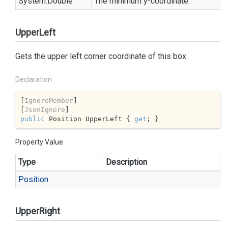
System.
Double
The minimum y-coordinate.
UpperLeft
Gets the upper left corner coordinate of this box.
Declaration
[
IgnoreMember
]

[
JsonIgnore
public
 Position UpperLeft { 
get
; }
Property Value
Type
Description
Position
UpperRight