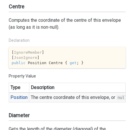
Centre
Computes the coordinate of the centre of this envelope
(as long as it is non-null).
Declaration
[
IgnoreMember
]

[
JsonIgnore
public
 Position Centre { 
get
; }
Property Value
Type
Description
Position
The centre coordinate of this envelope, or
i
null
Diameter
Gets the length of the diameter (diagonal) of the