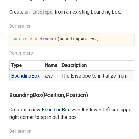
Create an
from an existing bounding box.
Envelope
Declaration
public
BoundingBox
(
BoundingBox env
)
Parameters
Type
Name
Description
Bounding
Box
env
The Envelope to initialize from.
BoundingBox(Position, Position)
Creates a new
Bounding
Box
with the lower left and upper
right corner to span out the box.
Declaration