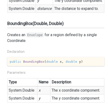
System.
Double
y
The y coordinate component.
System.
Double
distance
The distance to expand to.
BoundingBox(Double, Double)
Creates an
for a region defined by a single
Envelope
Coordinate.
Declaration
public
BoundingBox
(
double
 x, 
double
 y
)
Parameters
Type
Name
Description
System.
Double
x
The x coordinate component.
System.
Double
y
The y coordinate component.