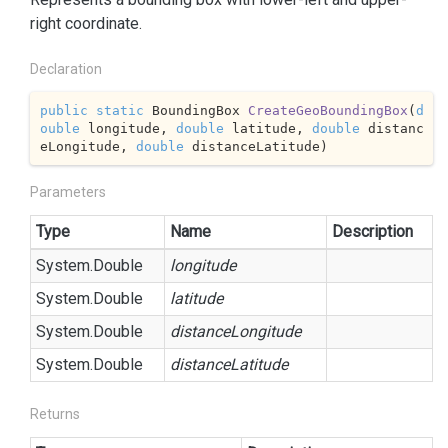
right coordinate.
Declaration
public
static
 BoundingBox 
CreateGeoBoundingBox
(
d
ouble
 longitude, 
double
 latitude, 
double
 distanc
eLongitude, 
double
 distanceLatitude
)
Parameters
Type
Name
Description
System.
Double
longitude
System.
Double
latitude
System.
Double
distanceLongitude
System.
Double
distanceLatitude
Returns