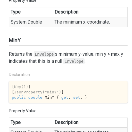
Property Value
Type
Description
System.
Double
The minimum x-coordinate.
MinY
Returns the
s minimum y-value. min y > max y
Envelope
indicates that this is a null
.
Envelope
Declaration
[
Key(1)
]

[
JsonProperty(
"minY"
)
public
double
 MinY { 
get
; 
set
; }
Property Value
Type
Description