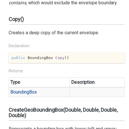
contains
, which would exclude the envelope boundary.
Copy()
Creates a deep copy of the current envelope.
Declaration
public
 BoundingBox 
Copy
(
)
Returns
Type
Description
Bounding
Box
CreateGeoBoundingBox(Double, Double, Double,
Double)
Represents a bounding box with lower-left and upper-