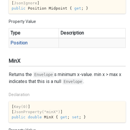
[
JsonIgnore
public
 Position Midpoint { 
get
; }
Property Value
Type
Description
Position
MinX
Returns the
s minimum x-value. min x > max x
Envelope
indicates that this is a null
.
Envelope
Declaration
[
Key(0)
]

[
JsonProperty(
"minX"
)
public
double
 MinX { 
get
; 
set
; }