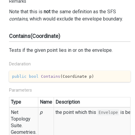
Remarks
Note that this is
not
the same definition as the SFS
contains
, which would exclude the envelope boundary.
Contains(Coordinate)
Tests if the given point lies in or on the envelope.
Declaration
public
bool
Contains
(
Coordinate p
)
Parameters
Type
Name
Description
Net
p
the point which this
is bein
Envelope
Topology
Suite.
Geometries.