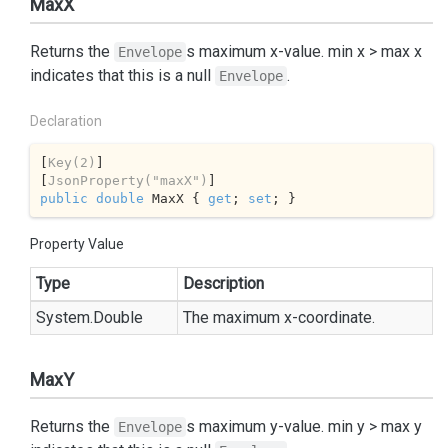
MaxX
Returns the
s maximum x-value. min x > max x
Envelope
indicates that this is a null
.
Envelope
Declaration
[
Key(2)
]

[
JsonProperty(
"maxX"
)
public
double
 MaxX { 
get
; 
set
; }
Property Value
Type
Description
System.
Double
The maximum x-coordinate.
MaxY
Returns the
s maximum y-value. min y > max y
Envelope