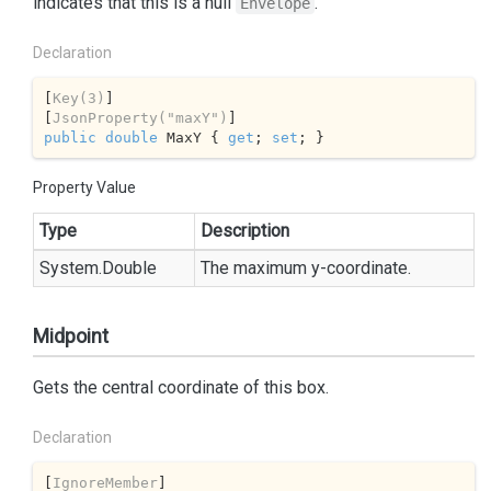
indicates that this is a null
.
Envelope
Declaration
[
Key(3)
]

[
JsonProperty(
"maxY"
)
public
double
 MaxY { 
get
; 
set
; }
Property Value
Type
Description
System.
Double
The maximum y-coordinate.
Midpoint
Gets the central coordinate of this box.
Declaration
[
IgnoreMember
]
