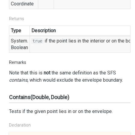
Coordinate
Returns
Type
Description
System.
if the point lies in the interior or on the bo
true
Boolean
Remarks
Note that this is
not
the same definition as the SFS
contains
, which would exclude the envelope boundary.
Contains(Double, Double)
Tests if the given point lies in or on the envelope.
Declaration