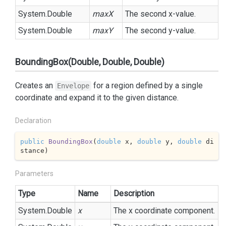
System.
Double
maxX
The second x-value.
System.
Double
maxY
The second y-value.
BoundingBox(Double, Double, Double)
Creates an
for a region defined by a single
Envelope
coordinate and expand it to the given distance.
Declaration
public
BoundingBox
(
double
 x, 
double
 y, 
double
 di
stance
)
Parameters
Type
Name
Description
System.
Double
x
The x coordinate component.