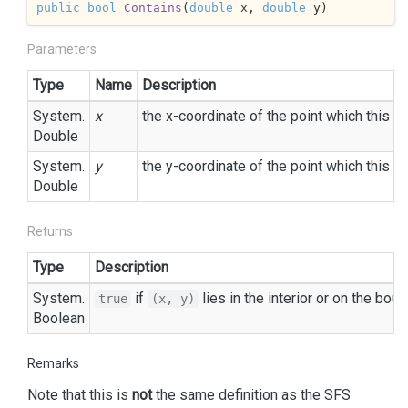
public
bool
Contains
(
double
 x, 
double
 y
)
Parameters
Type
Name
Description
System.
x
the x-coordinate of the point which this
E
Double
System.
y
the y-coordinate of the point which this
E
Double
Returns
Type
Description
System.
if
lies in the interior or on the bou
true
(x, y)
Boolean
Remarks
Note that this is
not
the same definition as the SFS