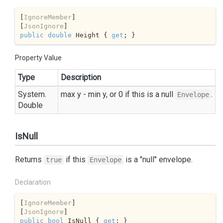
[
IgnoreMember
]

[
JsonIgnore
public
double
 Height { 
get
; }
Property Value
Type
Description
System.
max y - min y, or 0 if this is a null
.
Envelope
Double
IsNull
Returns
if this
is a "null" envelope.
true
Envelope
Declaration
[
IgnoreMember
]

[
JsonIgnore
public
bool
 IsNull { 
get
; }