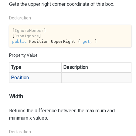
Gets the upper right corner coordinate of this box.
Declaration
[
IgnoreMember
]

[
JsonIgnore
public
 Position UpperRight { 
get
; }
Property Value
Type
Description
Position
Width
Returns the difference between the maximum and
minimum x values.
Declaration