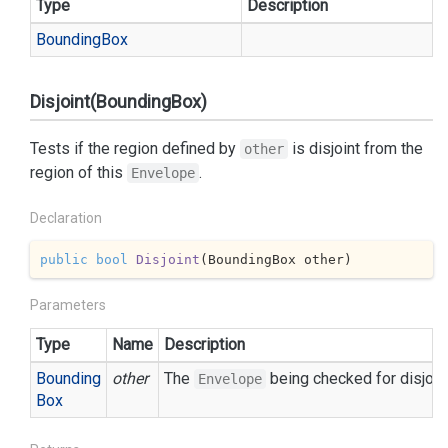
Type
Description
Bounding
Box
Disjoint(BoundingBox)
Tests if the region defined by
is disjoint from the
other
region of this
.
Envelope
Declaration
public
bool
Disjoint
(
BoundingBox other
)
Parameters
Type
Name
Description
Bounding
other
The
being checked for disjoi
Envelope
Box