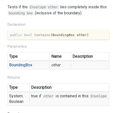
Tests if the
lies completely inside this
Envelope other
(inclusive of the boundary).
bounding box
Declaration
public
bool
Contains
(
BoundingBox other
)
Parameters
Type
Name
Description
Bounding
Box
other
Returns
Type
Description
System.
true if
is contained in this
other
Envelope
Boolean