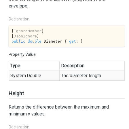
envelope.
Declaration
[
IgnoreMember
]

[
JsonIgnore
public
double
 Diameter { 
get
; }
Property Value
Type
Description
System.
Double
The diameter length
Height
Returns the difference between the maximum and
minimum y values.
Declaration