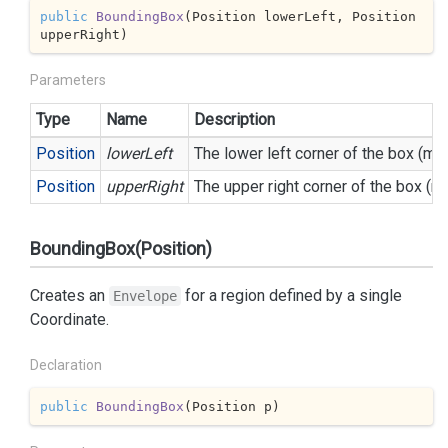
public
BoundingBox
(
Position lowerLeft, Position 
upperRight
)
Parameters
Type
Name
Description
Position
lowerLeft
The lower left corner of the box (mi
Position
upperRight
The upper right corner of the box (
BoundingBox(Position)
Creates an
for a region defined by a single
Envelope
Coordinate.
Declaration
public
BoundingBox
(
Position p
)