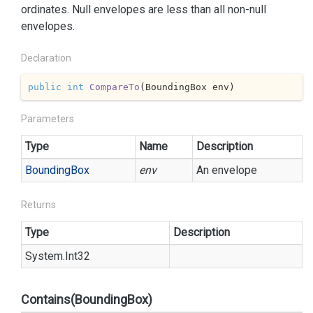
ordinates. Null envelopes are less than all non-null
envelopes.
Declaration
public
int
CompareTo
(
BoundingBox env
)
Parameters
Type
Name
Description
Bounding
Box
env
An envelope
Returns
Type
Description
System.
Int32
Contains(BoundingBox)