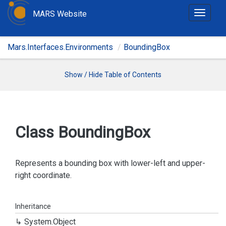
MARS Website
T
o
g
Mars.Interfaces.Environments
BoundingBox
g
l
e
Show / Hide Table of Contents
n
a
v
i
Class Bounding
Box
g
a
t
Represents a bounding box with lower-left and upper-
i
right coordinate.
o
n
Inheritance
System.
Object