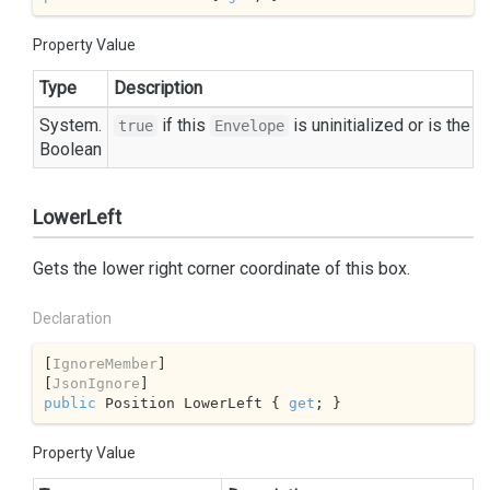
Property Value
Type
Description
System.
if this
is uninitialized or is the 
true
Envelope
Boolean
LowerLeft
Gets the lower right corner coordinate of this box.
Declaration
[
IgnoreMember
]

[
JsonIgnore
public
 Position LowerLeft { 
get
; }
Property Value