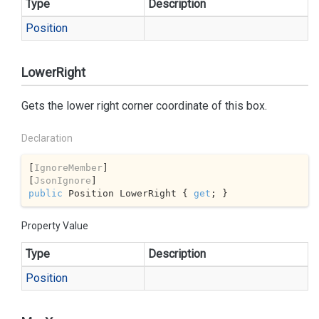
Type
Description
Position
LowerRight
Gets the lower right corner coordinate of this box.
Declaration
[
IgnoreMember
]

[
JsonIgnore
public
 Position LowerRight { 
get
; }
Property Value
Type
Description
Position