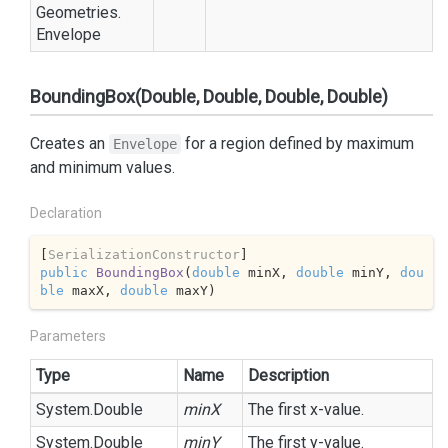
Geometries.
Envelope
BoundingBox(Double, Double, Double, Double)
Creates an
for a region defined by maximum
Envelope
and minimum values.
Declaration
[
SerializationConstructor
public
BoundingBox
(
double
 minX, 
double
 minY, 
dou
ble
 maxX, 
double
 maxY
)
Parameters
Type
Name
Description
System.
Double
minX
The first x-value.
System.
Double
minY
The first y-value.