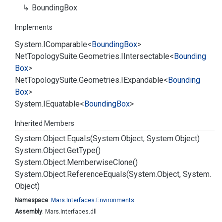
Bounding
Box
Implements
System.
IComparable
<
Bounding
Box
>
Net
Topology
Suite.
Geometries.
IIntersectable
<
Bounding
Box
>
Net
Topology
Suite.
Geometries.
IExpandable
<
Bounding
Box
>
System.
IEquatable
<
Bounding
Box
>
Inherited Members
System.
Object.
Equals(System.
Object, System.
Object)
System.
Object.
Get
Type()
System.
Object.
Memberwise
Clone()
System.
Object.
Reference
Equals(System.
Object, System.
Object)
Namespace
:
Mars.
Interfaces.
Environments
Assembly
: Mars.Interfaces.dll