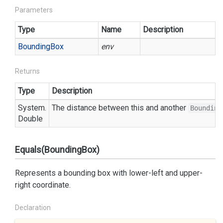
Parameters
Type
Name
Description
Bounding
Box
env
Returns
Type
Description
System.
The distance between this and another
Bounding
Double
Equals(BoundingBox)
Represents a bounding box with lower-left and upper-
right coordinate.
Declaration