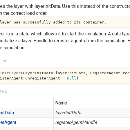
izes the layer with layerInitData. Use this instead of the constructo
in the correct load order.
layer was successfully added to its container.
yer is in a state which allows it to start the simulation.
A data type
initialize a layer.
Handle to register agents from the simulation.
H
e simulation.
tion
InitLayer
(
LayerInitData layerInitData, RegisterAgent reg
isterAgent unregisterAgent = 
null
)
ters
Name
nit
Data
layerInitData
er
Agent
registerAgentHandle