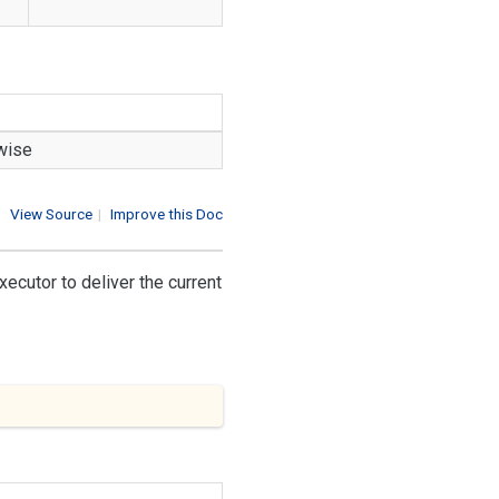
rwise
View Source
|
Improve this Doc
xecutor to deliver the current