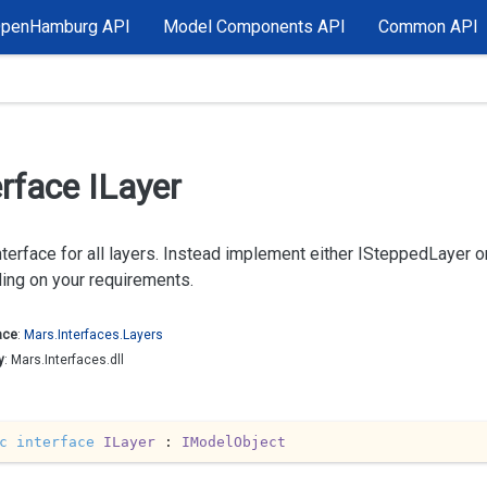
OpenHamburg API
Model Components API
Common API
erface ILayer
terface for all layers. Instead implement either ISteppedLayer 
ing on your requirements.
ace
:
Mars.
Interfaces.
Layers
y
: Mars.Interfaces.dll
c
interface
ILayer
 : 
IModelObject