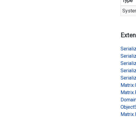
Type
Syste
Exten
Serializ
Serializ
Serializ
Serializ
Serializ
Matrix.
Matrix.
Domai
Object
Matrix.