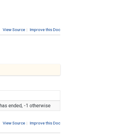
View Source
|
Improve this Doc
n has ended, -1 otherwise
View Source
|
Improve this Doc