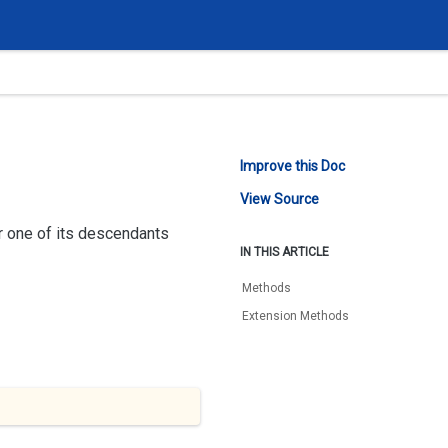
Improve this Doc
View Source
or one of its descendants
IN THIS ARTICLE
Methods
Extension Methods