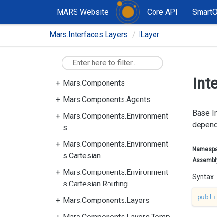
MARS Website
Core API
Smart
Mars.Interfaces.Layers
ILayer
Int
Mars.Components
Mars.Components.Agents
Base In
Mars.Components.Environment
depend
s
Mars.Components.Environment
Namesp
s.Cartesian
Assembl
Mars.Components.Environment
Syntax
s.Cartesian.Routing
publi
Mars.Components.Layers
Mars.Components.Layers.Temp