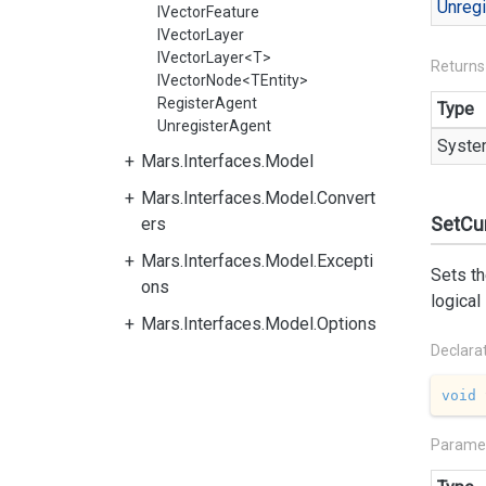
Unregi
IVectorFeature
IVectorLayer
IVectorLayer<T>
Returns
IVectorNode<TEntity>
RegisterAgent
Type
UnregisterAgent
Syste
Mars.Interfaces.Model
Mars.Interfaces.Model.Convert
SetCur
ers
Mars.Interfaces.Model.Excepti
Sets th
ons
logical
Mars.Interfaces.Model.Options
Declara
void
Parame