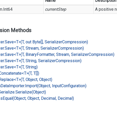
Name
Description
m.
Int64
currentStep
A positive 
sion Methods
er.
Save<T>(T, out Byte[], Serializer
Compression)
er.
Save<T>(T, Stream, Serializer
Compression)
er.
Save<T>(T, Binary
Formatter, Stream, Serializer
Compression)
er.
Save<T>(T, String, Serializer
Compression)
er.
Save<T>(T, String)
Concatenate<T>(T, T[])
Replace<T>(T, Object, Object)
n
Data
Importer.
Import(Object, Input
Configuration)
Serialize.
Serialize(Object)
Is
Equal(Object, Object, Decimal, Decimal)