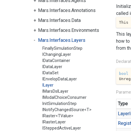
Mars.Interfaces.Agents
Initial
Mars.Interfaces.Annotations
called 
Mars.Interfaces.Data
This 
Mars.Interfaces.Environments
This la
Mars.Interfaces.Layers
how to 
from th
FinallySimulationStep
IChangingLayer
IDataContainer
Declara
IDataLayer
IDataSet
bool
Unreg
IEnvelopDataLayer
ILayer
IMarsDslLayer
Parame
IModalChoiceConsumer
Type
InitSimulationStep
INotifyChangedSource<T>
Layer
I
IRaster<TValue>
IRasterLayer
Regist
ISteppedActiveLayer