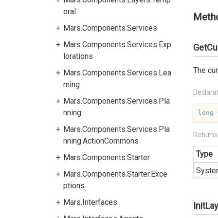
oral
Meth
Mars.Components.Services
Mars.Components.Services.Exp
GetCur
lorations
The cur
Mars.Components.Services.Lea
rning
Declara
Mars.Components.Services.Pla
nning
long
Mars.Components.Services.Pla
Returns
nning.ActionCommons
Type
Mars.Components.Starter
Syste
Mars.Components.Starter.Exce
ptions
Mars.Interfaces
InitLa