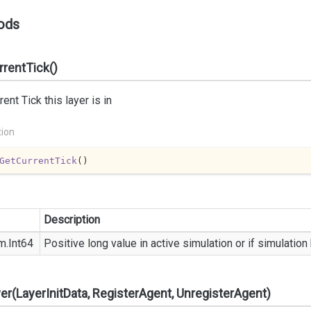
ods
rentTick()
rent Tick this layer is in
tion
GetCurrentTick
(
)
Description
m.
Int64
Positive long value in active simulation or if simulatio
yer(LayerInitData, RegisterAgent, UnregisterAgent)