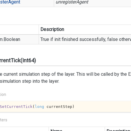
ster
Agent
unregisterAgent
Description
m.
Boolean
True if init finished successfully, false othe
rentTick(Int64)
e current simulation step of the layer. This will be called by the E
 simulation step into the layer.
tion
SetCurrentTick
(
long
 currentStep
)
ters