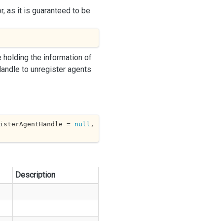
r, as it is guaranteed to be
 holding the information of
andle to unregister agents
isterAgentHandle = 
null
, 
Description