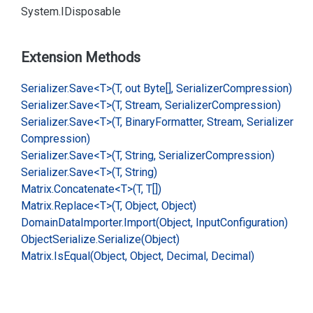
System.
IDisposable
Extension Methods
Serializer.
Save<T>(T, out Byte[], Serializer
Compression)
Serializer.
Save<T>(T, Stream, Serializer
Compression)
Serializer.
Save<T>(T, Binary
Formatter, Stream, Serializer
Compression)
Serializer.
Save<T>(T, String, Serializer
Compression)
Serializer.
Save<T>(T, String)
Matrix.
Concatenate<T>(T, T[])
Matrix.
Replace<T>(T, Object, Object)
Domain
Data
Importer.
Import(Object, Input
Configuration)
Object
Serialize.
Serialize(Object)
Matrix.
Is
Equal(Object, Object, Decimal, Decimal)