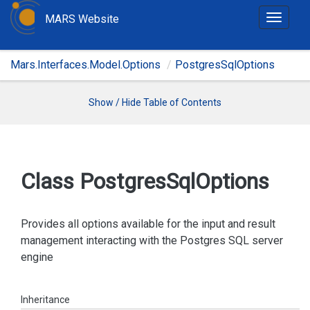
MARS Website
T
o
g
Mars.Interfaces.Model.Options
PostgresSqlOptions
g
l
e
Show / Hide Table of Contents
n
a
v
i
Class Postgres
Sql
Options
g
a
t
Provides all options available for the input and result
i
management interacting with the Postgres SQL server
o
engine
n
Inheritance