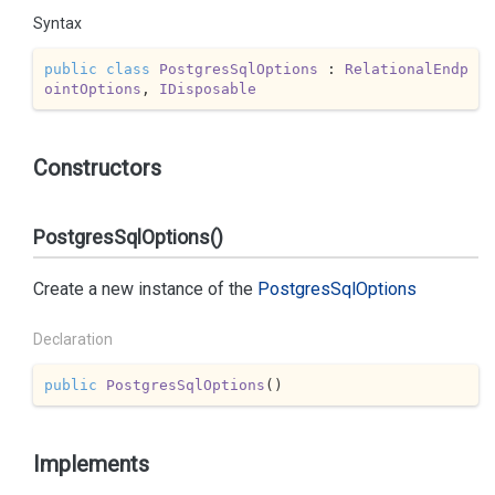
Syntax
public
class
PostgresSqlOptions
 : 
RelationalEndp
ointOptions
, 
IDisposable
Constructors
PostgresSqlOptions()
Create a new instance of the
Postgres
Sql
Options
Declaration
public
PostgresSqlOptions
(
)
Implements