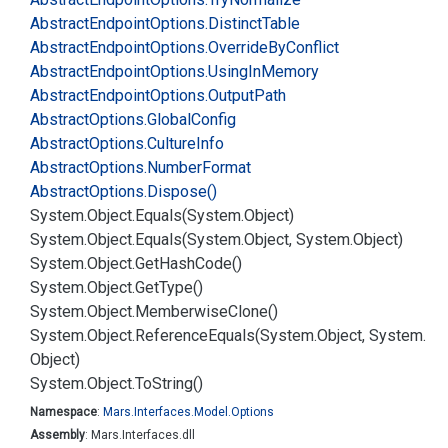
Abstract
Endpoint
Options.
Distinct
Table
Abstract
Endpoint
Options.
Override
By
Conflict
Abstract
Endpoint
Options.
Using
In
Memory
Abstract
Endpoint
Options.
Output
Path
Abstract
Options.
Global
Config
Abstract
Options.
Culture
Info
Abstract
Options.
Number
Format
Abstract
Options.
Dispose()
System.
Object.
Equals(System.
Object)
System.
Object.
Equals(System.
Object, System.
Object)
System.
Object.
Get
Hash
Code()
System.
Object.
Get
Type()
System.
Object.
Memberwise
Clone()
System.
Object.
Reference
Equals(System.
Object, System.
Object)
System.
Object.
To
String()
Namespace
:
Mars.
Interfaces.
Model.
Options
Assembly
: Mars.Interfaces.dll