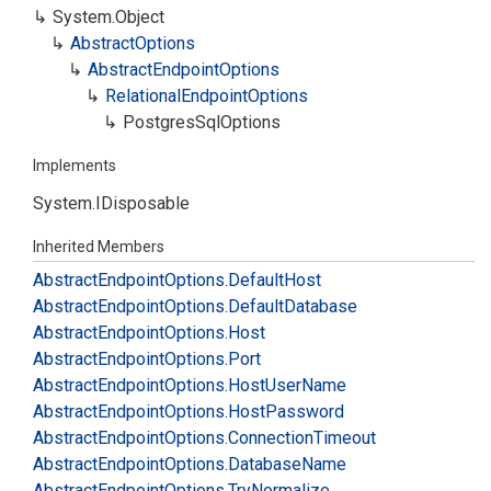
System.
Object
Abstract
Options
Abstract
Endpoint
Options
Relational
Endpoint
Options
Postgres
Sql
Options
Implements
System.
IDisposable
Inherited Members
Abstract
Endpoint
Options.
Default
Host
Abstract
Endpoint
Options.
Default
Database
Abstract
Endpoint
Options.
Host
Abstract
Endpoint
Options.
Port
Abstract
Endpoint
Options.
Host
User
Name
Abstract
Endpoint
Options.
Host
Password
Abstract
Endpoint
Options.
Connection
Timeout
Abstract
Endpoint
Options.
Database
Name
Abstract
Endpoint
Options.
Try
Normalize