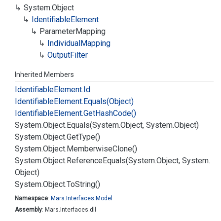
System.
Object
Identifiable
Element
Parameter
Mapping
Individual
Mapping
Output
Filter
Inherited Members
Identifiable
Element.
Id
Identifiable
Element.
Equals(Object)
Identifiable
Element.
Get
Hash
Code()
System.
Object.
Equals(System.
Object, System.
Object)
System.
Object.
Get
Type()
System.
Object.
Memberwise
Clone()
System.
Object.
Reference
Equals(System.
Object, System.
Object)
System.
Object.
To
String()
Namespace
:
Mars.
Interfaces.
Model
Assembly
: Mars.Interfaces.dll