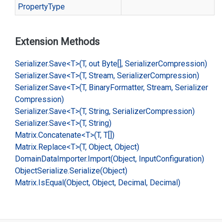
Property
Type
Extension Methods
Serializer.
Save<T>(T, out Byte[], Serializer
Compression)
Serializer.
Save<T>(T, Stream, Serializer
Compression)
Serializer.
Save<T>(T, Binary
Formatter, Stream, Serializer
Compression)
Serializer.
Save<T>(T, String, Serializer
Compression)
Serializer.
Save<T>(T, String)
Matrix.
Concatenate<T>(T, T[])
Matrix.
Replace<T>(T, Object, Object)
Domain
Data
Importer.
Import(Object, Input
Configuration)
Object
Serialize.
Serialize(Object)
Matrix.
Is
Equal(Object, Object, Decimal, Decimal)