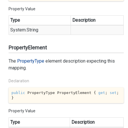
Property Value
Type
Description
System.
String
PropertyElement
The
Property
Type
element description expecting this
mapping.
Declaration
public
 PropertyType PropertyElement { 
get
; 
set
; 
}
Property Value
Type
Description