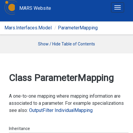
MARS Website
T
o
g
Mars.Interfaces.Model
ParameterMapping
g
l
e
Show / Hide Table of Contents
n
a
v
i
Class Parameter
Mapping
g
a
t
A one-to-one mapping where mapping information are
i
associated to a parameter. For example specializations
o
see also:
Output
Filter
Individual
Mapping
n
Inheritance