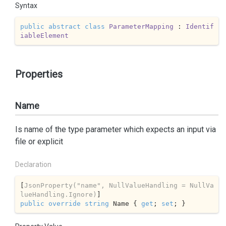
Syntax
public
abstract
class
ParameterMapping
 : 
Identif
iableElement
Properties
Name
Is name of the type parameter which expects an input via
file or explicit
Declaration
[
JsonProperty(
"name"
, NullValueHandling = NullVa
lueHandling.Ignore)
public
override
string
 Name { 
get
; 
set
; }