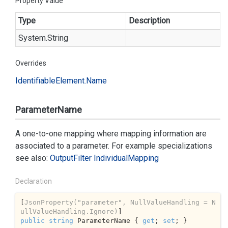
Property Value
Type
Description
System.
String
Overrides
Identifiable
Element.
Name
ParameterName
A one-to-one mapping where mapping information are
associated to a parameter. For example specializations
see also:
Output
Filter
Individual
Mapping
Declaration
[
JsonProperty(
"parameter"
, NullValueHandling = N
ullValueHandling.Ignore)
public
string
 ParameterName { 
get
; 
set
; }