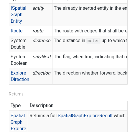
ISpatial
entity
The already inserted entity in the env
Graph
Entity
Route
route
The route with edges that shall be exp
System.
distance
The distance in
up to which the
meter
Double
System.
onlyNext
The flag, when true, indicating that o
Boolean
Explore
direction
The direction whether forward, backwar
Direction
Returns
Type
Description
Spatial
Returns a full
Spatial
Graph
Explore
Result
which in
Graph
Explore