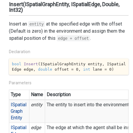
Insert(ISpatialGraphEntity, ISpatialEdge, Double,
Int32)
Insert an
at the specified edge with the offset
entity
(Default is zero) in the environment and assign them the
spatial position of this
.
edge + offset
Declaration
bool
Insert
(
ISpatialGraphEntity entity, ISpatial
Edge edge, 
double
 offset = 
0
, 
int
 lane = 
0
)
Parameters
Type
Name
Description
ISpatial
entity
The entity to insert into the environment.
Graph
Entity
ISpatial
edge
The edge at which the agent shall be inse