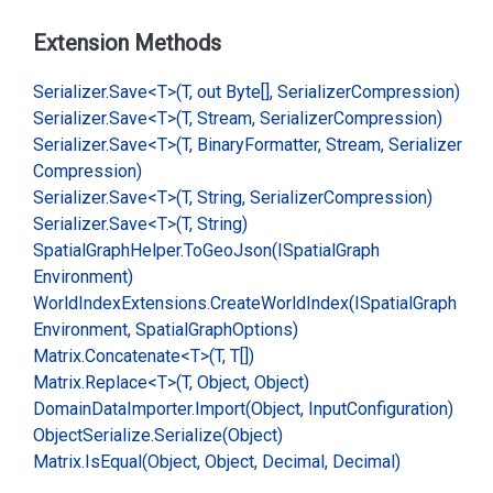
Extension Methods
Serializer.
Save<T>(T, out Byte[], Serializer
Compression)
Serializer.
Save<T>(T, Stream, Serializer
Compression)
Serializer.
Save<T>(T, Binary
Formatter, Stream, Serializer
Compression)
Serializer.
Save<T>(T, String, Serializer
Compression)
Serializer.
Save<T>(T, String)
Spatial
Graph
Helper.
To
Geo
Json(ISpatial
Graph
Environment)
World
Index
Extensions.
Create
World
Index(ISpatial
Graph
Environment, Spatial
Graph
Options)
Matrix.
Concatenate<T>(T, T[])
Matrix.
Replace<T>(T, Object, Object)
Domain
Data
Importer.
Import(Object, Input
Configuration)
Object
Serialize.
Serialize(Object)
Matrix.
Is
Equal(Object, Object, Decimal, Decimal)