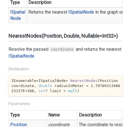
Type
Description
ISpatial
Returns the nearest
ISpatial
Node
in the graph or n
Node
NearestNodes(Position, Double, Nullable<Int32>)
Resolve the passed
and returns the nearest
coordinate
ISpatial
Node
.
Declaration
IEnumerable<ISpatialNode> 
NearestNodes
(
Position 
coordinate, 
double
 radiusInMeter = 
1.79769313486
23157E+308
, 
int
? limit = 
null
)
Parameters
Type
Name
Description
Position
coordinate
The coordinate to resol