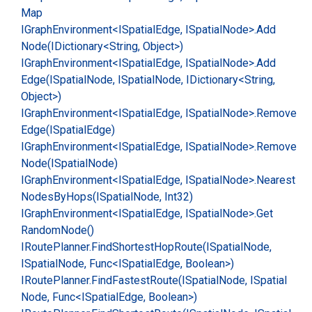
Map
IGraph
Environment<ISpatial
Edge, ISpatial
Node>.
Add
Node(IDictionary<String, Object>)
IGraph
Environment<ISpatial
Edge, ISpatial
Node>.
Add
Edge(ISpatial
Node, ISpatial
Node, IDictionary<String,
Object>)
IGraph
Environment<ISpatial
Edge, ISpatial
Node>.
Remove
Edge(ISpatial
Edge)
IGraph
Environment<ISpatial
Edge, ISpatial
Node>.
Remove
Node(ISpatial
Node)
IGraph
Environment<ISpatial
Edge, ISpatial
Node>.
Nearest
Nodes
By
Hops(ISpatial
Node, Int32)
IGraph
Environment<ISpatial
Edge, ISpatial
Node>.
Get
Random
Node()
IRoute
Planner.
Find
Shortest
Hop
Route(ISpatial
Node,
ISpatial
Node, Func<ISpatial
Edge, Boolean>)
IRoute
Planner.
Find
Fastest
Route(ISpatial
Node, ISpatial
Node, Func<ISpatial
Edge, Boolean>)