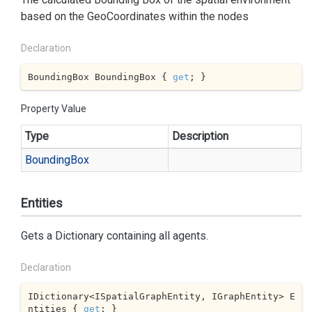
based on the GeoCoordinates within the nodes
Declaration
BoundingBox BoundingBox { 
get
; }
Property Value
Type
Description
Bounding
Box
Entities
Gets a Dictionary containing all agents.
Declaration
IDictionary<ISpatialGraphEntity, IGraphEntity> E
ntities { 
get
; }