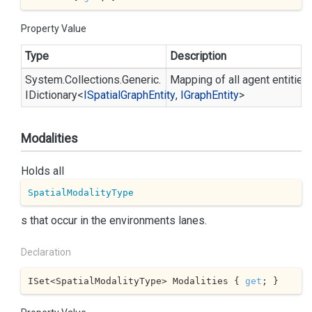
Property Value
Type
Description
System.
Collections.
Generic.
Mapping of all agent entities 
IDictionary
<
ISpatial
Graph
Entity
,
IGraph
Entity
>
Modalities
Holds all
SpatialModalityType
s that occur in the environments lanes.
Declaration
ISet<SpatialModalityType> Modalities { 
get
; }