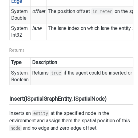
Edge
System.
offset
The position offset
on the spec
in meter
Double
System.
lane
The lane index on which lane the entity sh
Int32
Returns
Type
Description
System.
Returns
if the agent could be inserted or
true
f
Boolean
Insert(ISpatialGraphEntity, ISpatialNode)
Inserts an
at the specified node in the
entity
environment and assign them the spatial position of this
and no edge and zero edge offset.
node