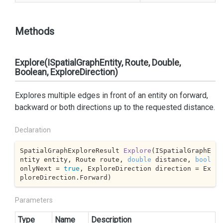
Methods
Explore(ISpatialGraphEntity, Route, Double,
Boolean, ExploreDirection)
Explores multiple edges in front of an entity on forward,
backward or both directions up to the requested distance.
Declaration
SpatialGraphExploreResult 
Explore
(
ISpatialGraphE
ntity entity, Route route, 
double
 distance, 
bool
onlyNext = 
true
, ExploreDirection direction = Ex
ploreDirection.Forward
)
Parameters
Type
Name
Description