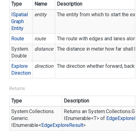
Type
Name
Description
ISpatial
entity
The entity from which to start the expl
Graph
Entity
Route
route
The route with edges and lanes along 
System.
distance
The distance in meter how far shall be
Double
Explore
direction
The direction whether forward, backward
Direction
Returns
Type
Description
System.
Collections.
Returns an
System.
Collections.
Gen
Generic.
IEnumerable<T>
of
Edge
Explore
Re
IEnumerable
<
Edge
Explore
Result
>