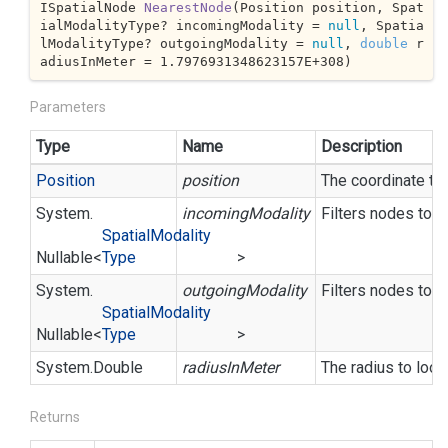
ISpatialNode 
NearestNode
(
Position position, Spat
ialModalityType? incomingModality = 
null
, Spatia
lModalityType? outgoingModality = 
null
, 
double
 r
adiusInMeter = 
1.7976931348623157E+308
)
Parameters
Type
Name
Description
Position
position
The coordinate to
System.
incomingModality
Filters nodes to o
Spatial
Modality
Nullable
<
Type
>
System.
outgoingModality
Filters nodes to o
Spatial
Modality
Nullable
<
Type
>
System.
Double
radiusInMeter
The radius to looku
Returns