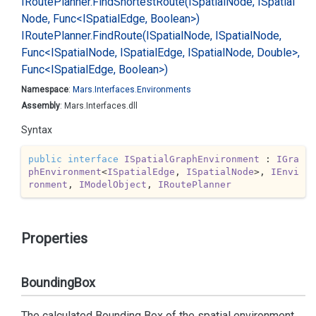
IRoute
Planner.
Find
Shortest
Route(ISpatial
Node, ISpatial
Node, Func<ISpatial
Edge, Boolean>)
IRoute
Planner.
Find
Route(ISpatial
Node, ISpatial
Node,
Func<ISpatial
Node, ISpatial
Edge, ISpatial
Node, Double>,
Func<ISpatial
Edge, Boolean>)
Namespace
:
Mars.
Interfaces.
Environments
Assembly
: Mars.Interfaces.dll
Syntax
public
interface
ISpatialGraphEnvironment
 : 
IGra
phEnvironment
<
ISpatialEdge
, 
ISpatialNode
>, 
IEnvi
ronment
, 
IModelObject
, 
IRoutePlanner
Properties
BoundingBox
The calculated Bounding Box of the spatial environment