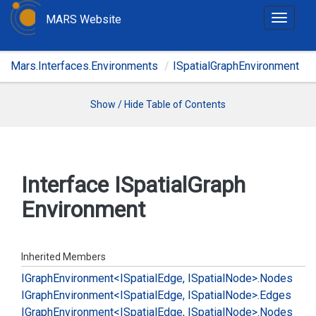
MARS Website
T
o
g
Mars.Interfaces.Environments
ISpatialGraphEnvironment
g
l
e
Show / Hide Table of Contents
n
a
v
i
Interface ISpatial
Graph
g
Environment
a
t
i
o
Inherited Members
n
IGraph
Environment<ISpatial
Edge, ISpatial
Node>.
Nodes
IGraph
Environment<ISpatial
Edge, ISpatial
Node>.
Edges
IGraph
Environment<ISpatial
Edge, ISpatial
Node>.
Nodes