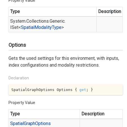
Property Value
Type
Description
System.
Collections.
Generic.
ISet
<
Spatial
Modality
Type
>
Options
Gets the used settings for this environment, with inputs,
index configurations and modality restrictions.
Declaration
SpatialGraphOptions Options { 
get
; }
Property Value
Type
Description
Spatial
Graph
Options