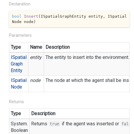
Declaration
bool
Insert
(
ISpatialGraphEntity entity, ISpatial
Node node
)
Parameters
Type
Name
Description
ISpatial
entity
The entity to insert into the environment.
Graph
Entity
ISpatial
node
The node at which the agent shall be inserte
Node
Returns
Type
Description
System.
Returns
if the agent was inserted or
true
false
Boolean