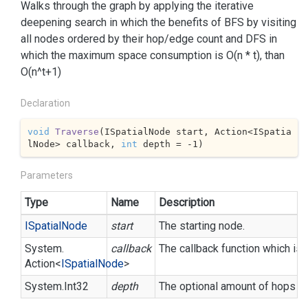
Walks through the graph by applying the iterative
deepening search in which the benefits of BFS by visiting
all nodes ordered by their hop/edge count and DFS in
which the maximum space consumption is O(n * t), than
O(n^t+1)
Declaration
void
Traverse
(
ISpatialNode start, Action<ISpatia
lNode> callback, 
int
 depth = 
-1
)
Parameters
Type
Name
Description
ISpatial
Node
start
The starting node.
System.
callback
The callback function which i
Action
<
ISpatial
Node
>
System.
Int32
depth
The optional amount of hops or r