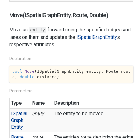
Move(ISpatialGraphEntity, Route, Double)
Move an
forward using the specified edges and
entity
lanes on them and updates the
ISpatial
Graph
Entity
s
respective attributes.
Declaration
bool
Move
(
ISpatialGraphEntity entity, Route rout
e, 
double
 distance
)
Parameters
Type
Name
Description
ISpatial
entity
The entity to be moved
Graph
Entity
Route
route
The entities route depicting the edge s