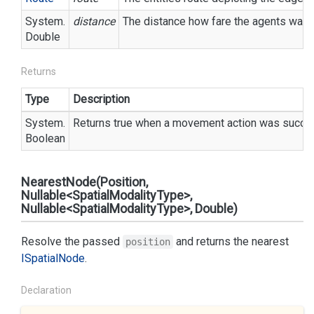
System.
distance
The distance how fare the agents want
Double
Returns
Type
Description
System.
Returns true when a movement action was success
Boolean
NearestNode(Position,
Nullable<SpatialModalityType>,
Nullable<SpatialModalityType>, Double)
Resolve the passed
and returns the nearest
position
ISpatial
Node
.
Declaration