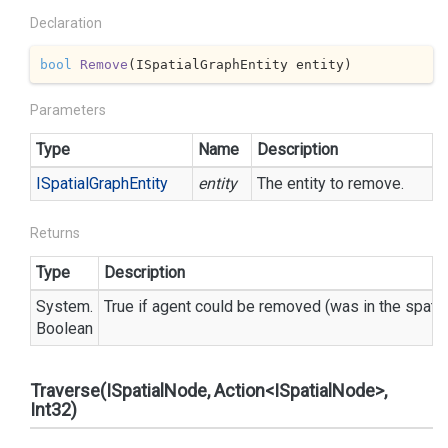
Declaration
bool
Remove
(
ISpatialGraphEntity entity
)
Parameters
Type
Name
Description
ISpatial
Graph
Entity
entity
The entity to remove.
Returns
Type
Description
System.
True if agent could be removed (was in the spatia
Boolean
Traverse(ISpatialNode, Action<ISpatialNode>,
Int32)