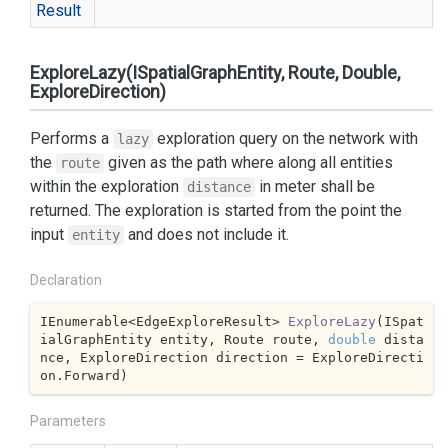
Result
ExploreLazy(ISpatialGraphEntity, Route, Double,
ExploreDirection)
Performs a
exploration query on the network with
lazy
the
given as the path where along all entities
route
within the exploration
in meter shall be
distance
returned. The exploration is started from the point the
input
and does not include it.
entity
Declaration
IEnumerable<EdgeExploreResult> 
ExploreLazy
(
ISpat
ialGraphEntity entity, Route route, 
double
 dista
nce, ExploreDirection direction = ExploreDirecti
on.Forward
)
Parameters