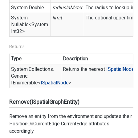
System.
Double
radiusInMeter
The radius to lookup in m
System.
limit
The optional upper limit
Nullable
<
System.
Int32
>
Returns
Type
Description
System.
Collections.
Returns the nearest
ISpatial
Node
i
Generic.
IEnumerable
<
ISpatial
Node
>
Remove(ISpatialGraphEntity)
Remove an entity from the environment and updates their
PositionOnCurrentEdge
CurrentEdge
attributes
accordingly.