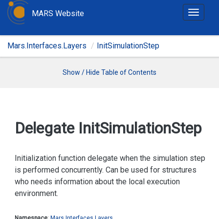
MARS Website
T
o
g
Mars.Interfaces.Layers
InitSimulationStep
g
l
e
Show / Hide Table of Contents
n
a
v
i
Delegate Init
Simulation
Step
g
a
t
Initialization function delegate when the simulation step
i
is performed concurrently. Can be used for structures
o
who needs information about the local execution
n
environment.
Namespace
:
Mars.
Interfaces.
Layers