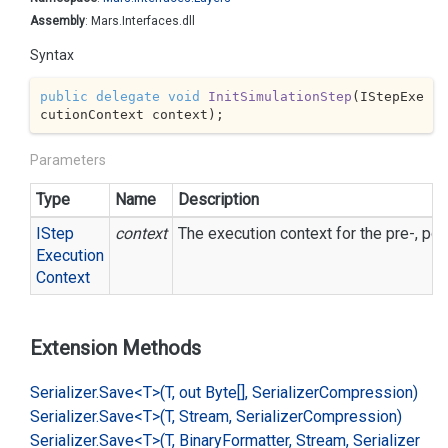
Assembly
: Mars.Interfaces.dll
Syntax
public
delegate
void
InitSimulationStep
(
IStepExe
cutionContext context
)
;
Parameters
Type
Name
Description
IStep
context
The execution context for the pre-, pos
Execution
Context
Extension Methods
Serializer.
Save<T>(T, out Byte[], Serializer
Compression)
Serializer.
Save<T>(T, Stream, Serializer
Compression)
Serializer.
Save<T>(T, Binary
Formatter, Stream, Serializer