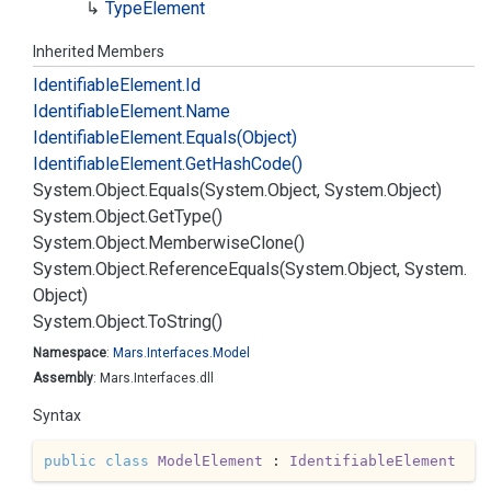
Type
Element
Inherited Members
Identifiable
Element.
Id
Identifiable
Element.
Name
Identifiable
Element.
Equals(Object)
Identifiable
Element.
Get
Hash
Code()
System.
Object.
Equals(System.
Object, System.
Object)
System.
Object.
Get
Type()
System.
Object.
Memberwise
Clone()
System.
Object.
Reference
Equals(System.
Object, System.
Object)
System.
Object.
To
String()
Namespace
:
Mars.
Interfaces.
Model
Assembly
: Mars.Interfaces.dll
Syntax
public
class
ModelElement
 : 
IdentifiableElement