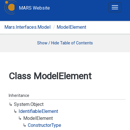
MARS Website
T
o
g
Mars.Interfaces.Model
ModelElement
g
l
e
Show / Hide Table of Contents
n
a
v
i
Class Model
Element
g
a
t
Inheritance
i
System.
Object
o
Identifiable
Element
n
Model
Element
Constructor
Type