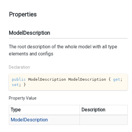
Properties
ModelDescription
The root description of the whole model with all type
elements and configs
Declaration
public
 ModelDescription ModelDescription { 
get
; 
set
; }
Property Value
Type
Description
Model
Description