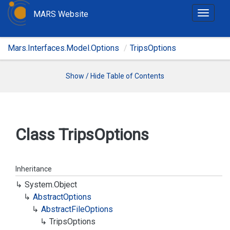
MARS Website
T
o
g
Mars.Interfaces.Model.Options
TripsOptions
g
l
e
Show / Hide Table of Contents
n
a
v
i
Class Trips
Options
g
a
t
Inheritance
i
System.
Object
o
Abstract
Options
n
Abstract
File
Options
Trips
Options