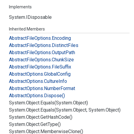
Implements
System.
IDisposable
Inherited Members
Abstract
File
Options.
Encoding
Abstract
File
Options.
Distinct
Files
Abstract
File
Options.
Output
Path
Abstract
File
Options.
Chunk
Size
Abstract
File
Options.
File
Suffix
Abstract
Options.
Global
Config
Abstract
Options.
Culture
Info
Abstract
Options.
Number
Format
Abstract
Options.
Dispose()
System.
Object.
Equals(System.
Object)
System.
Object.
Equals(System.
Object, System.
Object)
System.
Object.
Get
Hash
Code()
System.
Object.
Get
Type()
System.
Object.
Memberwise
Clone()