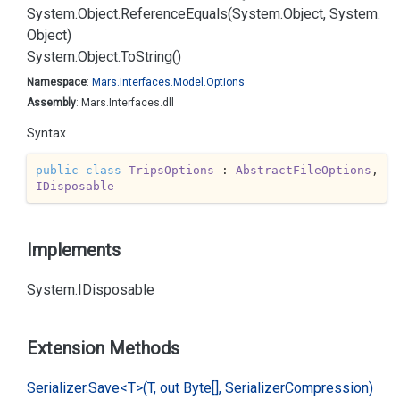
System.
Object.
Reference
Equals(System.
Object, System.
Object)
System.
Object.
To
String()
Namespace
:
Mars.
Interfaces.
Model.
Options
Assembly
: Mars.Interfaces.dll
Syntax
public
class
TripsOptions
 : 
AbstractFileOptions
, 
IDisposable
Implements
System.
IDisposable
Extension Methods
Serializer.
Save<T>(T, out Byte[], Serializer
Compression)