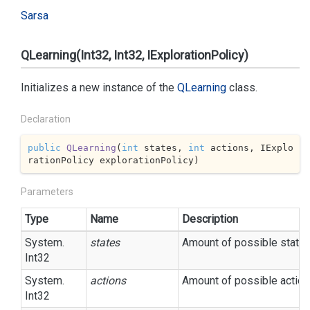
Sarsa
QLearning(Int32, Int32, IExplorationPolicy)
Initializes a new instance of the
QLearning
class.
Declaration
public
QLearning
(
int
 states, 
int
 actions, IExplo
rationPolicy explorationPolicy
)
Parameters
Type
Name
Description
System.
states
Amount of possible states
Int32
System.
actions
Amount of possible action
Int32