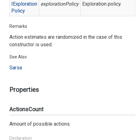
IExploration
explorationPolicy
Exploration policy.
Policy
Remarks
Action estimates are randomized in the case of this
constructor is used.
See Also
Sarsa
Properties
ActionsCount
Amount of possible actions.
Declaration