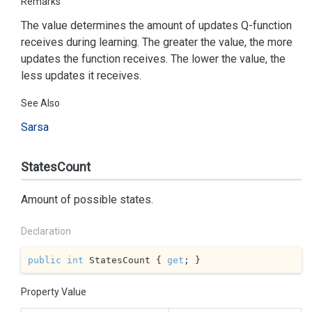
Remarks
The value determines the amount of updates Q-function
receives during learning. The greater the value, the more
updates the function receives. The lower the value, the
less updates it receives.
See Also
Sarsa
StatesCount
Amount of possible states.
Declaration
public
int
 StatesCount { 
get
; }
Property Value