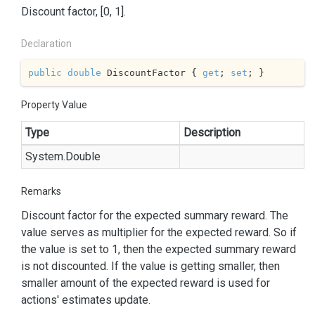
Discount factor, [0, 1].
Declaration
public
double
 DiscountFactor { 
get
; 
set
; }
Property Value
Type
Description
System.
Double
Remarks
Discount factor for the expected summary reward. The
value serves as multiplier for the expected reward. So if
the value is set to 1, then the expected summary reward
is not discounted. If the value is getting smaller, then
smaller amount of the expected reward is used for
actions' estimates update.