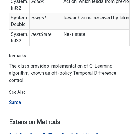
System.
action
Action, which leads from previous 
Int32
System.
reward
Reward value, received by taking 
Double
System.
nextState
Next state.
Int32
Remarks
The class provides implementation of Q-Learning
algorithm, known as off-policy Temporal Difference
control.
See Also
Sarsa
Extension Methods