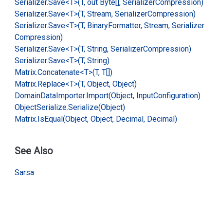
Serializer.
Save<T>(T, out Byte[], Serializer
Compression)
Serializer.
Save<T>(T, Stream, Serializer
Compression)
Serializer.
Save<T>(T, Binary
Formatter, Stream, Serializer
Compression)
Serializer.
Save<T>(T, String, Serializer
Compression)
Serializer.
Save<T>(T, String)
Matrix.
Concatenate<T>(T, T[])
Matrix.
Replace<T>(T, Object, Object)
Domain
Data
Importer.
Import(Object, Input
Configuration)
Object
Serialize.
Serialize(Object)
Matrix.
Is
Equal(Object, Object, Decimal, Decimal)
See Also
Sarsa