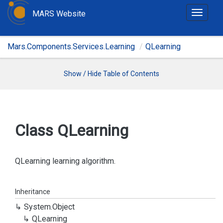
MARS Website
T
o
g
Mars.Components.Services.Learning
QLearning
g
l
e
Show / Hide Table of Contents
n
a
v
i
Class QLearning
g
a
t
QLearning learning algorithm.
i
o
Inheritance
n
System.
Object
QLearning