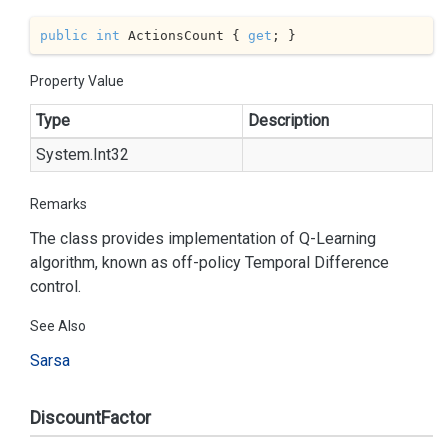
public
int
 ActionsCount { 
get
; }
Property Value
Type
Description
System.
Int32
Remarks
The class provides implementation of Q-Learning
algorithm, known as off-policy Temporal Difference
control.
See Also
Sarsa
DiscountFactor