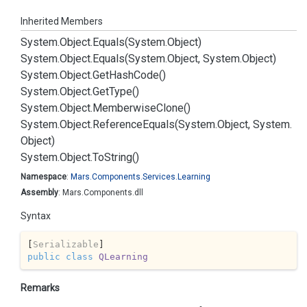
Inherited Members
System.
Object.
Equals(System.
Object)
System.
Object.
Equals(System.
Object, System.
Object)
System.
Object.
Get
Hash
Code()
System.
Object.
Get
Type()
System.
Object.
Memberwise
Clone()
System.
Object.
Reference
Equals(System.
Object, System.
Object)
System.
Object.
To
String()
Namespace
:
Mars.
Components.
Services.
Learning
Assembly
: Mars.Components.dll
Syntax
[
Serializable
public
class
QLearning
Remarks