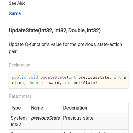
See Also
Sarsa
UpdateState(Int32, Int32, Double, Int32)
Update Q-function's value for the previous state-action
pair.
Declaration
public
void
UpdateState
(
int
 previousState, 
int
 a
ction, 
double
 reward, 
int
 nextState
)
Parameters
Type
Name
Description
System.
previousState
Previous state.
Int32