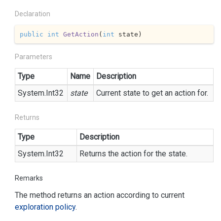
Declaration
public
int
GetAction
(
int
 state
)
Parameters
Type
Name
Description
System.
Int32
state
Current state to get an action for.
Returns
Type
Description
System.
Int32
Returns the action for the state.
Remarks
The method returns an action according to current
exploration policy
.