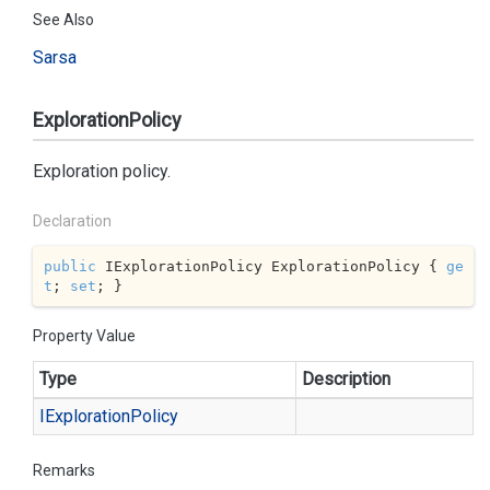
See Also
Sarsa
ExplorationPolicy
Exploration policy.
Declaration
public
 IExplorationPolicy ExplorationPolicy { 
ge
t
; 
set
; }
Property Value
Type
Description
IExploration
Policy
Remarks