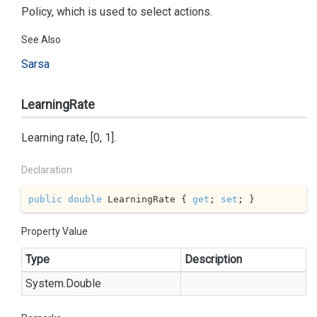
Policy, which is used to select actions.
See Also
Sarsa
LearningRate
Learning rate, [0, 1].
Declaration
public
double
 LearningRate { 
get
; 
set
; }
Property Value
Type
Description
System.
Double