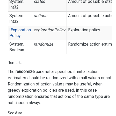
System.
states
Amount of possible states
Int32
System.
actions
Amount of possible action
Int32
IExploration
explorationPolicy
Exploration policy.
Policy
System.
randomize
Randomize action estimate
Boolean
Remarks
The
randomize
parameter specifies if initial action
estimates should be randomized with small values or not.
Randomization of action values may be useful, when
greedy exploration policies are used. In this case
randomization ensures that actions of the same type are
not chosen always.
See Also