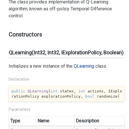
The class provides implementation of Q-Learning
algorithm, known as off-policy Temporal Difference
control.
Constructors
QLearning(Int32, Int32, IExplorationPolicy, Boolean)
Initializes a new instance of the
QLearning
class.
Declaration
public
QLearning
(
int
 states, 
int
 actions, IExplo
rationPolicy explorationPolicy, 
bool
 randomize
)
Parameters
Type
Name
Description