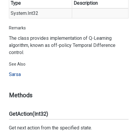
Type
Description
System.
Int32
Remarks
The class provides implementation of Q-Learning
algorithm, known as off-policy Temporal Difference
control.
See Also
Sarsa
Methods
GetAction(Int32)
Get next action from the specified state.