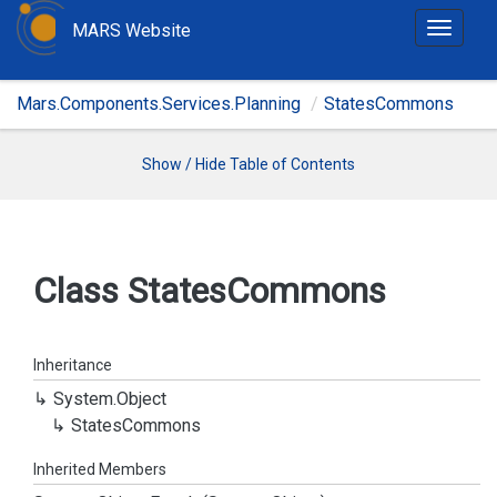
MARS Website
T
o
g
Mars.Components.Services.Planning
StatesCommons
g
l
e
Show / Hide Table of Contents
n
a
v
i
Class States
Commons
g
a
t
Inheritance
i
System.
Object
o
States
Commons
n
Inherited Members