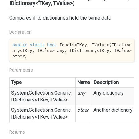
IDictionary<TKey, TValue>)
Compares if to dictionaries hold the same data
Declaration
public
static
bool
 Equals<TKey, TValue>(IDiction
ary<TKey, TValue> any, IDictionary<TKey, TValue> 
other)
Parameters
Type
Name
Description
System.
Collections.
Generic.
any
Any dictionary
IDictionary
<TKey, TValue>
System.
Collections.
Generic.
other
Another dictionary
IDictionary
<TKey, TValue>
Returns