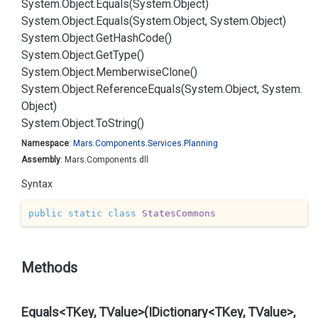
System.
Object.
Equals(System.
Object)
System.
Object.
Equals(System.
Object, System.
Object)
System.
Object.
Get
Hash
Code()
System.
Object.
Get
Type()
System.
Object.
Memberwise
Clone()
System.
Object.
Reference
Equals(System.
Object, System.
Object)
System.
Object.
To
String()
Namespace
:
Mars.
Components.
Services.
Planning
Assembly
: Mars.Components.dll
Syntax
public
static
class
StatesCommons
Methods
Equals<TKey, TValue>(IDictionary<TKey, TValue>,