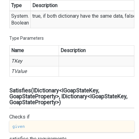
Type
Description
System.
true, if both dictionary have the same data, false
Boolean
Type Parameters
Name
Description
TKey
TValue
Satisfies(IDictionary<IGoapStateKey,
GoapStateProperty>, IDictionary<IGoapStateKey,
GoapStateProperty>)
Checks if
given
satisfies the requirements