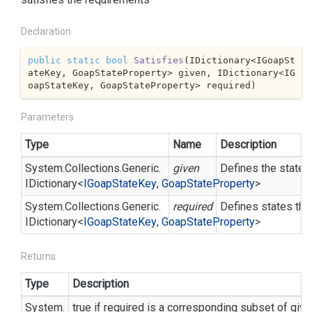
Declaration
public
static
bool
Satisfies
(
IDictionary<IGoapSt
ateKey, GoapStateProperty> given, IDictionary<IG
oapStateKey, GoapStateProperty> required
)
Parameters
Type
Name
Description
System.
Collections.
Generic.
given
Defines the states
IDictionary
<
IGoap
State
Key
,
Goap
State
Property
>
System.
Collections.
Generic.
required
Defines states that
IDictionary
<
IGoap
State
Key
,
Goap
State
Property
>
Returns
Type
Description
System.
true if required is a corresponding subset of giv