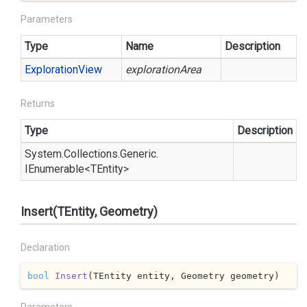
Parameters
Type
Name
Description
Exploration
View
explorationArea
Returns
Type
Description
System.
Collections.
Generic.
IEnumerable
<TEntity>
Insert(TEntity, Geometry)
Declaration
bool
Insert
(
TEntity entity, Geometry geometry
)