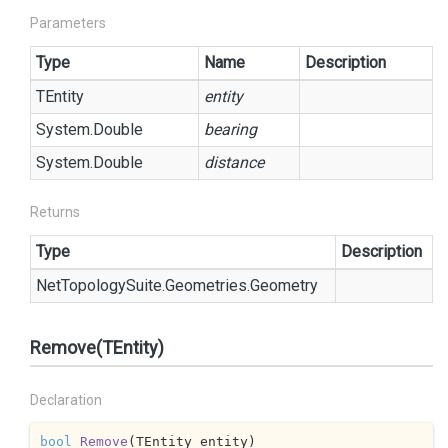
Parameters
Type
Name
Description
TEntity
entity
System.
Double
bearing
System.
Double
distance
Returns
Type
Description
Net
Topology
Suite.
Geometries.
Geometry
Remove(TEntity)
Declaration
bool
Remove
(
TEntity entity
)