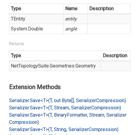
Type
Name
Description
TEntity
entity
System.
Double
angle
Returns
Type
Description
Net
Topology
Suite.
Geometries.
Geometry
Extension Methods
Serializer.
Save<T>(T, out Byte[], Serializer
Compression)
Serializer.
Save<T>(T, Stream, Serializer
Compression)
Serializer.
Save<T>(T, Binary
Formatter, Stream, Serializer
Compression)
Serializer.
Save<T>(T, String, Serializer
Compression)