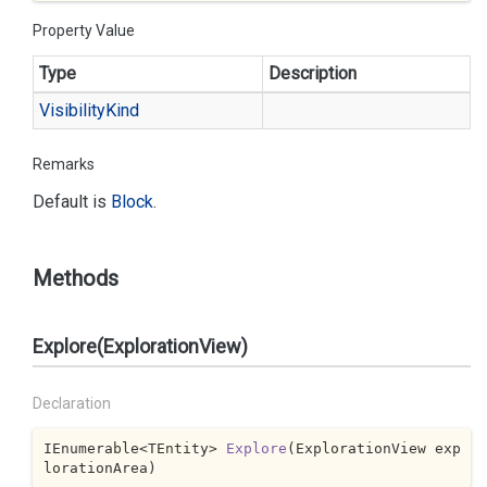
Property Value
Type
Description
Visibility
Kind
Remarks
Default is
Block
.
Methods
Explore(ExplorationView)
Declaration
IEnumerable<TEntity> 
Explore
(
ExplorationView exp
lorationArea
)