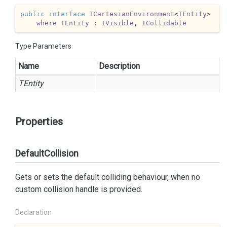
public
interface
ICartesianEnvironment
<
TEntity
>

where
TEntity
 : 
IVisible
, 
ICollidable
Type Parameters
Name
Description
TEntity
Properties
DefaultCollision
Gets or sets the default colliding behaviour, when no
custom collision handle is provided.
Declaration