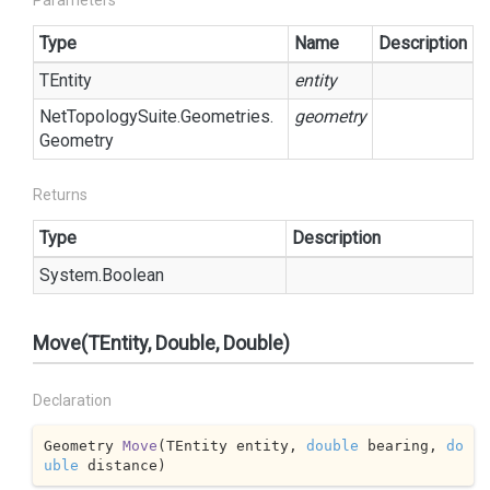
Parameters
Type
Name
Description
TEntity
entity
Net
Topology
Suite.
Geometries.
geometry
Geometry
Returns
Type
Description
System.
Boolean
Move(TEntity, Double, Double)
Declaration
Geometry 
Move
(
TEntity entity, 
double
 bearing, 
do
uble
 distance
)