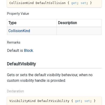
CollisionKind DefaultCollision { 
get
; 
set
; }
Property Value
Type
Description
Collision
Kind
Remarks
Default is
Block
.
DefaultVisibility
Gets or sets the default visibility behaviour, when no
custom visibility handle is provided.
Declaration
VisibilityKind DefaultVisibility { 
get
; 
set
; }