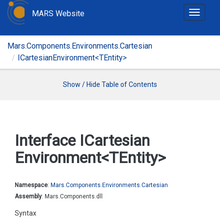
MARS Website
T
o
g
Mars.Components.Environments.Cartesian
g
ICartesianEnvironment<TEntity>
l
e
n
Show / Hide Table of Contents
a
v
i
g
Interface ICartesian
a
Environment<TEntity>
t
i
o
Namespace
:
Mars.
Components.
Environments.
Cartesian
n
Assembly
: Mars.Components.dll
Syntax