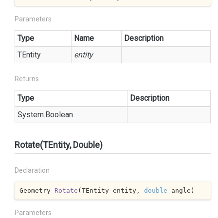
Parameters
Type
Name
Description
TEntity
entity
Returns
Type
Description
System.
Boolean
Rotate(TEntity, Double)
Declaration
Geometry 
Rotate
(
TEntity entity, 
double
 angle
)
Parameters