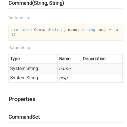
Command(String, String)
Declaration
protected
Command
(
string
 name, 
string
 help = 
nul
l
)
Parameters
Type
Name
Description
System.
String
name
System.
String
help
Properties
CommandSet