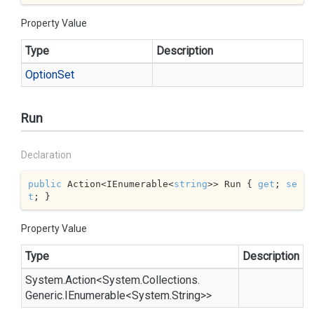
Property Value
Type
Description
Option
Set
Run
Declaration
public
 Action<IEnumerable<
string
>> Run { 
get
; 
se
t
; }
Property Value
Type
Description
System.
Action
<
System.
Collections.
Generic.
IEnumerable
<
System.
String
>>