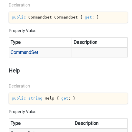
Declaration
public
 CommandSet CommandSet { 
get
; }
Property Value
Type
Description
Command
Set
Help
Declaration
public
string
 Help { 
get
; }
Property Value
Type
Description