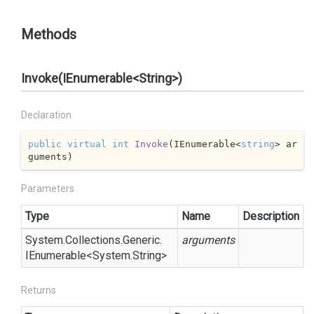
Methods
Invoke(IEnumerable<String>)
Declaration
public
virtual
int
Invoke
(
IEnumerable<
string
> ar
guments
)
Parameters
Type
Name
Description
System.
Collections.
Generic.
arguments
IEnumerable
<
System.
String
>
Returns