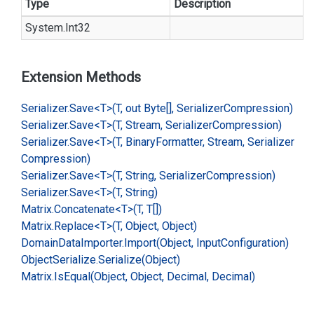
Type
Description
System.
Int32
Extension Methods
Serializer.
Save<T>(T, out Byte[], Serializer
Compression)
Serializer.
Save<T>(T, Stream, Serializer
Compression)
Serializer.
Save<T>(T, Binary
Formatter, Stream, Serializer
Compression)
Serializer.
Save<T>(T, String, Serializer
Compression)
Serializer.
Save<T>(T, String)
Matrix.
Concatenate<T>(T, T[])
Matrix.
Replace<T>(T, Object, Object)
Domain
Data
Importer.
Import(Object, Input
Configuration)
Object
Serialize.
Serialize(Object)
Matrix.
Is
Equal(Object, Object, Decimal, Decimal)