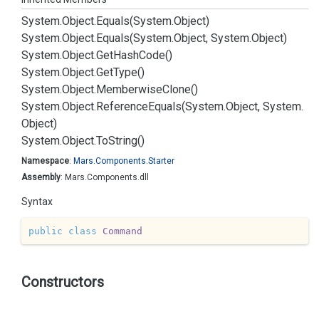
System.
Object.
Equals(System.
Object)
System.
Object.
Equals(System.
Object, System.
Object)
System.
Object.
Get
Hash
Code()
System.
Object.
Get
Type()
System.
Object.
Memberwise
Clone()
System.
Object.
Reference
Equals(System.
Object, System.
Object)
System.
Object.
To
String()
Namespace
:
Mars.
Components.
Starter
Assembly
: Mars.Components.dll
Syntax
public
class
Command
Constructors