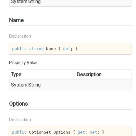
System.
String
Name
Declaration
public
string
 Name { 
get
; }
Property Value
Type
Description
System.
String
Options
Declaration
public
 OptionSet Options { 
get
; 
set
; }