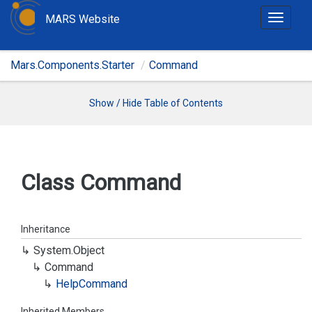
MARS Website
T
o
g
Mars.Components.Starter
Command
g
l
e
Show / Hide Table of Contents
n
a
v
i
Class Command
g
a
t
Inheritance
i
System.
Object
o
Command
n
Help
Command
Inherited Members