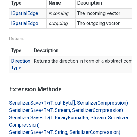
Type
Name
Description
ISpatial
Edge
incoming
The incoming vector
ISpatial
Edge
outgoing
The outgoing vector
Returns
Type
Description
Direction
Returns the direction in form of a abstract comp
Type
Extension Methods
Serializer.
Save<T>(T, out Byte[], Serializer
Compression)
Serializer.
Save<T>(T, Stream, Serializer
Compression)
Serializer.
Save<T>(T, Binary
Formatter, Stream, Serializer
Compression)
Serializer.
Save<T>(T, String, Serializer
Compression)