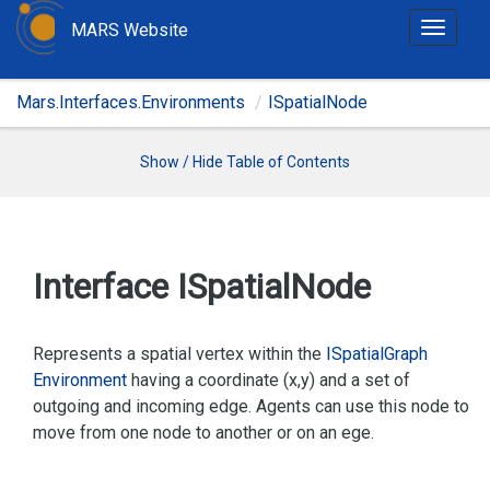
MARS Website
T
o
g
Mars.Interfaces.Environments
ISpatialNode
g
l
e
Show / Hide Table of Contents
n
a
v
i
Interface ISpatial
Node
g
a
t
Represents a spatial vertex within the
ISpatial
Graph
i
Environment
having a coordinate (x,y) and a set of
o
outgoing and incoming edge. Agents can use this node to
n
move from one node to another or on an ege.