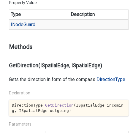
Property Value
Type
Description
INode
Guard
Methods
GetDirection(ISpatialEdge, ISpatialEdge)
Gets the direction in form of the compass
Direction
Type
Declaration
DirectionType 
GetDirection
(
ISpatialEdge incomin
g, ISpatialEdge outgoing
)
Parameters