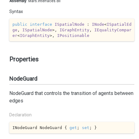
Assembly
: Mars.Interfaces.dll
Syntax
public
interface
ISpatialNode
 : 
INode
<
ISpatialEd
ge
, 
ISpatialNode
>, 
IGraphEntity
, 
IEqualityCompar
er
<
IGraphEntity
>, 
IPositionable
Properties
NodeGuard
NodeGuard that controls the transition of agents between
edges
Declaration
INodeGuard NodeGuard { 
get
; 
set
; }