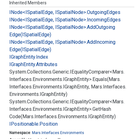
Inherited Members
INode<ISpatial
Edge, ISpatial
Node>.
Outgoing
Edges
INode<ISpatial
Edge, ISpatial
Node>.
Incoming
Edges
INode<ISpatial
Edge, ISpatial
Node>.
Add
Outgoing
Edge(ISpatial
Edge)
INode<ISpatial
Edge, ISpatial
Node>.
Add
Incoming
Edge(ISpatial
Edge)
IGraph
Entity.
Index
IGraph
Entity.
Attributes
System.
Collections.
Generic.
IEquality
Comparer<Mars.
Interfaces.
Environments.
IGraph
Entity>.
Equals(Mars.
Interfaces.
Environments.
IGraph
Entity, Mars.
Interfaces.
Environments.
IGraph
Entity)
System.
Collections.
Generic.
IEquality
Comparer<Mars.
Interfaces.
Environments.
IGraph
Entity>.
Get
Hash
Code(Mars.
Interfaces.
Environments.
IGraph
Entity)
IPositionable.
Position
Namespace
:
Mars.
Interfaces.
Environments