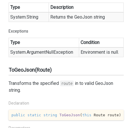
Type
Description
System.
String
Returns the GeoJson string
Exceptions
Type
Condition
System.
Argument
Null
Exception
Environment is null.
ToGeoJson(Route)
Transforms the specified
in to valid GeoJson
route
string.
Declaration
public
static
string
ToGeoJson
(
this
 Route route
)