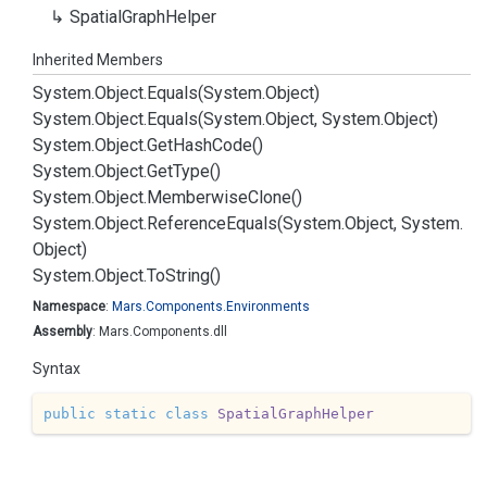
Spatial
Graph
Helper
Inherited Members
System.
Object.
Equals(System.
Object)
System.
Object.
Equals(System.
Object, System.
Object)
System.
Object.
Get
Hash
Code()
System.
Object.
Get
Type()
System.
Object.
Memberwise
Clone()
System.
Object.
Reference
Equals(System.
Object, System.
Object)
System.
Object.
To
String()
Namespace
:
Mars.
Components.
Environments
Assembly
: Mars.Components.dll
Syntax
public
static
class
SpatialGraphHelper