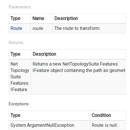
Parameters
Type
Name
Description
Route
route
The route to transform.
Returns
Type
Description
Net
Returns a new
Net
Topology
Suite.
Features.
Topology
IFeature
object containing the path as geometry a
Suite.
Features.
IFeature
Exceptions
Type
Condition
System.
Argument
Null
Exception
Route is null.