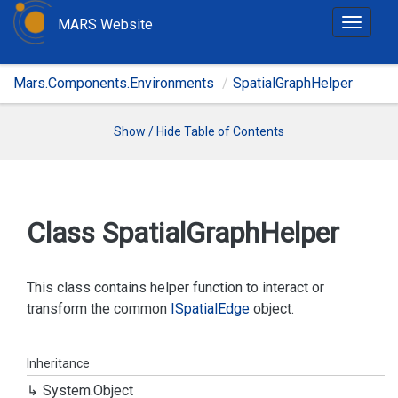
MARS Website
T
o
g
Mars.Components.Environments
SpatialGraphHelper
g
l
e
Show / Hide Table of Contents
n
a
v
i
Class Spatial
Graph
Helper
g
a
t
This class contains helper function to interact or
i
transform the common
ISpatial
Edge
object.
o
n
Inheritance
System.
Object