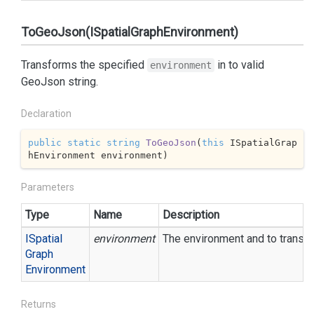
ToGeoJson(ISpatialGraphEnvironment)
Transforms the specified
in to valid
environment
GeoJson string.
Declaration
public
static
string
ToGeoJson
(
this
 ISpatialGrap
hEnvironment environment
)
Parameters
Type
Name
Description
ISpatial
environment
The environment and to transf
Graph
Environment
Returns