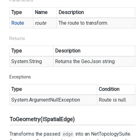
Parameters
Type
Name
Description
Route
route
The route to transform.
Returns
Type
Description
System.
String
Returns the GeoJson string
Exceptions
Type
Condition
System.
Argument
Null
Exception
Route is null.
ToGeometry(ISpatialEdge)
Transforms the passed
into an
Net
Topology
Suite.
edge