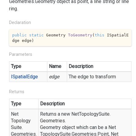
Geometries.
Geometry
object as point, a line string or line
ring.
Declaration
public
static
 Geometry 
ToGeometry
(
this
 ISpatialE
dge edge
)
Parameters
Type
Name
Description
ISpatial
Edge
edge
The edge to transform
Returns
Type
Description
Net
Returns a new
Net
Topology
Suite.
Topology
Geometries.
Suite.
Geometry
object which can be a
Net
Geometries.
Topology
Suite.
Geometries.
Point
,
Net