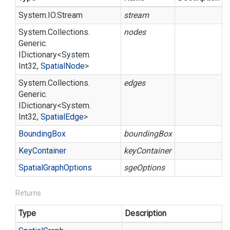
System.
IO.
Stream
stream
System.
Collections.
nodes
Generic.
IDictionary
<
System.
Int32
,
Spatial
Node
>
System.
Collections.
edges
Generic.
IDictionary
<
System.
Int32
,
Spatial
Edge
>
Bounding
Box
boundingBox
Key
Container
keyContainer
Spatial
Graph
Options
sgeOptions
Returns
Type
Description