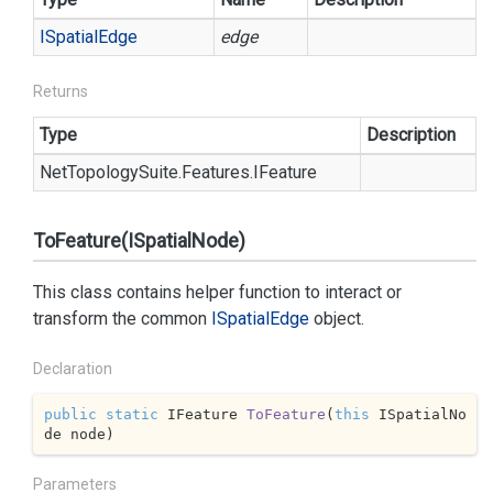
ISpatial
Edge
edge
Returns
Type
Description
Net
Topology
Suite.
Features.
IFeature
ToFeature(ISpatialNode)
This class contains helper function to interact or
transform the common
ISpatial
Edge
object.
Declaration
public
static
 IFeature 
ToFeature
(
this
 ISpatialNo
de node
)
Parameters