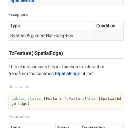
Spatial
Graph
Exceptions
Type
Condition
System.
Argument
Null
Exception
ToFeature(ISpatialEdge)
This class contains helper function to interact or
transform the common
ISpatial
Edge
object.
Declaration
public
static
 IFeature 
ToFeature
(
this
 ISpatialEd
ge edge
)
Parameters
Type
Name
Description