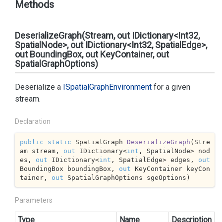
Methods
DeserializeGraph(Stream, out IDictionary<Int32,
SpatialNode>, out IDictionary<Int32, SpatialEdge>,
out BoundingBox, out KeyContainer, out
SpatialGraphOptions)
Deserialize a
ISpatial
Graph
Environment
for a given
stream.
Declaration
public
static
 SpatialGraph 
DeserializeGraph
(
Stre
am stream, 
out
 IDictionary<
int
, SpatialNode> nod
es, 
out
 IDictionary<
int
, SpatialEdge> edges, 
out
BoundingBox boundingBox, 
out
 KeyContainer keyCon
tainer, 
out
 SpatialGraphOptions sgeOptions
)
Parameters
Type
Name
Description