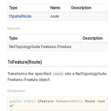
Type
Name
Description
ISpatial
Node
node
Returns
Type
Description
Net
Topology
Suite.
Features.
IFeature
ToFeature(Route)
Transforms the specified
into a
Net
Topology
Suite.
route
Features.
IFeature
object .
Declaration
public
static
 IFeature 
ToFeature
(
this
 Route rout
e
)