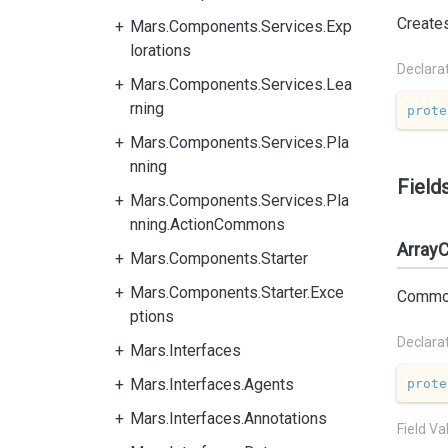
Create
Mars.Components.Services.Exp
lorations
Declara
Mars.Components.Services.Lea
rning
prote
Mars.Components.Services.Pla
nning
Field
Mars.Components.Services.Pla
nning.ActionCommons
Array
Mars.Components.Starter
Mars.Components.Starter.Exce
Common 
ptions
Declara
Mars.Interfaces
Mars.Interfaces.Agents
prote
Mars.Interfaces.Annotations
Field Va