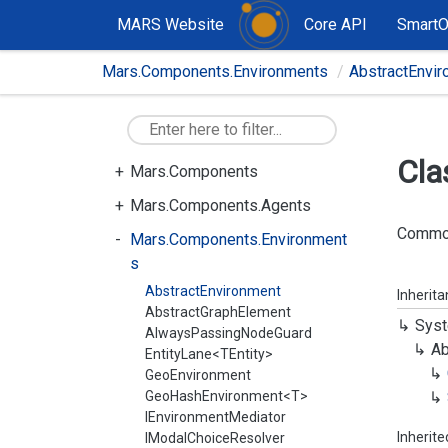
MARS Website
Core API
Smart
Mars.Components.Environments
AbstractEnvi
Cla
Mars.Components
Mars.Components.Agents
Common 
Mars.Components.Environment
s
AbstractEnvironment
Inherit
AbstractGraphElement
Syst
AlwaysPassingNodeGuard
Ab
EntityLane<TEntity>
GeoEnvironment
GeoHashEnvironment<T>
IEnvironmentMediator
Inherit
IModalChoiceResolver