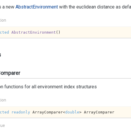
s a new
Abstract
Environment
with the euclidean distance as defau
tion
cted
AbstractEnvironment
(
)
s
Comparer
functions for all environment index structures
tion
cted
readonly
 ArrayComparer<
double
> ArrayComparer
lue