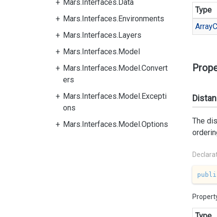
Mars.Interfaces.Data
Type
Mars.Interfaces.Environments
Array
C
Mars.Interfaces.Layers
Mars.Interfaces.Model
Prope
Mars.Interfaces.Model.Convert
ers
Mars.Interfaces.Model.Excepti
Dista
ons
The di
Mars.Interfaces.Model.Options
orderin
Declara
publi
Propert
Type