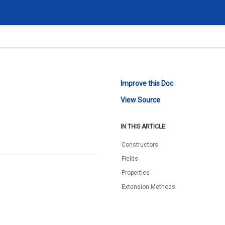
Improve this Doc
View Source
IN THIS ARTICLE
Constructors
Fields
Properties
Extension Methods