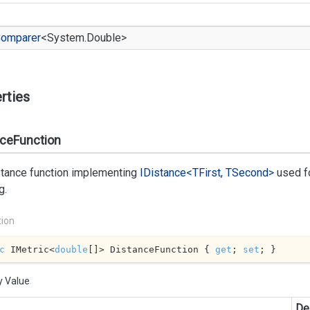
omparer
<
System.
Double
>
rties
nceFunction
stance function implementing
IDistance<TFirst, TSecond>
used fo
g.
tion
c
 IMetric<
double
[]> DistanceFunction { 
get
; 
set
; }
y Value
De