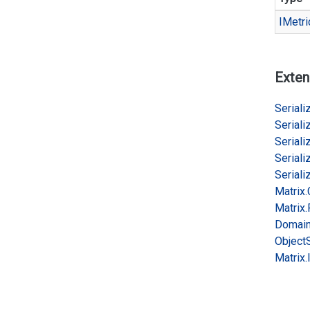
IMetri
Exten
Serializ
Serializ
Serializ
Serializ
Serializ
Matrix.
Matrix.
Domai
Object
Matrix.