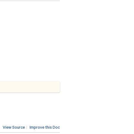
View Source
|
Improve this Doc