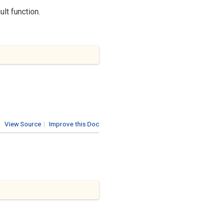
lt function.
View Source
|
Improve this Doc