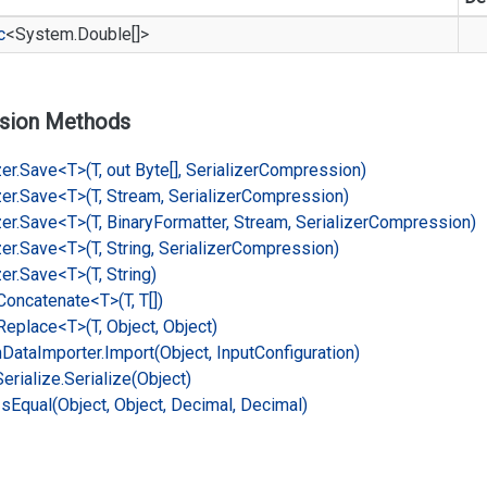
c
<
System.
Double
[]>
sion Methods
er.
Save<T>(T, out Byte[], Serializer
Compression)
er.
Save<T>(T, Stream, Serializer
Compression)
er.
Save<T>(T, Binary
Formatter, Stream, Serializer
Compression)
er.
Save<T>(T, String, Serializer
Compression)
er.
Save<T>(T, String)
Concatenate<T>(T, T[])
Replace<T>(T, Object, Object)
n
Data
Importer.
Import(Object, Input
Configuration)
Serialize.
Serialize(Object)
Is
Equal(Object, Object, Decimal, Decimal)