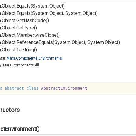
.
Object.
Equals(System.
Object)
.
Object.
Equals(System.
Object, System.
Object)
.
Object.
Get
Hash
Code()
.
Object.
Get
Type()
.
Object.
Memberwise
Clone()
.
Object.
Reference
Equals(System.
Object, System.
Object)
.
Object.
To
String()
ace
:
Mars.
Components.
Environments
y
: Mars.Components.dll
c
abstract
class
AbstractEnvironment
ructors
actEnvironment()