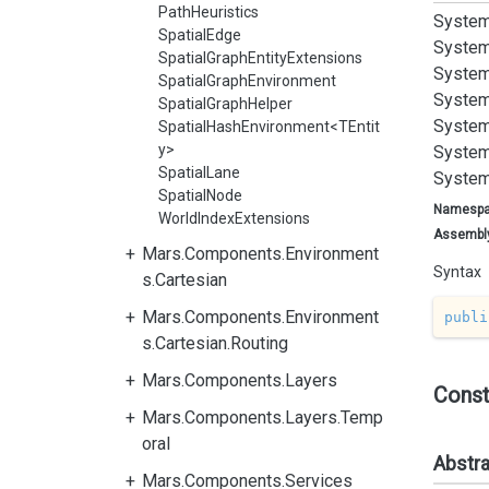
PathHeuristics
System
SpatialEdge
System
SpatialGraphEntityExtensions
System
SpatialGraphEnvironment
System
SpatialGraphHelper
System
SpatialHashEnvironment<TEntit
y>
System
SpatialLane
System
SpatialNode
Namesp
WorldIndexExtensions
Assembl
Mars.Components.Environment
Syntax
s.Cartesian
Mars.Components.Environment
publi
s.Cartesian.Routing
Mars.Components.Layers
Const
Mars.Components.Layers.Temp
oral
Abstr
Mars.Components.Services