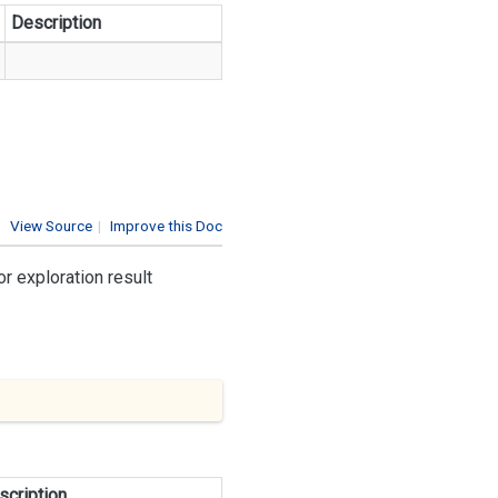
Description
View Source
|
Improve this Doc
r exploration result
scription