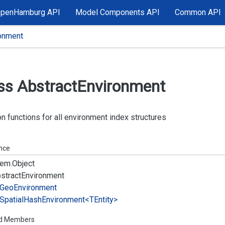
OpenHamburg API
Model Components API
Common API
ronment
ss Abstract
Environment
functions for all environment index structures
ance
em.
Object
stract
Environment
Geo
Environment
Spatial
Hash
Environment<TEntity>
ed Members