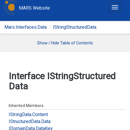
MARS Website
T
o
g
Mars.Interfaces.Data
IStringStructuredData
g
l
e
Show / Hide Table of Contents
n
a
v
i
Interface IString
Structured
g
Data
a
t
i
o
Inherited Members
n
IString
Data.
Content
IStructured
Data.
Data
IDomain
Data.
Data
Key