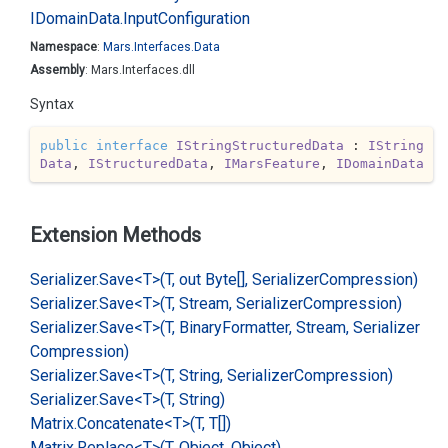
IDomain
Data.
Input
Configuration
Namespace
:
Mars.
Interfaces.
Data
Assembly
: Mars.Interfaces.dll
Syntax
public
interface
IStringStructuredData
 : 
IString
Data
, 
IStructuredData
, 
IMarsFeature
, 
IDomainData
Extension Methods
Serializer.
Save<T>(T, out Byte[], Serializer
Compression)
Serializer.
Save<T>(T, Stream, Serializer
Compression)
Serializer.
Save<T>(T, Binary
Formatter, Stream, Serializer
Compression)
Serializer.
Save<T>(T, String, Serializer
Compression)
Serializer.
Save<T>(T, String)
Matrix.
Concatenate<T>(T, T[])
Matrix.
Replace<T>(T, Object, Object)