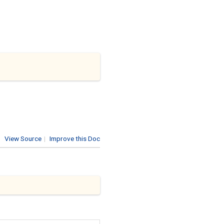
View Source
|
Improve this Doc