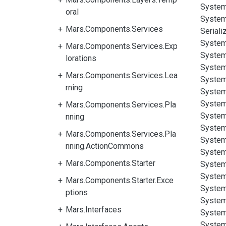
System
oral
System
Mars.Components.Services
Seriali
System
Mars.Components.Services.Exp
System
lorations
System
Mars.Components.Services.Lea
System
rning
System
System
Mars.Components.Services.Pla
System
nning
System
Mars.Components.Services.Pla
System
nning.ActionCommons
System
Mars.Components.Starter
System
System
Mars.Components.Starter.Exce
System
ptions
System
Mars.Interfaces
System
System