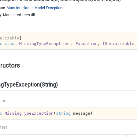
ace
:
Mars.
Interfaces.
Model.
Exceptions
y
: Mars.Interfaces.dll
alizable
c
class
MissingTypeException
 : 
Exception
, 
ISerializable
ructors
ngTypeException(String)
tion
c
MissingTypeException
(
string
 message
)
ters