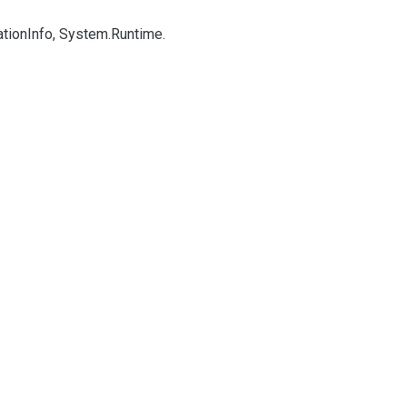
ation
Info, System.
Runtime.