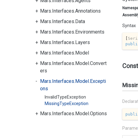
Mars.Interfaces.Agents
Namesp
Mars.Interfaces.Annotations
Assembl
Mars.Interfaces.Data
Syntax
Mars.Interfaces.Environments
[
Seri
Mars.Interfaces.Layers
publi
Mars.Interfaces.Model
Mars.Interfaces.Model.Convert
Const
ers
Mars.Interfaces.Model.Excepti
Missi
ons
InvalidTypeException
Declara
MissingTypeException
Mars.Interfaces.Model.Options
publi
Parame