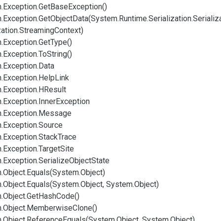
.
Exception.
Get
Base
Exception()
.
Exception.
Get
Object
Data(System.
Runtime.
Serialization.
Serializ
zation.
Streaming
Context)
.
Exception.
Get
Type()
.
Exception.
To
String()
.
Exception.
Data
.
Exception.
Help
Link
.
Exception.
HResult
.
Exception.
Inner
Exception
.
Exception.
Message
.
Exception.
Source
.
Exception.
Stack
Trace
.
Exception.
Target
Site
.
Exception.
Serialize
Object
State
.
Object.
Equals(System.
Object)
.
Object.
Equals(System.
Object, System.
Object)
.
Object.
Get
Hash
Code()
.
Object.
Memberwise
Clone()
.
Object.
Reference
Equals(System.
Object, System.
Object)