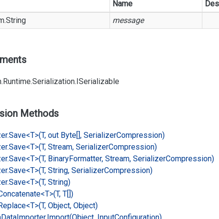
Name
Des
m.
String
message
ements
.
Runtime.
Serialization.
ISerializable
sion Methods
er.
Save<T>(T, out Byte[], Serializer
Compression)
er.
Save<T>(T, Stream, Serializer
Compression)
er.
Save<T>(T, Binary
Formatter, Stream, Serializer
Compression)
er.
Save<T>(T, String, Serializer
Compression)
er.
Save<T>(T, String)
Concatenate<T>(T, T[])
Replace<T>(T, Object, Object)
n
Data
Importer.
Import(Object, Input
Configuration)