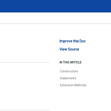
Improve this Doc
View Source
IN THIS ARTICLE
Constructors
Implements
Extension Methods