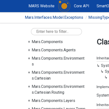
MARS Website
Core API
Smart
Mars.Interfaces.Model.Exceptions
MissingTyp
Cla
Mars.Components
Mars.Components.Agents
Mars.Components.Environment
Inherit
s
Syst
Sy
Mars.Components.Environment
s.Cartesian
Mars.Components.Environment
Implem
s.Cartesian.Routing
System
Mars.Components.Layers
Inherit
Mars.Components.Layers.Temp