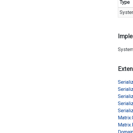
Type
Syste
Impl
System
Exten
Serializ
Serializ
Serializ
Serializ
Serializ
Matrix.
Matrix.
Domai