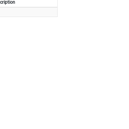
cription