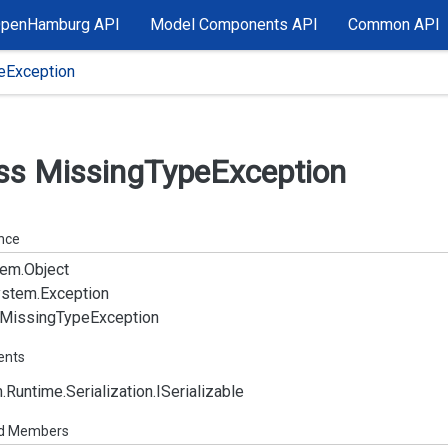
OpenHamburg API
Model Components API
Common API
eException
ss Missing
Type
Exception
ance
em.
Object
stem.
Exception
Missing
Type
Exception
ents
.
Runtime.
Serialization.
ISerializable
ed Members