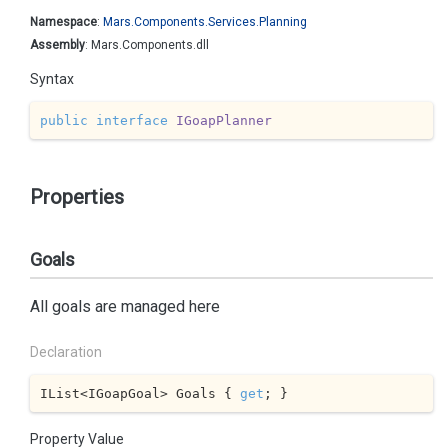
Namespace
:
Mars.
Components.
Services.
Planning
Assembly
: Mars.Components.dll
Syntax
public
interface
IGoapPlanner
Properties
Goals
All goals are managed here
Declaration
IList<IGoapGoal> Goals { 
get
; }
Property Value