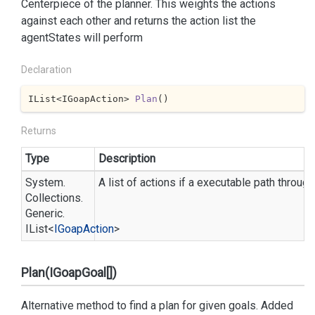
Centerpiece of the planner. This weights the actions
against each other and returns the action list the
agentStates will perform
Declaration
IList<IGoapAction> 
Plan
(
)
Returns
Type
Description
System.
A list of actions if a executable path throug
Collections.
Generic.
IList
<
IGoap
Action
>
Plan(IGoapGoal[])
Alternative method to find a plan for given goals. Added