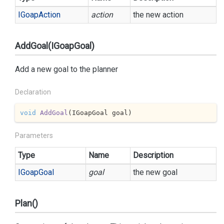
IGoap
Action
action
the new action
AddGoal(IGoapGoal)
Add a new goal to the planner
Declaration
void
AddGoal
(
IGoapGoal goal
)
Parameters
Type
Name
Description
IGoap
Goal
goal
the new goal
Plan()