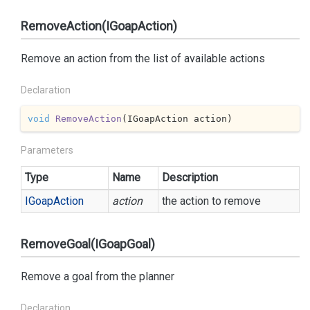
RemoveAction(IGoapAction)
Remove an action from the list of available actions
Declaration
void
RemoveAction
(
IGoapAction action
)
Parameters
Type
Name
Description
IGoap
Action
action
the action to remove
RemoveGoal(IGoapGoal)
Remove a goal from the planner
Declaration