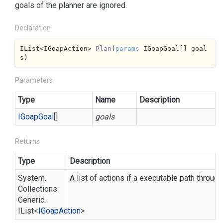
goals of the planner are ignored.
Declaration
IList<IGoapAction> 
Plan
(
params
 IGoapGoal[] goal
s
)
Parameters
Type
Name
Description
IGoap
Goal
[]
goals
Returns
Type
Description
System.
A list of actions if a executable path throug
Collections.
Generic.
IList
<
IGoap
Action
>