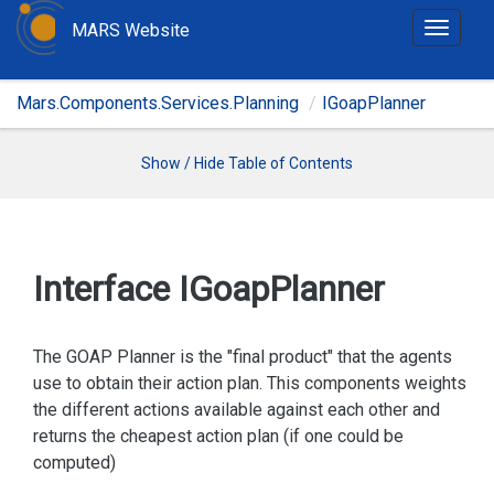
MARS Website
T
o
g
Mars.Components.Services.Planning
IGoapPlanner
g
l
e
Show / Hide Table of Contents
n
a
v
i
Interface IGoap
Planner
g
a
t
The GOAP Planner is the "final product" that the agents
i
use to obtain their action plan. This components weights
o
the different actions available against each other and
n
returns the cheapest action plan (if one could be
computed)