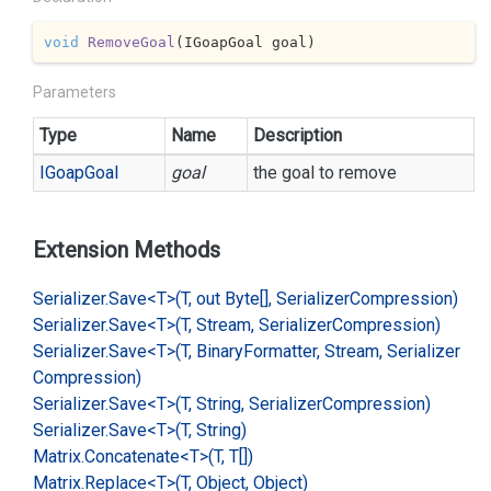
void
RemoveGoal
(
IGoapGoal goal
)
Parameters
Type
Name
Description
IGoap
Goal
goal
the goal to remove
Extension Methods
Serializer.
Save<T>(T, out Byte[], Serializer
Compression)
Serializer.
Save<T>(T, Stream, Serializer
Compression)
Serializer.
Save<T>(T, Binary
Formatter, Stream, Serializer
Compression)
Serializer.
Save<T>(T, String, Serializer
Compression)
Serializer.
Save<T>(T, String)
Matrix.
Concatenate<T>(T, T[])
Matrix.
Replace<T>(T, Object, Object)