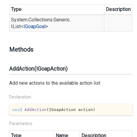
Type
Description
System.
Collections.
Generic.
IList
<
IGoap
Goal
>
Methods
AddAction(IGoapAction)
Add new actions to the available action list
Declaration
void
AddAction
(
IGoapAction action
)
Parameters
Type
Name
Description