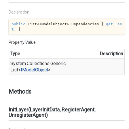
Declaration
public
 List<IModelObject> Dependencies { 
get
; 
se
t
; }
Property Value
Type
Description
System.
Collections.
Generic.
List
<
IModel
Object
>
Methods
InitLayer(LayerInitData, RegisterAgent,
UnregisterAgent)