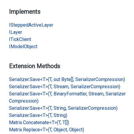
Implements
IStepped
Active
Layer
ILayer
ITick
Client
IModel
Object
Extension Methods
Serializer.
Save<T>(T, out Byte[], Serializer
Compression)
Serializer.
Save<T>(T, Stream, Serializer
Compression)
Serializer.
Save<T>(T, Binary
Formatter, Stream, Serializer
Compression)
Serializer.
Save<T>(T, String, Serializer
Compression)
Serializer.
Save<T>(T, String)
Matrix.
Concatenate<T>(T, T[])
Matrix.
Replace<T>(T, Object, Object)