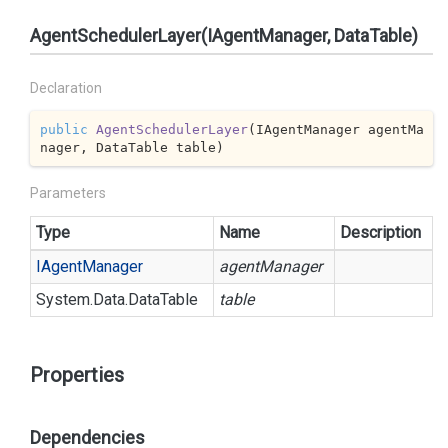
AgentSchedulerLayer(IAgentManager, DataTable)
Declaration
public
AgentSchedulerLayer
(
IAgentManager agentMa
nager, DataTable table
)
Parameters
Type
Name
Description
IAgent
Manager
agentManager
System.
Data.
Data
Table
table
Properties
Dependencies