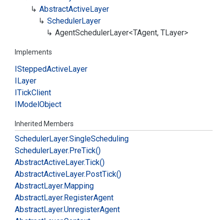
Abstract
Active
Layer
Scheduler
Layer
Agent
Scheduler
Layer<TAgent, TLayer>
Implements
IStepped
Active
Layer
ILayer
ITick
Client
IModel
Object
Inherited Members
Scheduler
Layer.
Single
Scheduling
Scheduler
Layer.
Pre
Tick()
Abstract
Active
Layer.
Tick()
Abstract
Active
Layer.
Post
Tick()
Abstract
Layer.
Mapping
Abstract
Layer.
Register
Agent
Abstract
Layer.
Unregister
Agent