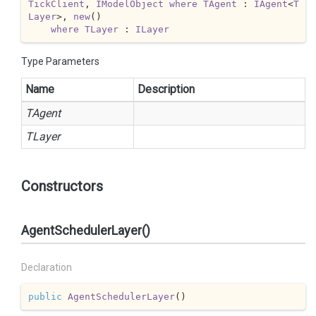
TickClient
, 
IModelObject
where
TAgent
 : 
IAgent
<
T
Layer
>, 
new
()

where
TLayer
 : 
ILayer
Type Parameters
Name
Description
TAgent
TLayer
Constructors
AgentSchedulerLayer()
Declaration
public
AgentSchedulerLayer
(
)