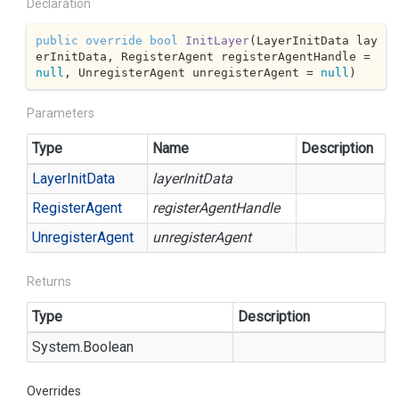
Declaration
public
override
bool
InitLayer
(
LayerInitData lay
erInitData, RegisterAgent registerAgentHandle = 
null
, UnregisterAgent unregisterAgent = 
null
)
Parameters
Type
Name
Description
Layer
Init
Data
layerInitData
Register
Agent
registerAgentHandle
Unregister
Agent
unregisterAgent
Returns
Type
Description
System.
Boolean
Overrides