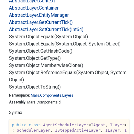
Abstract
Layer.
Context
Abstract
Layer.
Container
Abstract
Layer.
Entity
Manager
Abstract
Layer.
Get
Current
Tick()
Abstract
Layer.
Set
Current
Tick(Int64)
System.
Object.
Equals(System.
Object)
System.
Object.
Equals(System.
Object, System.
Object)
System.
Object.
Get
Hash
Code()
System.
Object.
Get
Type()
System.
Object.
Memberwise
Clone()
System.
Object.
Reference
Equals(System.
Object, System.
Object)
System.
Object.
To
String()
Namespace
:
Mars.
Components.
Layers
Assembly
: Mars.Components.dll
Syntax
public
class
AgentSchedulerLayer
<
TAgent
, 
TLayer
> 
: 
SchedulerLayer
, 
ISteppedActiveLayer
, 
ILayer
, 
I