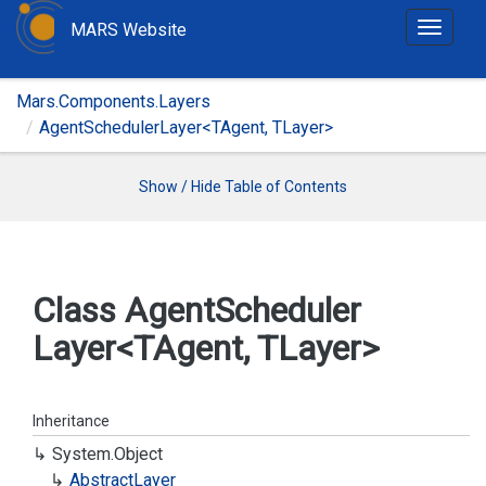
MARS Website
T
o
g
Mars.Components.Layers
g
AgentSchedulerLayer<TAgent, TLayer>
l
e
n
Show / Hide Table of Contents
a
v
i
g
Class Agent
Scheduler
a
Layer<TAgent, TLayer>
t
i
o
n
Inheritance
System.
Object
Abstract
Layer