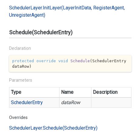
Scheduler
Layer.
Init
Layer(Layer
Init
Data, Register
Agent,
Unregister
Agent)
Schedule(SchedulerEntry)
Declaration
protected
override
void
Schedule
(
SchedulerEntry 
dataRow
)
Parameters
Type
Name
Description
Scheduler
Entry
dataRow
Overrides
Scheduler
Layer.
Schedule(Scheduler
Entry)