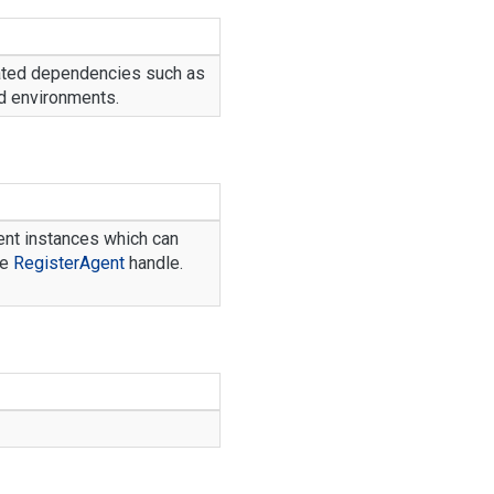
ated dependencies such as
nd environments.
gent instances which can
he
Register
Agent
handle.