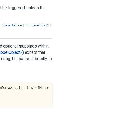
t be triggered, unless the
View Source
|
Improve this Doc
d optional mappings within
Model
Object>)
except that
onfig, but passed directly to
nData> data, List<IModel