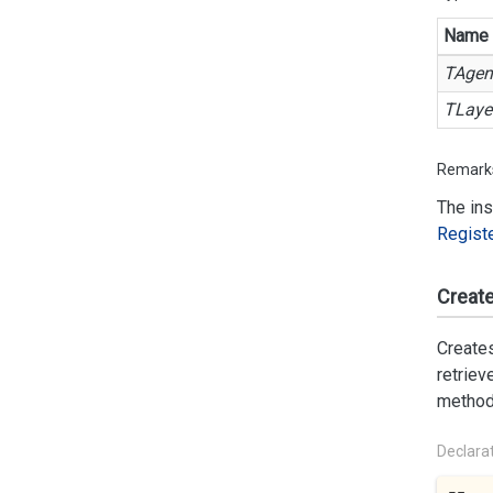
Name
TAgen
TLaye
Remark
The ins
Regist
Create
Creates
retriev
method 
Declara