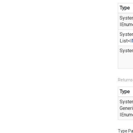
Type
Syste
IEnum
Syste
List
<
I
Syste
Returns
Type
Syste
Generi
IEnum
Type P