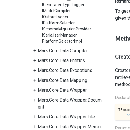
Remark
IGeneratedTypeLogger
IModelCompiler
To get 
IOutputLogger
given t
IPlatformSelector
ISchemaMigrationProvider
ISerializerManager
Meth
PlatformSelectorImpl
Mars.Core.Data.Compiler
Creat
Mars.Core.Data.Entities
Mars.Core.Data.Exceptions
Creates
retriev
Mars.Core.Data.Mapping
method 
Mars.Core.Data.Wrapper
Declara
Mars.Core.Data.Wrapper.Docum
ent
IEnum
w
Mars.Core.Data.Wrapper.File
Mars.Core.Data.Wrapper.Memor
Parame