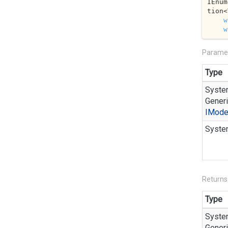
IEnum
tion<
w
w
Parame
Type
Syste
Generi
IMode
Syste
Returns
Type
Syste
Generi