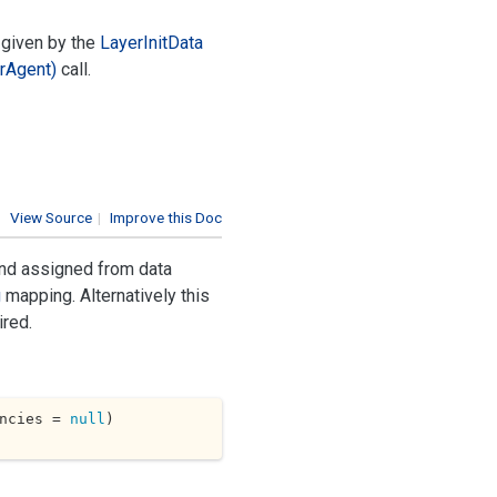
given by the
Layer
Init
Data
r
Agent)
call.
View Source
|
Improve this Doc
and assigned from data
g
mapping. Alternatively this
ired.
ncies = 
null
)
