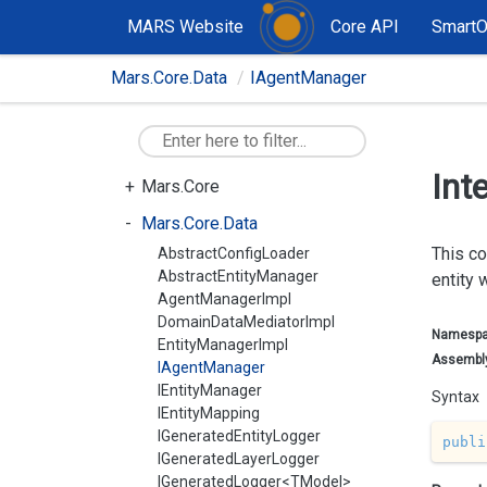
MARS Website
Core API
Smart
Mars.Core.Data
IAgentManager
Int
Mars.Core
Mars.Core.Data
This co
AbstractConfigLoader
AbstractEntityManager
entity 
AgentManagerImpl
DomainDataMediatorImpl
Namesp
EntityManagerImpl
Assembl
IAgentManager
IEntityManager
Syntax
IEntityMapping
IGeneratedEntityLogger
publi
IGeneratedLayerLogger
IGeneratedLogger<TModel>