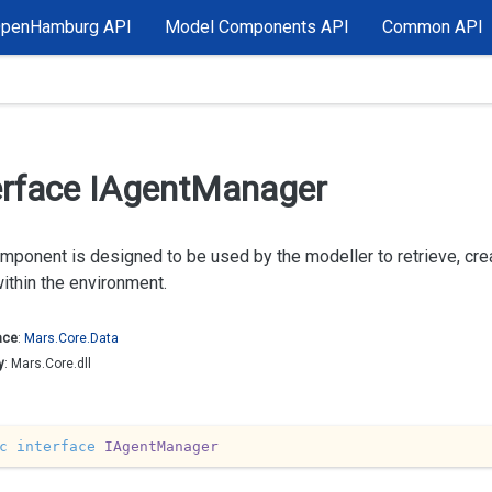
OpenHamburg API
Model Components API
Common API
erface IAgent
Manager
mponent is designed to be used by the modeller to retrieve, cre
within the environment.
ace
:
Mars.
Core.
Data
y
: Mars.Core.dll
c
interface
IAgentManager