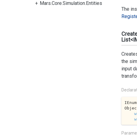
Mars.Core.Simulation.Entities
The ins
Regist
Creat
List<I
Creates
the sim
input d
transfo
Declara
IEnum
Objec
w
w
Parame