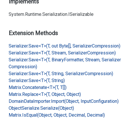
Implements
System.
Runtime.
Serialization.
ISerializable
Extension Methods
Serializer.
Save<T>(T, out Byte[], Serializer
Compression)
Serializer.
Save<T>(T, Stream, Serializer
Compression)
Serializer.
Save<T>(T, Binary
Formatter, Stream, Serializer
Compression)
Serializer.
Save<T>(T, String, Serializer
Compression)
Serializer.
Save<T>(T, String)
Matrix.
Concatenate<T>(T, T[])
Matrix.
Replace<T>(T, Object, Object)
Domain
Data
Importer.
Import(Object, Input
Configuration)
Object
Serialize.
Serialize(Object)
Matrix.
Is
Equal(Object, Object, Decimal, Decimal)