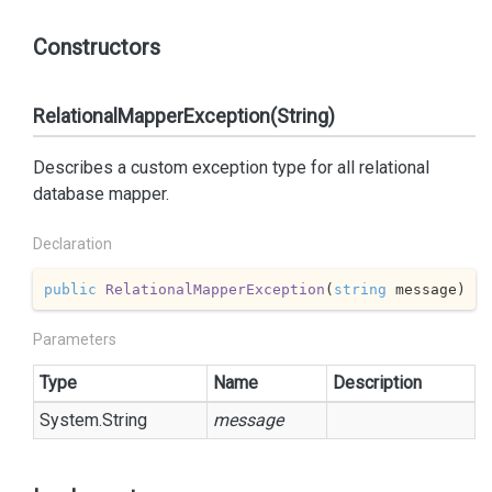
Constructors
RelationalMapperException(String)
Describes a custom exception type for all relational
database mapper.
Declaration
public
RelationalMapperException
(
string
 message
)
Parameters
Type
Name
Description
System.
String
message