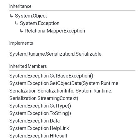
Inheritance
System.
Object
System.
Exception
Relational
Mapper
Exception
Implements
System.
Runtime.
Serialization.
ISerializable
Inherited Members
System.
Exception.
Get
Base
Exception()
System.
Exception.
Get
Object
Data(System.
Runtime.
Serialization.
Serialization
Info, System.
Runtime.
Serialization.
Streaming
Context)
System.
Exception.
Get
Type()
System.
Exception.
To
String()
System.
Exception.
Data
System.
Exception.
Help
Link
System.
Exception.
HResult