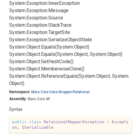
System.
Exception.
Inner
Exception
System.
Exception.
Message
System.
Exception.
Source
System.
Exception.
Stack
Trace
System.
Exception.
Target
Site
System.
Exception.
Serialize
Object
State
System.
Object.
Equals(System.
Object)
System.
Object.
Equals(System.
Object, System.
Object)
System.
Object.
Get
Hash
Code()
System.
Object.
Memberwise
Clone()
System.
Object.
Reference
Equals(System.
Object, System.
Object)
Namespace
:
Mars.
Core.
Data.
Wrapper.
Relational
Assembly
: Mars.Core.dll
Syntax
public
class
RelationalMapperException
 : 
Excepti
on
, 
ISerializable