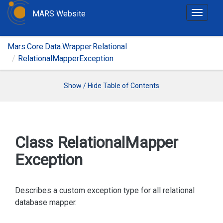
MARS Website
T
o
g
Mars.Core.Data.Wrapper.Relational
g
RelationalMapperException
l
e
n
Show / Hide Table of Contents
a
v
i
g
Class Relational
Mapper
a
Exception
t
i
o
Describes a custom exception type for all relational
n
database mapper.