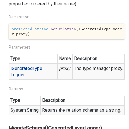
properties ordered by their name)
Declaration
protected
string
GetRelation
(
IGeneratedTypeLogge
r proxy
)
Parameters
Type
Name
Description
IGenerated
Type
proxy
The type manager proxy.
Logger
Returns
Type
Description
System.
String
Returns the relation schema as a string.
MigrateSchema(IGeneratedLayerLogger)