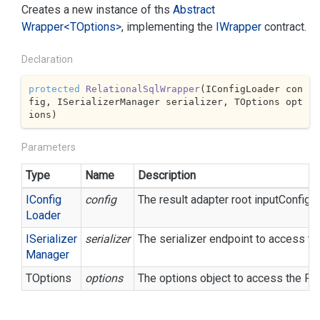
Creates a new instance of ths
Abstract
Wrapper<TOptions>
, implementing the
IWrapper
contract.
Declaration
protected
RelationalSqlWrapper
(
IConfigLoader con
fig, ISerializerManager serializer, TOptions opt
ions
)
Parameters
Type
Name
Description
IConfig
config
The result adapter root inputConfigur
Loader
ISerializer
serializer
The serializer endpoint to access th
Manager
TOptions
options
The options object to access the P