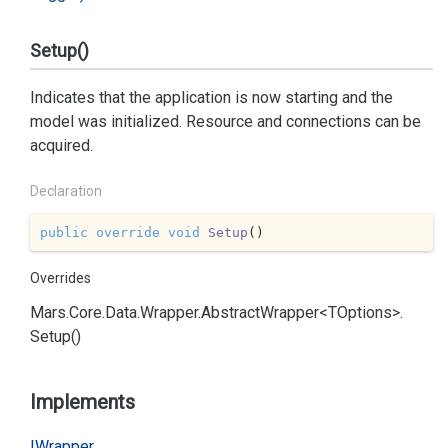
Setup()
Indicates that the application is now starting and the
model was initialized. Resource and connections can be
acquired.
Declaration
public
override
void
Setup
(
)
Overrides
Mars.
Core.
Data.
Wrapper.
Abstract
Wrapper<TOptions>.
Setup()
Implements
IWrapper