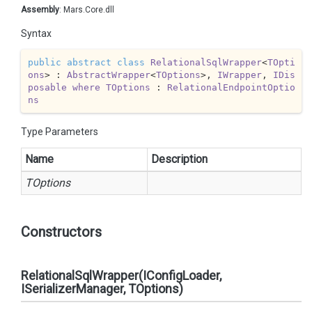
Assembly
: Mars.Core.dll
Syntax
public
abstract
class
RelationalSqlWrapper
<
TOpti
ons
> : 
AbstractWrapper
<
TOptions
>, 
IWrapper
, 
IDis
posable
where
TOptions
 : 
RelationalEndpointOptio
ns
Type Parameters
Name
Description
TOptions
Constructors
RelationalSqlWrapper(IConfigLoader,
ISerializerManager, TOptions)