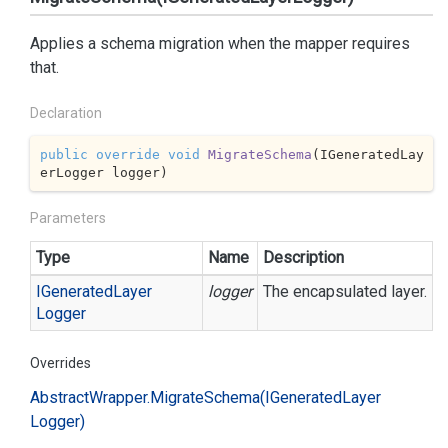
Applies a schema migration when the mapper requires
that.
Declaration
public
override
void
MigrateSchema
(
IGeneratedLay
erLogger logger
)
Parameters
Type
Name
Description
IGenerated
Layer
logger
The encapsulated layer.
Logger
Overrides
Abstract
Wrapper.
Migrate
Schema(IGenerated
Layer
Logger)