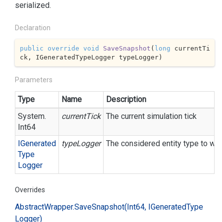
serialized.
Declaration
public
override
void
SaveSnapshot
(
long
 currentTi
ck, IGeneratedTypeLogger typeLogger
)
Parameters
Type
Name
Description
System.
currentTick
The current simulation tick
Int64
IGenerated
typeLogger
The considered entity type to wri
Type
Logger
Overrides
Abstract
Wrapper.
Save
Snapshot(Int64, IGenerated
Type
Logger)