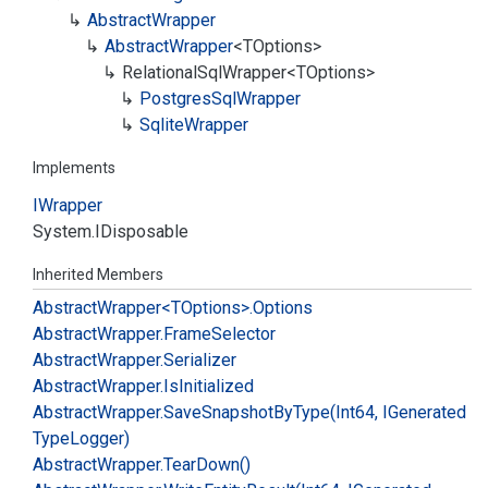
Abstract
Wrapper
Abstract
Wrapper
<TOptions>
Relational
Sql
Wrapper<TOptions>
Postgres
Sql
Wrapper
Sqlite
Wrapper
Implements
IWrapper
System.
IDisposable
Inherited Members
Abstract
Wrapper<TOptions>.
Options
Abstract
Wrapper.
Frame
Selector
Abstract
Wrapper.
Serializer
Abstract
Wrapper.
Is
Initialized
Abstract
Wrapper.
Save
Snapshot
By
Type(Int64, IGenerated
Type
Logger)
Abstract
Wrapper.
Tear
Down()