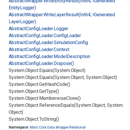
Abstract
Wrapper.
Write
Entity
Result(Int64, IGenerated
Entity
Logger)
Abstract
Wrapper.
Write
Layer
Result(Int64, IGenerated
Layer
Logger)
Abstract
Config
Loader.
Logger
Abstract
Config
Loader.
Config
Loader
Abstract
Config
Loader.
Simulation
Config
Abstract
Config
Loader.
Context
Abstract
Config
Loader.
Model
Description
Abstract
Config
Loader.
Dispose()
System.
Object.
Equals(System.
Object)
System.
Object.
Equals(System.
Object, System.
Object)
System.
Object.
Get
Hash
Code()
System.
Object.
Get
Type()
System.
Object.
Memberwise
Clone()
System.
Object.
Reference
Equals(System.
Object, System.
Object)
System.
Object.
To
String()
Namespace
:
Mars.
Core.
Data.
Wrapper.
Relational