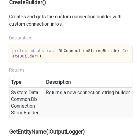
CreateBuilder()
Creates and gets the custom connection builder with
custom connection infos.
Declaration
protected
abstract
 DbConnectionStringBuilder 
Cre
ateBuilder
(
)
Returns
Type
Description
System.
Data.
Returns a new connection string builder.
Common.
Db
Connection
String
Builder
GetEntityName(IOutputLogger)