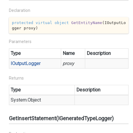
Declaration
protected
virtual
object
GetEntityName
(
IOutputLo
gger proxy
)
Parameters
Type
Name
Description
IOutput
Logger
proxy
Returns
Type
Description
System.
Object
GetInsertStatement(IGeneratedTypeLogger)