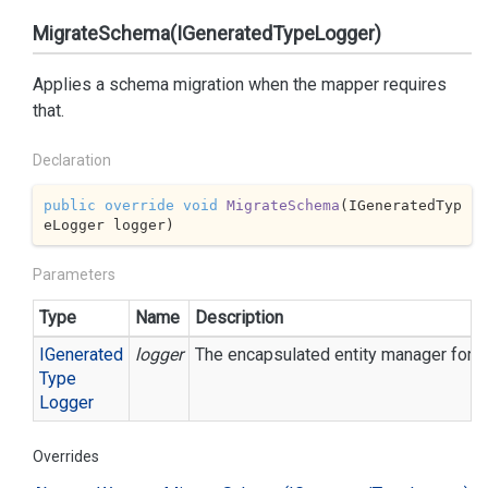
MigrateSchema(IGeneratedTypeLogger)
Applies a schema migration when the mapper requires
that.
Declaration
public
override
void
MigrateSchema
(
IGeneratedTyp
eLogger logger
)
Parameters
Type
Name
Description
IGenerated
logger
The encapsulated entity manager for ea
Type
Logger
Overrides