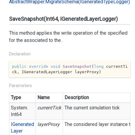
Abstract
Wrapper.
Migrate
Schema(IGenerated
Type
Logger)
SaveSnapshot(Int64, IGeneratedLayerLogger)
This method applies the write operation of the specified
for the associated to the
.
Declaration
public
override
void
SaveSnapshot
(
long
 currentTi
ck, IGeneratedLayerLogger layerProxy
)
Parameters
Type
Name
Description
System.
currentTick
The current simulation tick
Int64
IGenerated
layerProxy
The considered layer instance to 
Layer