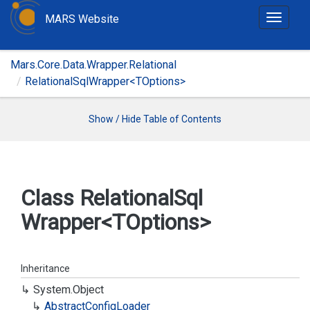
MARS Website
T
o
g
Mars.Core.Data.Wrapper.Relational
g
RelationalSqlWrapper<TOptions>
l
e
n
Show / Hide Table of Contents
a
v
i
g
Class Relational
Sql
a
Wrapper<TOptions>
t
i
o
n
Inheritance
System.
Object
Abstract
Config
Loader