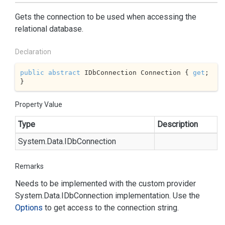
Gets the connection to be used when accessing the
relational database.
Declaration
public
abstract
 IDbConnection Connection { 
get
; 
}
Property Value
Type
Description
System.
Data.
IDb
Connection
Remarks
Needs to be implemented with the custom provider
System.
Data.
IDb
Connection
implementation. Use the
Options
to get access to the connection string.