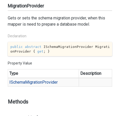
MigrationProvider
Gets or sets the schema migration provider, when this
mapper is need to prepare a database model.
Declaration
public
abstract
 ISchemaMigrationProvider Migrati
onProvider { 
get
; }
Property Value
Type
Description
ISchema
Migration
Provider
Methods