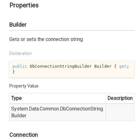
Properties
Builder
Gets or sets the connection string
Declaration
public
 DbConnectionStringBuilder Builder { 
get
; 
}
Property Value
Type
Description
System.
Data.
Common.
Db
Connection
String
Builder
Connection