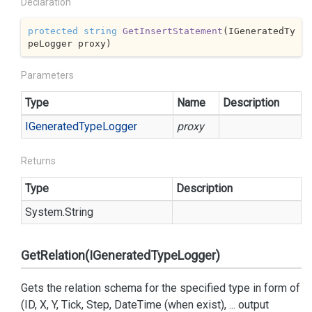
Declaration
protected
string
GetInsertStatement
(
IGeneratedTy
peLogger proxy
)
Parameters
Type
Name
Description
IGenerated
Type
Logger
proxy
Returns
Type
Description
System.
String
GetRelation(IGeneratedTypeLogger)
Gets the relation schema for the specified type in form of
(ID, X, Y, Tick, Step, DateTime (when exist), ... output