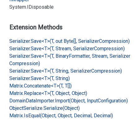
System.
IDisposable
Extension Methods
Serializer.
Save<T>(T, out Byte[], Serializer
Compression)
Serializer.
Save<T>(T, Stream, Serializer
Compression)
Serializer.
Save<T>(T, Binary
Formatter, Stream, Serializer
Compression)
Serializer.
Save<T>(T, String, Serializer
Compression)
Serializer.
Save<T>(T, String)
Matrix.
Concatenate<T>(T, T[])
Matrix.
Replace<T>(T, Object, Object)
Domain
Data
Importer.
Import(Object, Input
Configuration)
Object
Serialize.
Serialize(Object)
Matrix.
Is
Equal(Object, Object, Decimal, Decimal)