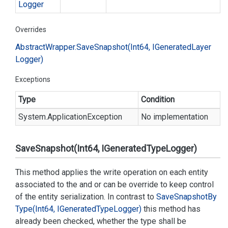
Logger
Overrides
Abstract
Wrapper.
Save
Snapshot(Int64, IGenerated
Layer
Logger)
Exceptions
Type
Condition
System.
Application
Exception
No implementation
SaveSnapshot(Int64, IGeneratedTypeLogger)
This method applies the write operation on each entity
associated to the
and
or can be override to keep control
of the entity serialization. In contrast to
Save
Snapshot
By
Type(Int64, IGenerated
Type
Logger)
this method has
already been checked, whether the type shall be