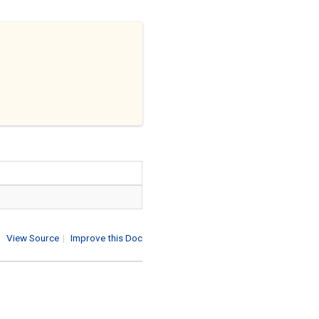
View Source
|
Improve this Doc
1