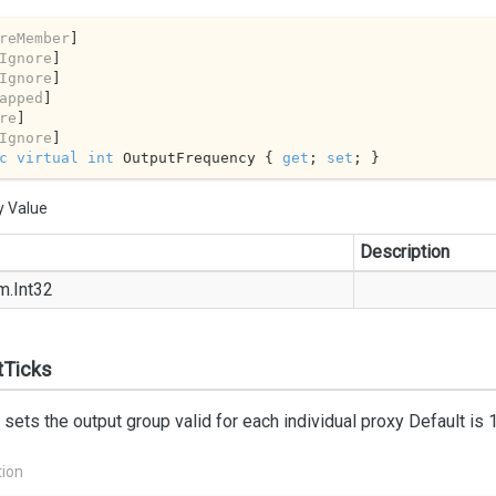
reMember
]

Ignore
]

Ignore
]

apped
]

re
]

Ignore
c
virtual
int
 OutputFrequency { 
get
; 
set
; }
y Value
Description
m.
Int32
tTicks
 sets the output group valid for each individual proxy Default is 
tion