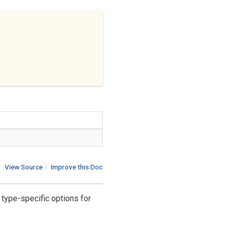
View Source
|
Improve this Doc
r type-specific options for