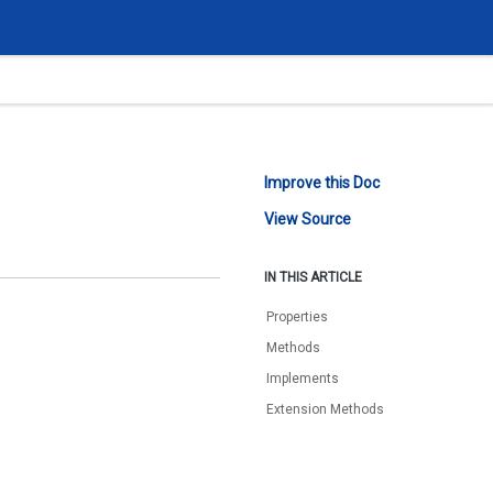
Improve this Doc
View Source
IN THIS ARTICLE
Properties
Methods
Implements
Extension Methods