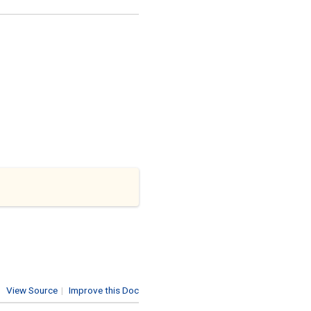
View Source
|
Improve this Doc