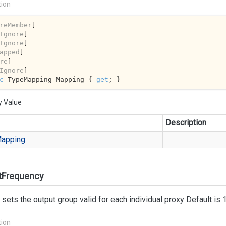
tion
reMember
]

Ignore
]

Ignore
]

apped
]

re
]

Ignore
c
 TypeMapping Mapping { 
get
; }
y Value
Description
apping
tFrequency
 sets the output group valid for each individual proxy Default is 
tion