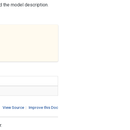
nd the model description.
View Source
|
Improve this Doc
r.