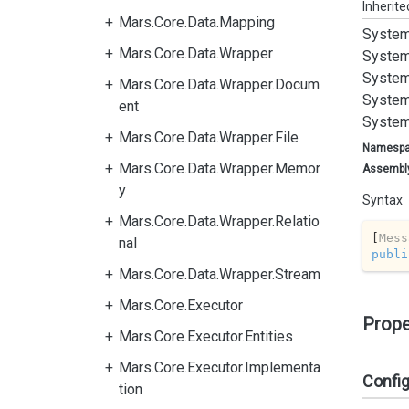
Inherit
Mars.Core.Data.Mapping
System
Mars.Core.Data.Wrapper
System
System
Mars.Core.Data.Wrapper.Docum
System
ent
System
Mars.Core.Data.Wrapper.File
Namesp
Mars.Core.Data.Wrapper.Memor
Assembl
y
Syntax
Mars.Core.Data.Wrapper.Relatio
[
Mess
nal
publi
Mars.Core.Data.Wrapper.Stream
Mars.Core.Executor
Prope
Mars.Core.Executor.Entities
Mars.Core.Executor.Implementa
Confi
tion