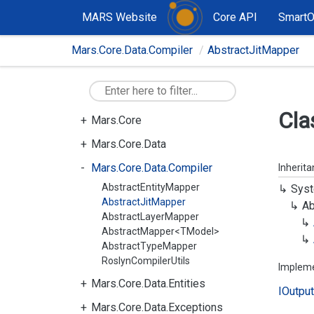
MARS Website
Core API
Smart
Mars.Core.Data.Compiler
AbstractJitMapper
Cla
Mars.Core
Mars.Core.Data
Mars.Core.Data.Compiler
Inherit
AbstractEntityMapper
Syst
AbstractJitMapper
Ab
AbstractLayerMapper
AbstractMapper<TModel>
AbstractTypeMapper
RoslynCompilerUtils
Implem
Mars.Core.Data.Entities
IOutput
Mars.Core.Data.Exceptions