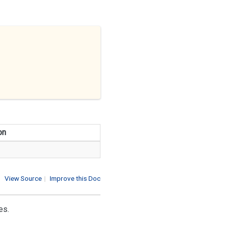
on
View Source
|
Improve this Doc
es.