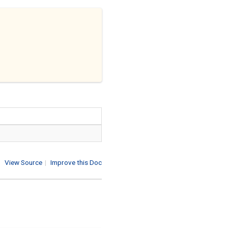
View Source
|
Improve this Doc
1