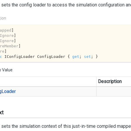
 sets the config loader to access the simulation configuration a
tion
apped
]

Ignore
]

Ignore
]

reMember
]

re
c
 IConfigLoader ConfigLoader { 
get
; 
set
; }
y Value
Description
g
Loader
xt
 sets the simulation context of this just-in-time compiled mappe