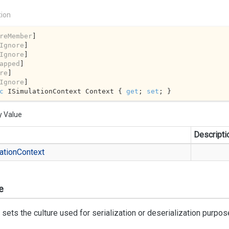
tion
reMember
]

Ignore
]

Ignore
]

apped
]

re
]

Ignore
c
 ISimulationContext Context { 
get
; 
set
; }
y Value
Descripti
ation
Context
e
 sets the culture used for serialization or deserialization purpos