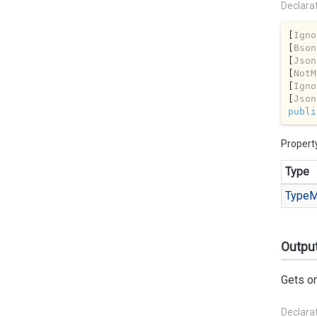
Declara
[
Igno
[
Bson
[
Json
[
NotM
[
Igno
[
Json
publi
Propert
Type
Type
M
Outpu
Gets or
Declara