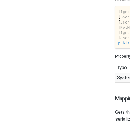
[
Igno
[
Bson
[
Json
[
NotM
[
Igno
[
Json
publi
Propert
Type
Syste
Mappi
Gets th
seriali