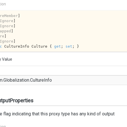
tion
reMember
]

Ignore
]

Ignore
]

apped
]

re
]

Ignore
c
 CultureInfo Culture { 
get
; 
set
; }
y Value
m.
Globalization.
Culture
Info
tputProperties
e flag indicating that this proxy type has any kind of output
tion