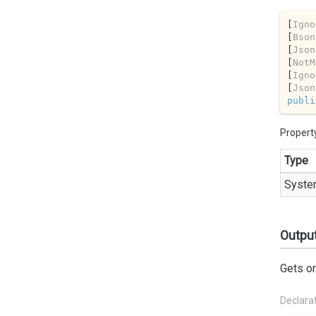
[
Igno
[
Bson
[
Json
[
NotM
[
Igno
[
Json
publi
Propert
Type
Syste
Outpu
Gets or
Declara