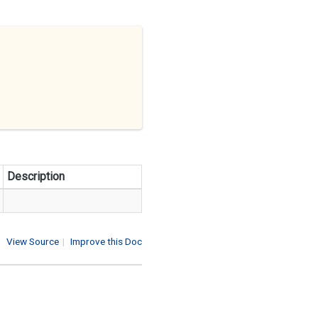
Description
View Source
|
Improve this Doc