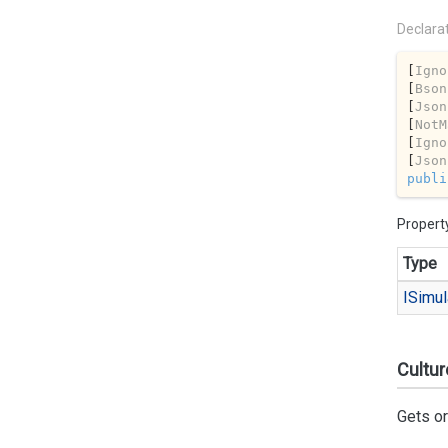
Declara
[
Igno
[
Bson
[
Json
[
NotM
[
Igno
[
Json
publi
Propert
Type
ISimul
Cultur
Gets or