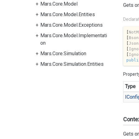
Mars.Core.Model
Gets or
Mars.Core.Model.Entities
Declara
Mars.Core.Model.Exceptions
[
NotM
Mars.Core.Model.Implementati
[
Bson
on
[
Json
[
Igno
Mars.Core.Simulation
[
Igno
publi
Mars.Core.Simulation.Entities
Propert
Type
IConfi
Conte
Gets or