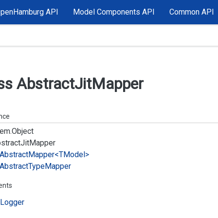
OpenHamburg API
Model Components API
Common API
ss Abstract
Jit
Mapper
ance
em.
Object
stract
Jit
Mapper
Abstract
Mapper<TModel>
Abstract
Type
Mapper
ents
Logger