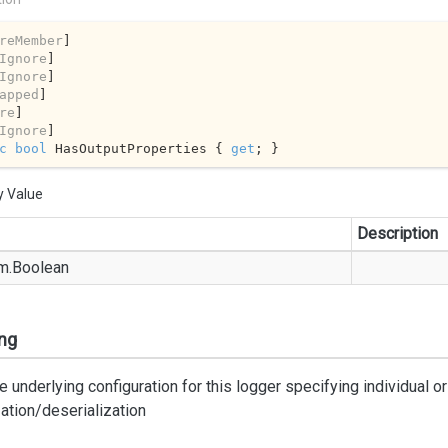
reMember
]

Ignore
]

Ignore
]

apped
]

re
]

Ignore
c
bool
 HasOutputProperties { 
get
; }
y Value
Description
m.
Boolean
ng
e underlying configuration for this logger specifying individual o
zation/deserialization