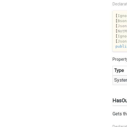
Declara
[
Igno
[
Bson
[
Json
[
NotM
[
Igno
[
Json
publi
Propert
Type
Syste
HasOu
Gets th
Declara