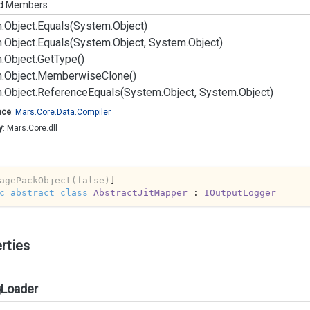
ed Members
.
Object.
Equals(System.
Object)
.
Object.
Equals(System.
Object, System.
Object)
.
Object.
Get
Type()
.
Object.
Memberwise
Clone()
.
Object.
Reference
Equals(System.
Object, System.
Object)
ace
:
Mars.
Core.
Data.
Compiler
y
: Mars.Core.dll
agePackObject(false)
c
abstract
class
AbstractJitMapper
 : 
IOutputLogger
rties
gLoader