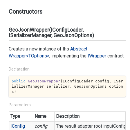
Constructors
GeoJsonWrapper(IConfigLoader,
ISerializerManager, GeoJsonOptions)
Creates a new instance of ths
Abstract
Wrapper<TOptions>
, implementing the
IWrapper
contract.
Declaration
public
GeoJsonWrapper
(
IConfigLoader config, ISer
ializerManager serializer, GeoJsonOptions option
s
)
Parameters
Type
Name
Description
IConfig
config
The result adapter root inputConfigur