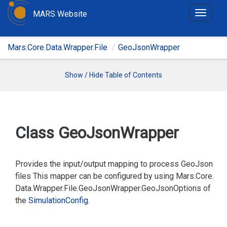
MARS Website
T
o
g
Mars.Core.Data.Wrapper.File
GeoJsonWrapper
g
l
e
Show / Hide Table of Contents
n
a
v
i
Class Geo
Json
Wrapper
g
a
t
Provides the input/output mapping to process GeoJson
i
files This mapper can be configured by using
Mars.
Core.
o
Data.
Wrapper.
File.
Geo
Json
Wrapper.
Geo
Json
Options
of
n
the
Simulation
Config
.