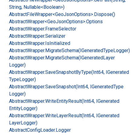
String, Nullable<Boolean>)
Abstract
File
Wrapper<Geo
Json
Options>.
Dispose()
Abstract
Wrapper<Geo
Json
Options>.
Options
Abstract
Wrapper.
Frame
Selector
Abstract
Wrapper.
Serializer
Abstract
Wrapper.
Is
Initialized
Abstract
Wrapper.
Migrate
Schema(IGenerated
Type
Logger)
Abstract
Wrapper.
Migrate
Schema(IGenerated
Layer
Logger)
Abstract
Wrapper.
Save
Snapshot
By
Type(Int64, IGenerated
Type
Logger)
Abstract
Wrapper.
Save
Snapshot(Int64, IGenerated
Type
Logger)
Abstract
Wrapper.
Write
Entity
Result(Int64, IGenerated
Entity
Logger)
Abstract
Wrapper.
Write
Layer
Result(Int64, IGenerated
Layer
Logger)
Abstract
Config
Loader.
Logger