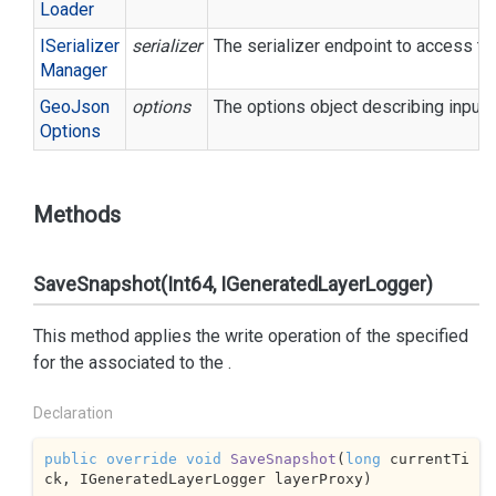
Loader
ISerializer
serializer
The serializer endpoint to access th
Manager
Geo
Json
options
The options object describing input/
Options
Methods
SaveSnapshot(Int64, IGeneratedLayerLogger)
This method applies the write operation of the specified
for the associated to the
.
Declaration
public
override
void
SaveSnapshot
(
long
 currentTi
ck, IGeneratedLayerLogger layerProxy
)