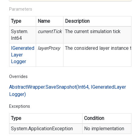
Parameters
Type
Name
Description
System.
currentTick
The current simulation tick
Int64
IGenerated
layerProxy
The considered layer instance to 
Layer
Logger
Overrides
Abstract
Wrapper.
Save
Snapshot(Int64, IGenerated
Layer
Logger)
Exceptions
Type
Condition
System.
Application
Exception
No implementation