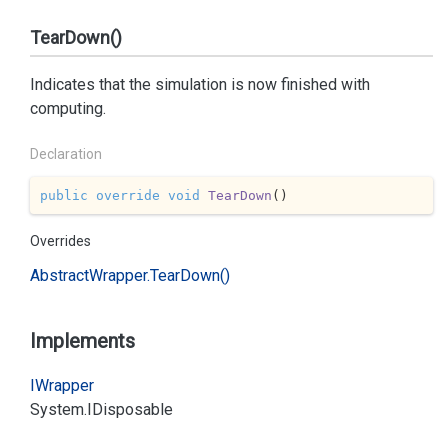
TearDown()
Indicates that the simulation is now finished with
computing.
Declaration
public
override
void
TearDown
(
)
Overrides
Abstract
Wrapper.
Tear
Down()
Implements
IWrapper
System.
IDisposable