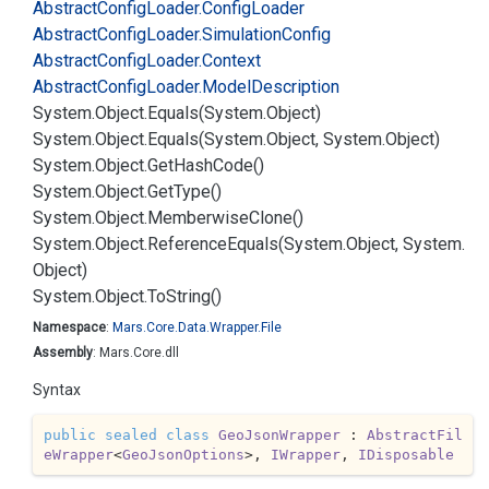
Abstract
Config
Loader.
Config
Loader
Abstract
Config
Loader.
Simulation
Config
Abstract
Config
Loader.
Context
Abstract
Config
Loader.
Model
Description
System.
Object.
Equals(System.
Object)
System.
Object.
Equals(System.
Object, System.
Object)
System.
Object.
Get
Hash
Code()
System.
Object.
Get
Type()
System.
Object.
Memberwise
Clone()
System.
Object.
Reference
Equals(System.
Object, System.
Object)
System.
Object.
To
String()
Namespace
:
Mars.
Core.
Data.
Wrapper.
File
Assembly
: Mars.Core.dll
Syntax
public
sealed
class
GeoJsonWrapper
 : 
AbstractFil
eWrapper
<
GeoJsonOptions
>, 
IWrapper
, 
IDisposable