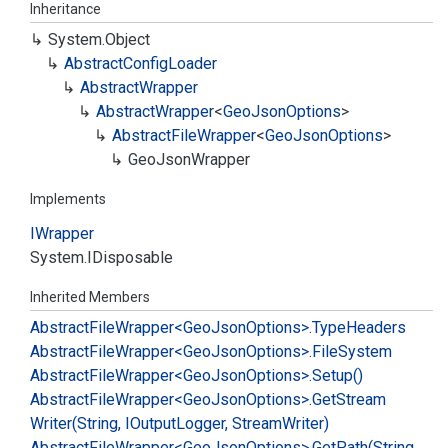
Inheritance
System.
Object
Abstract
Config
Loader
Abstract
Wrapper
Abstract
Wrapper
<
Geo
Json
Options
>
Abstract
File
Wrapper
<
Geo
Json
Options
>
Geo
Json
Wrapper
Implements
IWrapper
System.
IDisposable
Inherited Members
Abstract
File
Wrapper<Geo
Json
Options>.
Type
Headers
Abstract
File
Wrapper<Geo
Json
Options>.
File
System
Abstract
File
Wrapper<Geo
Json
Options>.
Setup()
Abstract
File
Wrapper<Geo
Json
Options>.
Get
Stream
Writer(String, IOutput
Logger, Stream
Writer)
Abstract
File
Wrapper<Geo
Json
Options>.
Get
Path(String,