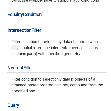
Database wrapper have to support
conditions
all
Equality
Condition
Intersection
Filter
Filter condition to select only data objects, in which
spatial reference intersects (overlaps, shares or
any
contains parts) with specified geometry.
Nearest
Filter
Filter condition to select only data k-objects of a
distance-based ordered data set, computed from the
specified one.
Query