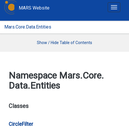
MARS Website
T
o
g
Mars.Core.Data.Entities
g
l
e
Show / Hide Table of Contents
n
a
v
i
Namespace Mars.
Core.
g
Data.
Entities
a
t
i
o
Classes
n
Circle
Filter