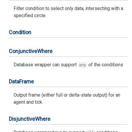
Filter condition to select only data, intersecting with a
specified circle.
Condition
Conjunctive
Where
Database wrapper can support
of the conditions
any
Data
Frame
Output frame (either full or delta-state output) for an
agent and tick.
Disjunctive
Where