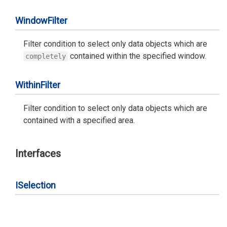
Window
Filter
Filter condition to select only data objects which are
contained within the specified window.
completely
Within
Filter
Filter condition to select only data objects which are
contained with a specified area.
Interfaces
ISelection