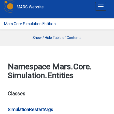
MARS Website
T
o
g
Mars.Core.Simulation.Entities
g
l
e
Show / Hide Table of Contents
n
a
v
i
Namespace Mars.
Core.
g
Simulation.
Entities
a
t
i
o
Classes
n
Simulation
Restart
Args