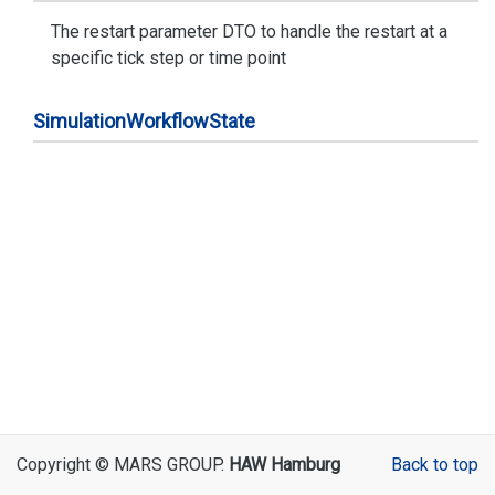
The restart parameter DTO to handle the restart at a
specific tick step or time point
Simulation
Workflow
State
Copyright © MARS GROUP.
HAW Hamburg
Back to top