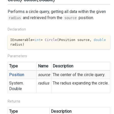
Performs a circle query, getting all data within the given
and retrieved from the
position.
radius
source
Declaration
IEnumerable<
int
> 
Circle
(
Position source, 
double
radius
)
Parameters
Type
Name
Description
Position
source
The center of the circle query.
System.
radius
The radius expanding the circle.
Double
Returns
Type
Description