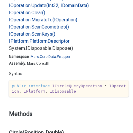
IOperation.
Update(Int32, IDomain
Data)
IOperation.
Clear()
IOperation.
Migrate
To(IOperation)
IOperation.
Scan
Geometries()
IOperation.
Scan
Keys()
IPlatform.
Platform
Descriptor
System.
IDisposable.
Dispose()
Namespace
:
Mars.
Core.
Data.
Wrapper
Assembly
: Mars.Core.dll
Syntax
public
interface
ICircleQueryOperation
 : 
IOperat
ion
, 
IPlatform
, 
IDisposable
Methods
Circle(Position, Double)