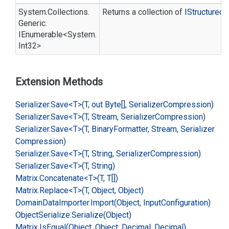
System.
Collections.
Returns a collection of
IStructured
D
Generic.
IEnumerable
<
System.
Int32
>
Extension Methods
Serializer.
Save<T>(T, out Byte[], Serializer
Compression)
Serializer.
Save<T>(T, Stream, Serializer
Compression)
Serializer.
Save<T>(T, Binary
Formatter, Stream, Serializer
Compression)
Serializer.
Save<T>(T, String, Serializer
Compression)
Serializer.
Save<T>(T, String)
Matrix.
Concatenate<T>(T, T[])
Matrix.
Replace<T>(T, Object, Object)
Domain
Data
Importer.
Import(Object, Input
Configuration)
Object
Serialize.
Serialize(Object)
Matrix.
Is
Equal(Object, Object, Decimal, Decimal)