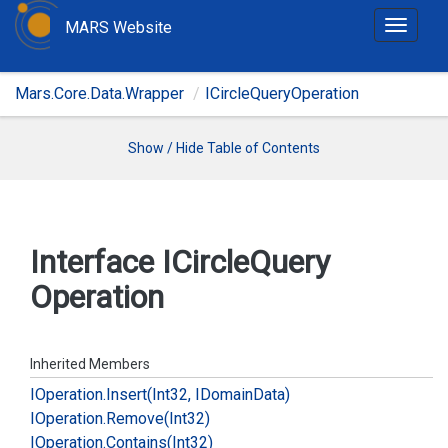
MARS Website
T
o
g
Mars.Core.Data.Wrapper
ICircleQueryOperation
g
l
e
Show / Hide Table of Contents
n
a
v
i
Interface ICircle
Query
g
Operation
a
t
i
o
Inherited Members
n
IOperation.
Insert(Int32, IDomain
Data)
IOperation.
Remove(Int32)
IOperation.
Contains(Int32)