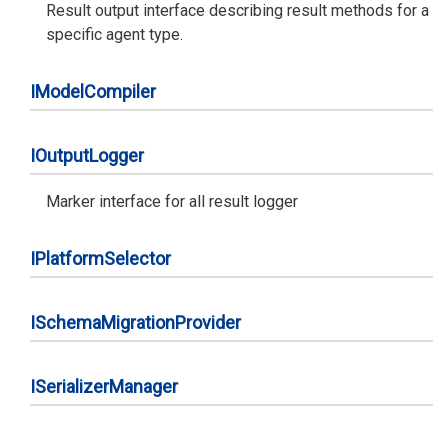
Result output interface describing result methods for a
specific agent type.
IModel
Compiler
IOutput
Logger
Marker interface for all result logger
IPlatform
Selector
ISchema
Migration
Provider
ISerializer
Manager