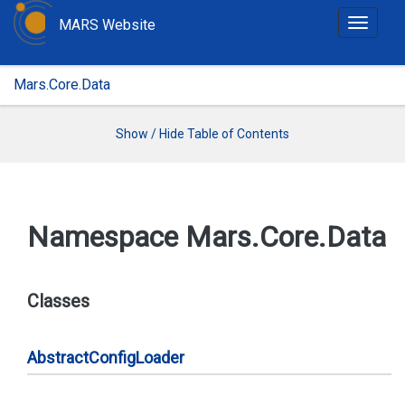
MARS Website
T
o
g
Mars.Core.Data
g
l
e
Show / Hide Table of Contents
n
a
v
i
Namespace Mars.
Core.
Data
g
a
t
Classes
i
o
n
Abstract
Config
Loader