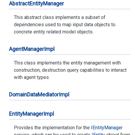
Abstract
Entity
Manager
This abstract class implements a subset of
dependencies used to map input data objects to
concrete entity related model objects.
Agent
Manager
Impl
This class implements the entity management with
construction, destruction query capabilities to interact
with agent types.
Domain
Data
Mediator
Impl
Entity
Manager
Impl
Provides the implementation for the
IEntity
Manager
service, which can be used to create
IEntity
object from