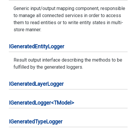
Generic input/output mapping component, responsible
to manage all connected services in order to access
them to read entities or to write entity states in multi-
store manner.
IGenerated
Entity
Logger
Result output interface describing the methods to be
fulfilled by the generated loggers.
IGenerated
Layer
Logger
IGenerated
Logger<TModel>
IGenerated
Type
Logger