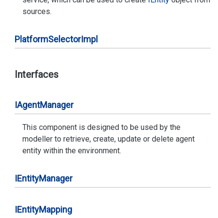
sources.
Platform
Selector
Impl
Interfaces
IAgent
Manager
This component is designed to be used by the
modeller to retrieve, create, update or delete agent
entity within the environment.
IEntity
Manager
IEntity
Mapping