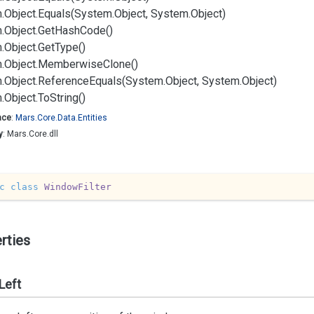
.
Object.
Equals(System.
Object, System.
Object)
.
Object.
Get
Hash
Code()
.
Object.
Get
Type()
.
Object.
Memberwise
Clone()
.
Object.
Reference
Equals(System.
Object, System.
Object)
.
Object.
To
String()
ace
:
Mars.
Core.
Data.
Entities
y
: Mars.Core.dll
c
class
WindowFilter
rties
Left