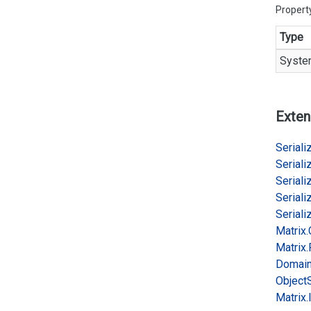
Propert
Type
Syste
Exten
Serializ
Serializ
Serializ
Serializ
Serializ
Matrix.
Matrix.
Domai
Object
Matrix.