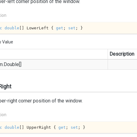
er-left corner position of the window.
tion
c
double
[] LowerLeft { 
get
; 
set
; }
y Value
Description
m.
Double
[]
Right
er-right corner position of the window.
tion
c
double
[] UpperRight { 
get
; 
set
; }