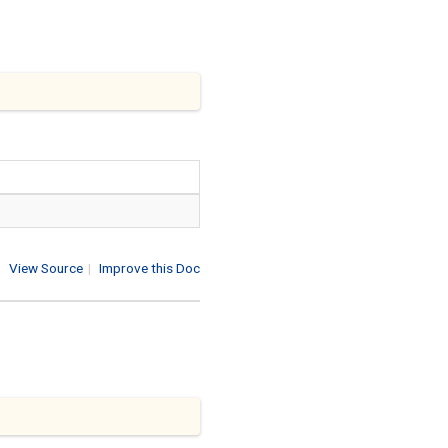
View Source
|
Improve this Doc