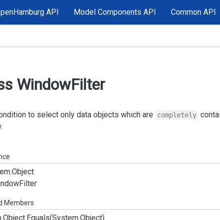
OpenHamburg API
Model Components API
Common API
ss Window
Filter
condition to select only data objects which are
contai
completely
.
ance
em.
Object
indow
Filter
ed Members
.
Object.
Equals(System.
Object)