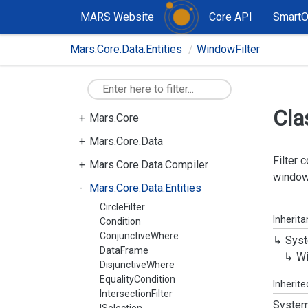
MARS Website
Core API
Smart
Mars.Core.Data.Entities
WindowFilter
Cla
Mars.Core
Mars.Core.Data
Filter 
Mars.Core.Data.Compiler
window
Mars.Core.Data.Entities
CircleFilter
Inherit
Condition
ConjunctiveWhere
Syst
DataFrame
W
DisjunctiveWhere
EqualityCondition
Inherit
IntersectionFilter
System