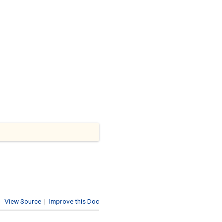
View Source
|
Improve this Doc