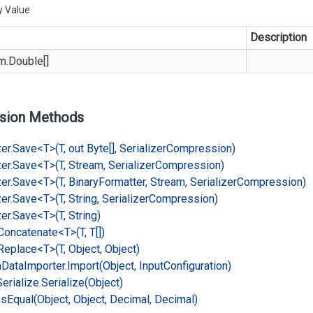
y Value
Description
m.
Double
[]
sion Methods
er.
Save<T>(T, out Byte[], Serializer
Compression)
er.
Save<T>(T, Stream, Serializer
Compression)
er.
Save<T>(T, Binary
Formatter, Stream, Serializer
Compression)
er.
Save<T>(T, String, Serializer
Compression)
er.
Save<T>(T, String)
Concatenate<T>(T, T[])
Replace<T>(T, Object, Object)
n
Data
Importer.
Import(Object, Input
Configuration)
Serialize.
Serialize(Object)
Is
Equal(Object, Object, Decimal, Decimal)