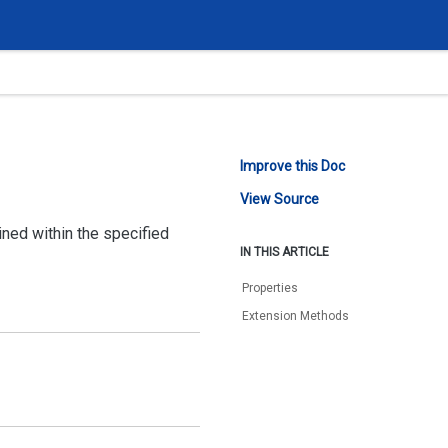
Improve this Doc
View Source
ned within the specified
IN THIS ARTICLE
Properties
Extension Methods