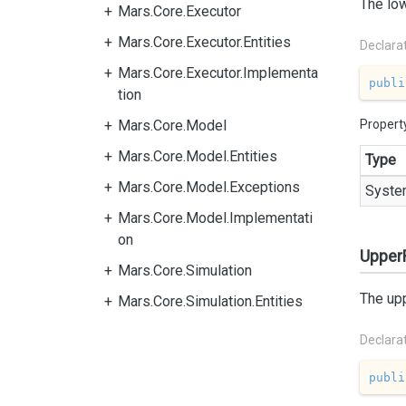
The low
Mars.Core.Executor
Mars.Core.Executor.Entities
Declara
Mars.Core.Executor.Implementa
publi
tion
Mars.Core.Model
Propert
Mars.Core.Model.Entities
Type
Mars.Core.Model.Exceptions
Syste
Mars.Core.Model.Implementati
on
Upper
Mars.Core.Simulation
The upp
Mars.Core.Simulation.Entities
Declara
publi