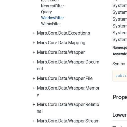
ISelection
System
NearestFilter
Query
System
WindowFilter
System
WithinFilter
System
System
Mars.Core.Data.Exceptions
System
Mars.Core.Data.Mapping
Namesp
Mars.Core.Data.Wrapper
Assembl
Mars.Core.Data.Wrapper.Docum
Syntax
ent
publi
Mars.Core.Data.Wrapper.File
Mars.Core.Data.Wrapper.Memor
y
Prope
Mars.Core.Data.Wrapper.Relatio
nal
Lower
Mars.Core.Data.Wrapper.Stream