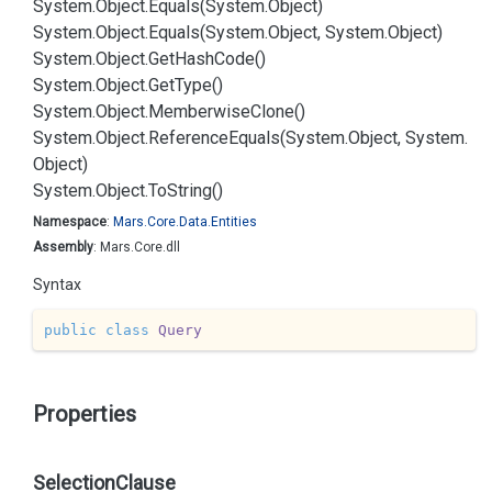
System.
Object.
Equals(System.
Object)
System.
Object.
Equals(System.
Object, System.
Object)
System.
Object.
Get
Hash
Code()
System.
Object.
Get
Type()
System.
Object.
Memberwise
Clone()
System.
Object.
Reference
Equals(System.
Object, System.
Object)
System.
Object.
To
String()
Namespace
:
Mars.
Core.
Data.
Entities
Assembly
: Mars.Core.dll
Syntax
public
class
Query
Properties
SelectionClause