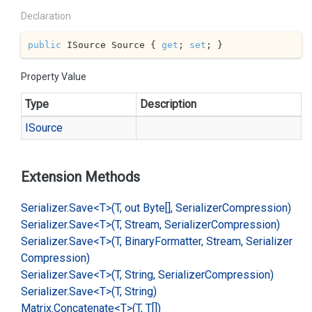
Declaration
public
 ISource Source { 
get
; 
set
; }
Property Value
Type
Description
ISource
Extension Methods
Serializer.
Save<T>(T, out Byte[], Serializer
Compression)
Serializer.
Save<T>(T, Stream, Serializer
Compression)
Serializer.
Save<T>(T, Binary
Formatter, Stream, Serializer
Compression)
Serializer.
Save<T>(T, String, Serializer
Compression)
Serializer.
Save<T>(T, String)
Matrix.
Concatenate<T>(T, T[])