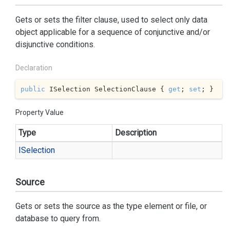
Gets or sets the filter clause, used to select only data
object applicable for a sequence of conjunctive and/or
disjunctive conditions.
Declaration
public
 ISelection SelectionClause { 
get
; 
set
; }
Property Value
Type
Description
ISelection
Source
Gets or sets the source as the type element or file, or
database to query from.