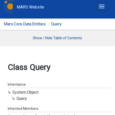
MARS Website
T
o
g
Mars.Core.Data.Entities
Query
g
l
e
Show / Hide Table of Contents
n
a
v
i
Class Query
g
a
t
Inheritance
i
System.
Object
o
Query
n
Inherited Members