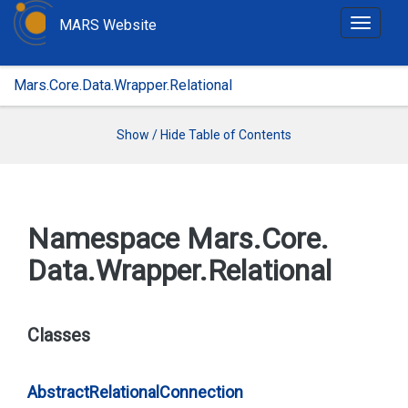
MARS Website
T
o
g
Mars.Core.Data.Wrapper.Relational
g
l
e
Show / Hide Table of Contents
n
a
v
i
Namespace Mars.
Core.
g
Data.
Wrapper.
Relational
a
t
i
o
Classes
n
Abstract
Relational
Connection