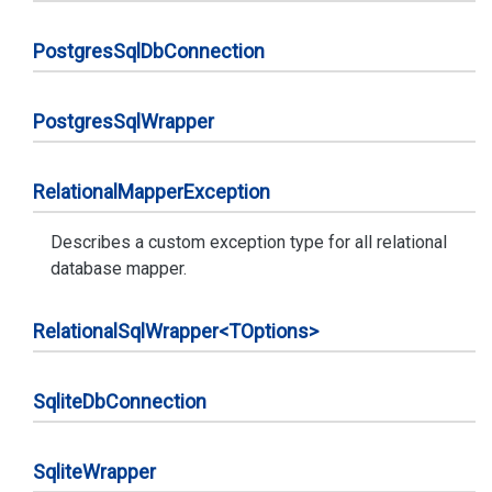
Postgres
Sql
Db
Connection
Postgres
Sql
Wrapper
Relational
Mapper
Exception
Describes a custom exception type for all relational
database mapper.
Relational
Sql
Wrapper<TOptions>
Sqlite
Db
Connection
Sqlite
Wrapper