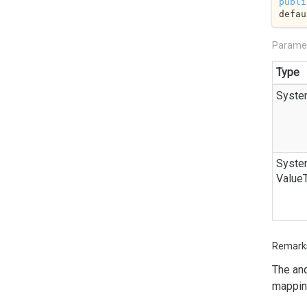
publi
defau
Parame
Type
Syste
Syste
Value
Remark
The
an
mappin