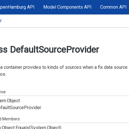
OpenHamburg API
Model Components API
Common API
r
ss Default
Source
Provider
a container provides to kinds of sources when a fix data source 
os.
ance
em.
Object
fault
Source
Provider
ed Members
.
Object.
Equals(System.
Object)