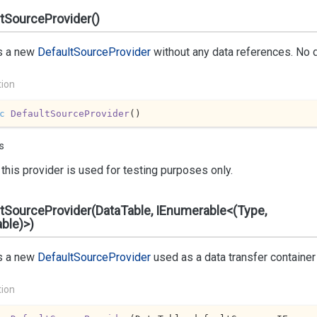
tSourceProvider()
s a new
Default
Source
Provider
without any data references. No d
tion
c
DefaultSourceProvider
(
)
s
this provider is used for testing purposes only.
tSourceProvider(DataTable, IEnumerable<(Type,
ble)>)
s a new
Default
Source
Provider
used as a data transfer container 
tion