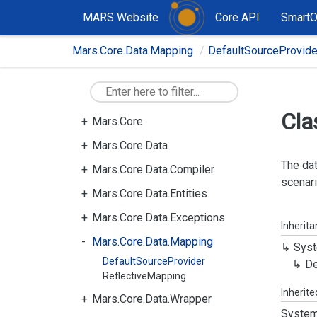
MARS Website
Core API
Smart
Mars.Core.Data.Mapping
DefaultSourceProvide
Cla
Mars.Core
Mars.Core.Data
The dat
Mars.Core.Data.Compiler
scenari
Mars.Core.Data.Entities
Mars.Core.Data.Exceptions
Inherit
Mars.Core.Data.Mapping
Syst
DefaultSourceProvider
De
ReflectiveMapping
Inherit
Mars.Core.Data.Wrapper
System