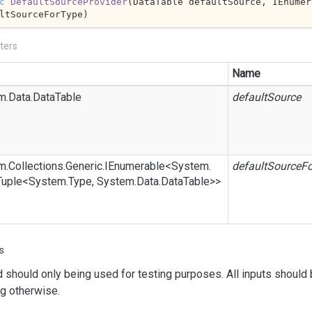
c
DefaultSourceProvider
(
DataTable defaultSource, IEnumer
ltSourceForType)
ters
Name
m.
Data.
Data
Table
defaultSource
m.
Collections.
Generic.
IEnumerable
<
System.
defaultSourceF
Tuple
<
System.
Type
,
System.
Data.
Data
Table
>>
s
d
should only being used for testing purposes. All inputs should 
g otherwise.