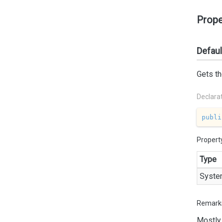
Prope
Defau
Gets th
Declara
publi
Propert
Type
Syste
Remark
Mostly 