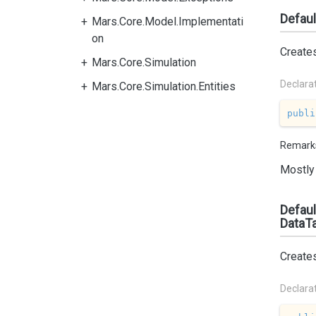
Defaul
Mars.Core.Model.Implementati
on
Create
Mars.Core.Simulation
Declara
Mars.Core.Simulation.Entities
publi
Remark
Mostly 
Defaul
DataTa
Create
Declara