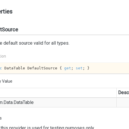
rties
ltSource
e default source valid for all types.
tion
c
 DataTable DefaultSource { 
get
; 
set
; }
y Value
Descr
m.
Data.
Data
Table
s
this provider is used for testing purposes only.