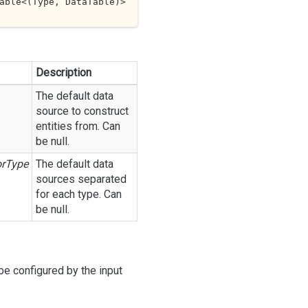
able<(Type, DataTable
)> 
Description
The default data
source to construct
entities from. Can
be null.
orType
The default data
sources separated
for each type. Can
be null.
be configured by the input