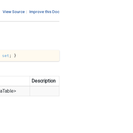
View Source
|
Improve this Doc
 
set
; }
Description
a
Table
>