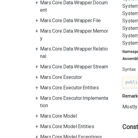
Mars.Core.Data.Wrapper.Docum
System
ent
System
Mars.Core.Data.Wrapper.File
System
System
Mars.Core.Data.Wrapper.Memor
System
y
System
Mars.Core.Data.Wrapper.Relatio
Namesp
nal
Assembl
Mars.Core.Data.Wrapper.Stream
Syntax
Mars.Core.Executor
publi
Mars.Core.Executor.Entities
Remark
Mars.Core.Executor.Implementa
tion
Mostly 
Mars.Core.Model
Const
Mars.Core.Model.Entities
Mars.Core.Model.Exceptions