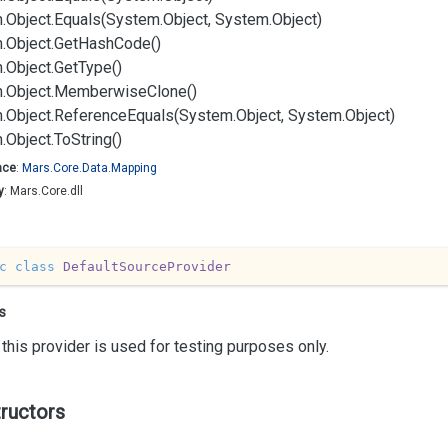
.
Object.
Equals(System.
Object, System.
Object)
.
Object.
Get
Hash
Code()
.
Object.
Get
Type()
.
Object.
Memberwise
Clone()
.
Object.
Reference
Equals(System.
Object, System.
Object)
.
Object.
To
String()
ace
:
Mars.
Core.
Data.
Mapping
y
: Mars.Core.dll
c
class
DefaultSourceProvider
s
this provider is used for testing purposes only.
ructors