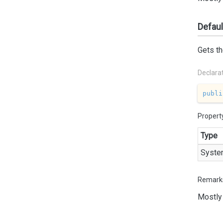
Defau
Gets th
Declara
publi
Propert
Type
Syste
Remark
Mostly 