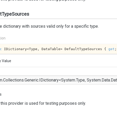
ltTypeSources
e dictionary with sources valid only for a specific type.
tion
c
 IDictionary<Type, DataTable> DefaultTypeSources { 
get
;
y Value
m.
Collections.
Generic.
IDictionary
<
System.
Type
,
System.
Data.
Dat
s
this provider is used for testing purposes only.