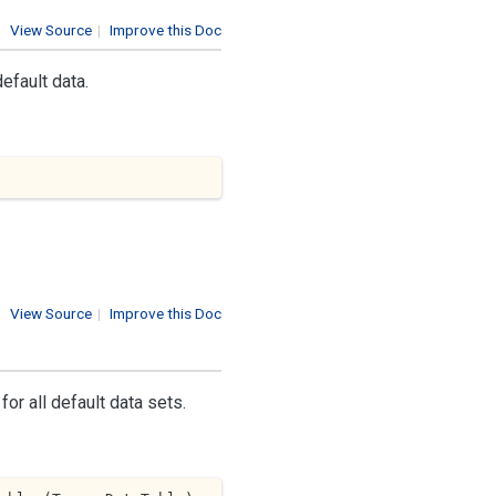
View Source
|
Improve this Doc
efault data.
View Source
|
Improve this Doc
for all default data sets.