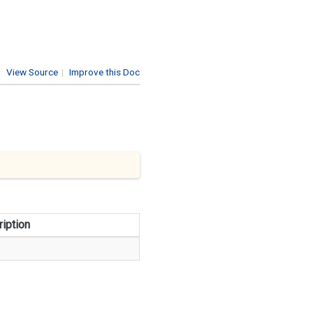
View Source
|
Improve this Doc
iption