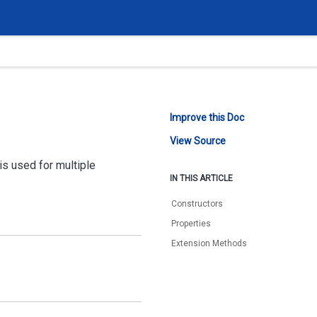
Improve this Doc
View Source
is used for multiple
IN THIS ARTICLE
Constructors
Properties
Extension Methods