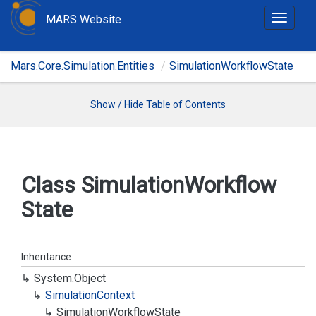
MARS Website
T
o
g
Mars.Core.Simulation.Entities
SimulationWorkflowState
g
l
e
Show / Hide Table of Contents
n
a
v
i
Class Simulation
Workflow
g
State
a
t
i
o
Inheritance
n
System.
Object
Simulation
Context
Simulation
Workflow
State