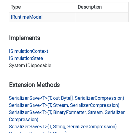
Type
Description
IRuntime
Model
Implements
ISimulation
Context
ISimulation
State
System.
IDisposable
Extension Methods
Serializer.
Save<T>(T, out Byte[], Serializer
Compression)
Serializer.
Save<T>(T, Stream, Serializer
Compression)
Serializer.
Save<T>(T, Binary
Formatter, Stream, Serializer
Compression)
Serializer.
Save<T>(T, String, Serializer
Compression)