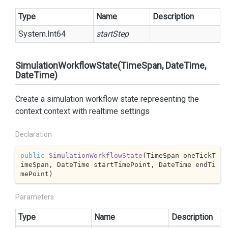
Type
Name
Description
System.
Int64
startStep
SimulationWorkflowState(TimeSpan, DateTime,
DateTime)
Create a simulation workflow state representing the
context context with realtime settings
Declaration
public
SimulationWorkflowState
(
TimeSpan oneTickT
imeSpan, DateTime startTimePoint, DateTime endTi
mePoint
)
Parameters
Type
Name
Description