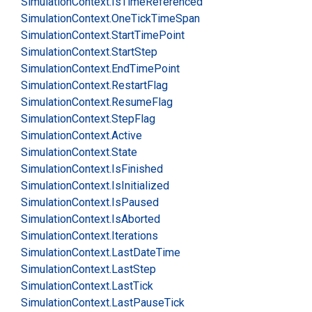
Simulation
Context.
Is
Time
Referenced
Simulation
Context.
One
Tick
Time
Span
Simulation
Context.
Start
Time
Point
Simulation
Context.
Start
Step
Simulation
Context.
End
Time
Point
Simulation
Context.
Restart
Flag
Simulation
Context.
Resume
Flag
Simulation
Context.
Step
Flag
Simulation
Context.
Active
Simulation
Context.
State
Simulation
Context.
Is
Finished
Simulation
Context.
Is
Initialized
Simulation
Context.
Is
Paused
Simulation
Context.
Is
Aborted
Simulation
Context.
Iterations
Simulation
Context.
Last
Date
Time
Simulation
Context.
Last
Step
Simulation
Context.
Last
Tick
Simulation
Context.
Last
Pause
Tick