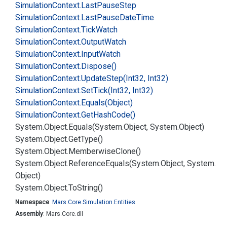
Simulation
Context.
Last
Pause
Step
Simulation
Context.
Last
Pause
Date
Time
Simulation
Context.
Tick
Watch
Simulation
Context.
Output
Watch
Simulation
Context.
Input
Watch
Simulation
Context.
Dispose()
Simulation
Context.
Update
Step(Int32, Int32)
Simulation
Context.
Set
Tick(Int32, Int32)
Simulation
Context.
Equals(Object)
Simulation
Context.
Get
Hash
Code()
System.
Object.
Equals(System.
Object, System.
Object)
System.
Object.
Get
Type()
System.
Object.
Memberwise
Clone()
System.
Object.
Reference
Equals(System.
Object, System.
Object)
System.
Object.
To
String()
Namespace
:
Mars.
Core.
Simulation.
Entities
Assembly
: Mars.Core.dll