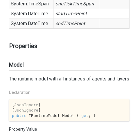
System.
Time
Span
oneTickTimeSpan
System.
Date
Time
startTimePoint
System.
Date
Time
endTimePoint
Properties
Model
The runtime model with all instances of agents and layers
Declaration
[
JsonIgnore
]

[
BsonIgnore
public
 IRuntimeModel Model { 
get
; }
Property Value