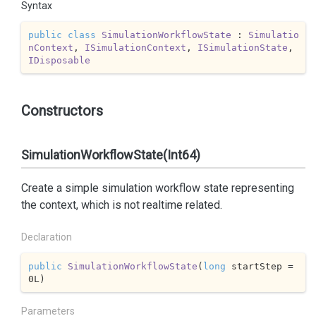
Syntax
public
class
SimulationWorkflowState
 : 
Simulatio
nContext
, 
ISimulationContext
, 
ISimulationState
, 
IDisposable
Constructors
SimulationWorkflowState(Int64)
Create a simple simulation workflow state representing
the context, which is not realtime related.
Declaration
public
SimulationWorkflowState
(
long
 startStep = 
0
L
)
Parameters