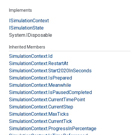
Implements
ISimulation
Context
ISimulation
State
System.
IDisposable
Inherited Members
Simulation
Context.
Id
Simulation
Context.
Restart
At
Simulation
Context.
Start2020In
Seconds
Simulation
Context.
Is
Prepared
Simulation
Context.
Meanwhile
Simulation
Context.
Is
Paused
Completed
Simulation
Context.
Current
Time
Point
Simulation
Context.
Current
Step
Simulation
Context.
Max
Ticks
Simulation
Context.
Current
Tick
Simulation
Context.
Progress
In
Percentage